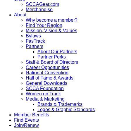
SCCAGear.com
Merchandise
About
Why become a member?
Find Your Region
Mission, Vision & Values
Bylaws
FasTrack
Partners
About Our Partners
Partner Perks
Staff & Board of Directors
Career Opportunities
National Convention
Hall of Fame & Awards
General Downloads
SCCA Foundation
Women on Track
Media & Marketing
Brands & Trademarks
Logos & Graphic Standards
Member Benefits
Find Events
Join/Renew