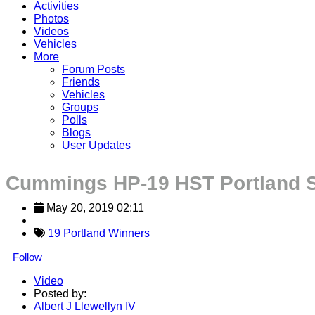
Activities
Photos
Videos
Vehicles
More
Forum Posts
Friends
Vehicles
Groups
Polls
Blogs
User Updates
Cummings HP-19 HST Portland 
May 20, 2019 02:11
19 Portland Winners
Follow
Video
Posted by:
Albert J Llewellyn IV