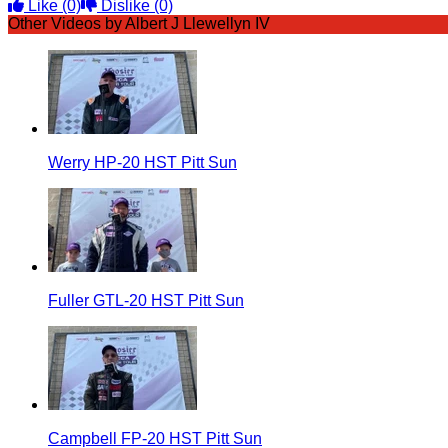
Like
(0)
Dislike
(0)
Other Videos by Albert J Llewellyn IV
Werry HP-20 HST Pitt Sun
Fuller GTL-20 HST Pitt Sun
Campbell FP-20 HST Pitt Sun