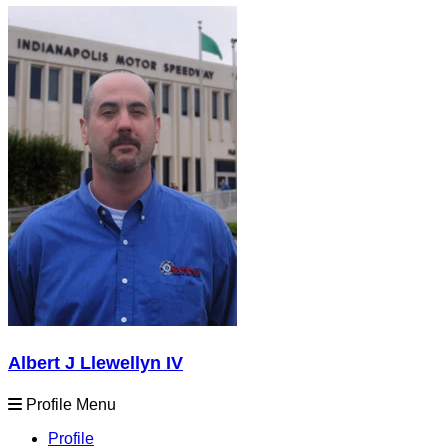
Albert J Llewellyn IV
Profile Menu
Profile