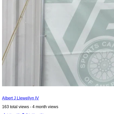
Albert J Llewellyn IV
163 total views - 4 month views