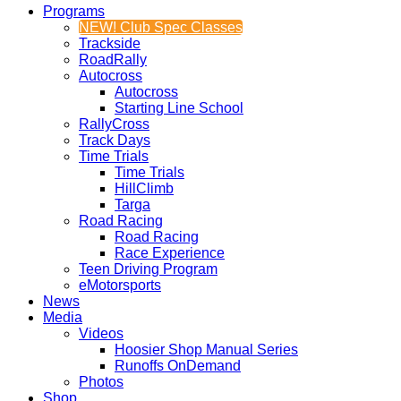
Programs
NEW! Club Spec Classes
Trackside
RoadRally
Autocross
Autocross
Starting Line School
RallyCross
Track Days
Time Trials
Time Trials
HillClimb
Targa
Road Racing
Road Racing
Race Experience
Teen Driving Program
eMotorsports
News
Media
Videos
Hoosier Shop Manual Series
Runoffs OnDemand
Photos
Shop