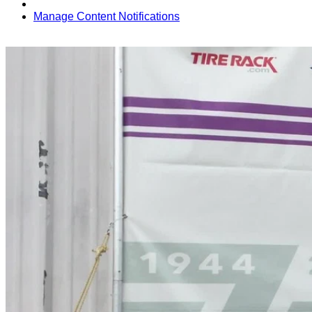
Manage Content Notifications
Share