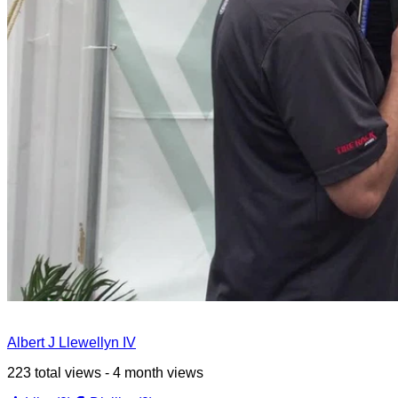
Albert J Llewellyn IV
223 total views - 4 month views