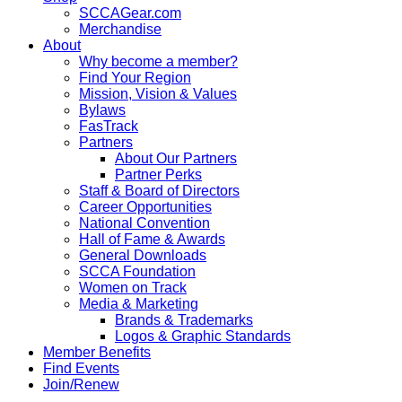
SCCAGear.com
Merchandise
About
Why become a member?
Find Your Region
Mission, Vision & Values
Bylaws
FasTrack
Partners
About Our Partners
Partner Perks
Staff & Board of Directors
Career Opportunities
National Convention
Hall of Fame & Awards
General Downloads
SCCA Foundation
Women on Track
Media & Marketing
Brands & Trademarks
Logos & Graphic Standards
Member Benefits
Find Events
Join/Renew