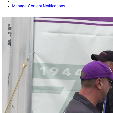
Manage Content Notifications
Share