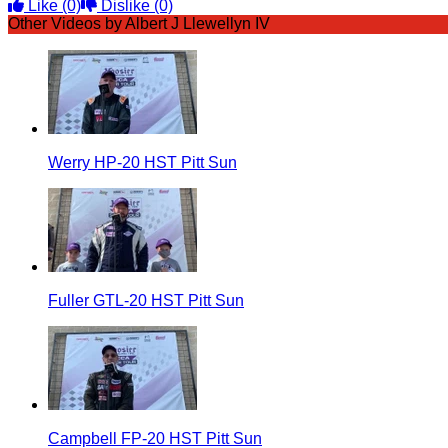
Like
(0)
Dislike
(0)
Other Videos by Albert J Llewellyn IV
Werry HP-20 HST Pitt Sun
Fuller GTL-20 HST Pitt Sun
Campbell FP-20 HST Pitt Sun