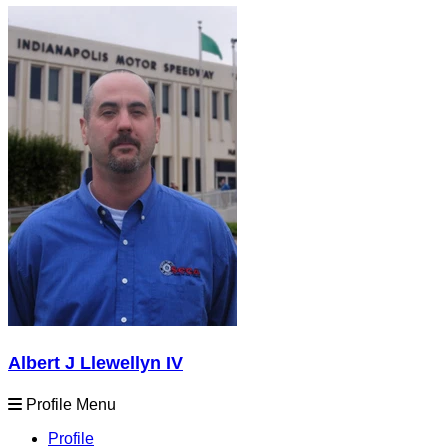
Albert J Llewellyn IV
Profile Menu
Profile