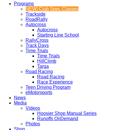
Programs
NEW! Club Spec Classes
Trackside
RoadRally
Autocross
Autocross
Starting Line School
RallyCross
Track Days
Time Trials
Time Trials
HillClimb
Targa
Road Racing
Road Racing
Race Experience
Teen Driving Program
eMotorsports
News
Media
Videos
Hoosier Shop Manual Series
Runoffs OnDemand
Photos
Shop