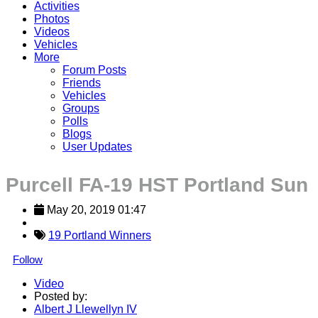
Activities
Photos
Videos
Vehicles
More
Forum Posts
Friends
Vehicles
Groups
Polls
Blogs
User Updates
Purcell FA-19 HST Portland Sun
May 20, 2019 01:47
19 Portland Winners
Follow
Video
Posted by:
Albert J Llewellyn IV