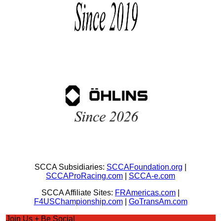
SCCA Subsidiaries:
SCCAFoundation.org
|
SCCAProRacing.com
|
SCCA-e.com
SCCA Affiliate Sites:
FRAmericas.com
|
F4USChampionship.com
|
GoTransAm.com
Join Us + Be Social