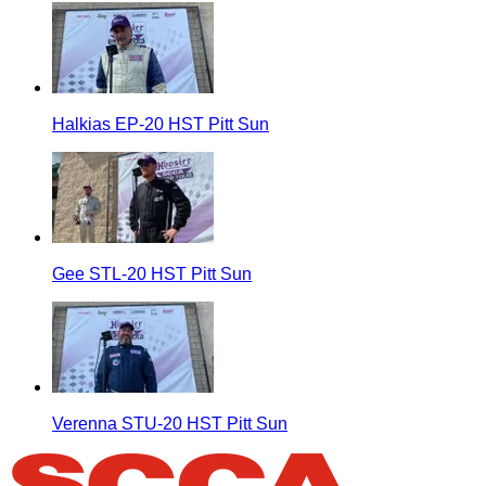
Halkias EP-20 HST Pitt Sun
Gee STL-20 HST Pitt Sun
Verenna STU-20 HST Pitt Sun