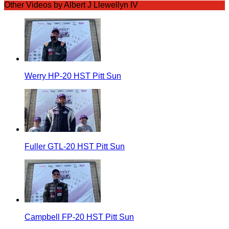
Other Videos by Albert J Llewellyn IV
Werry HP-20 HST Pitt Sun
Fuller GTL-20 HST Pitt Sun
Campbell FP-20 HST Pitt Sun