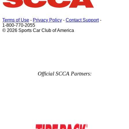
Terms of Use
-
Privacy Policy
-
Contact Support
-
1-800-770-2055
© 2026 Sports Car Club of America
Official SCCA Partners: