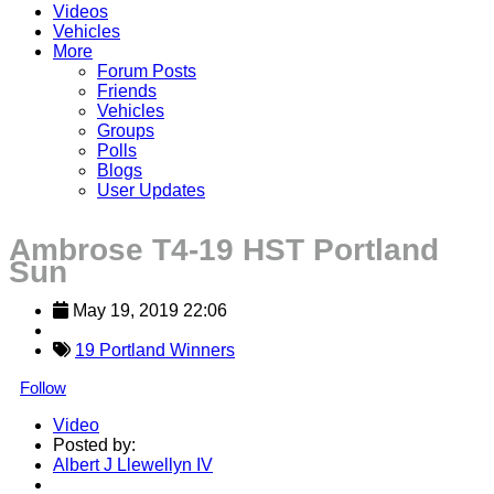
Videos
Vehicles
More
Forum Posts
Friends
Vehicles
Groups
Polls
Blogs
User Updates
Ambrose T4-19 HST Portland
Sun
May 19, 2019 22:06
19 Portland Winners
Follow
Video
Posted by:
Albert J Llewellyn IV