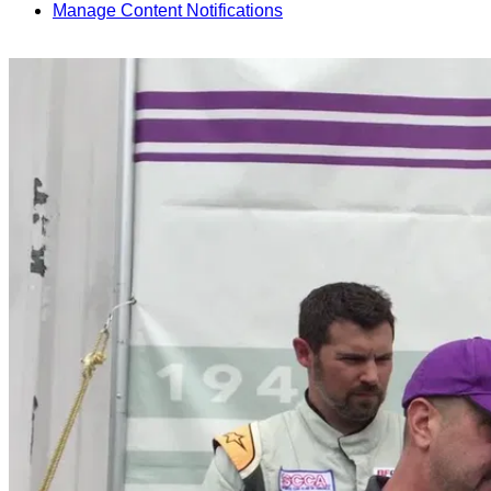
Manage Content Notifications
Share