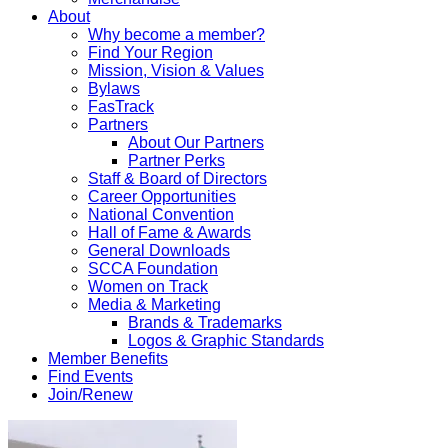
About
Why become a member?
Find Your Region
Mission, Vision & Values
Bylaws
FasTrack
Partners
About Our Partners
Partner Perks
Staff & Board of Directors
Career Opportunities
National Convention
Hall of Fame & Awards
General Downloads
SCCA Foundation
Women on Track
Media & Marketing
Brands & Trademarks
Logos & Graphic Standards
Member Benefits
Find Events
Join/Renew