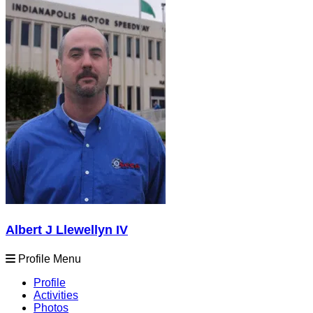
Albert J Llewellyn IV
Profile Menu
Profile
Activities
Photos