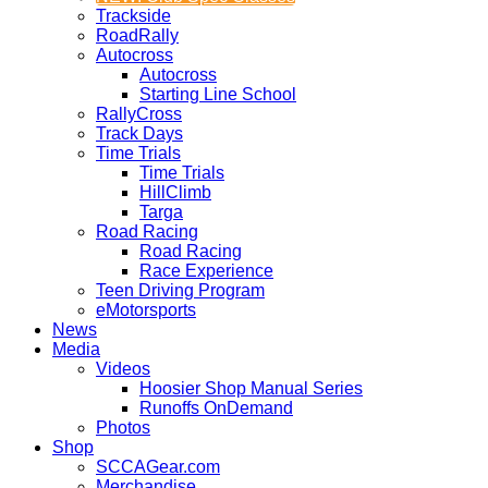
Trackside
RoadRally
Autocross
Autocross
Starting Line School
RallyCross
Track Days
Time Trials
Time Trials
HillClimb
Targa
Road Racing
Road Racing
Race Experience
Teen Driving Program
eMotorsports
News
Media
Videos
Hoosier Shop Manual Series
Runoffs OnDemand
Photos
Shop
SCCAGear.com
Merchandise