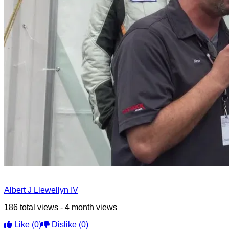
Albert J Llewellyn IV
186 total views - 4 month views
Like
(0)
Dislike
(0)