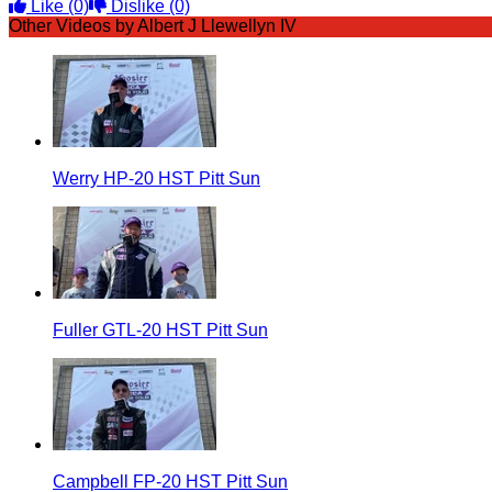
Like
(0)
Dislike
(0)
Other Videos by Albert J Llewellyn IV
Werry HP-20 HST Pitt Sun
Fuller GTL-20 HST Pitt Sun
Campbell FP-20 HST Pitt Sun