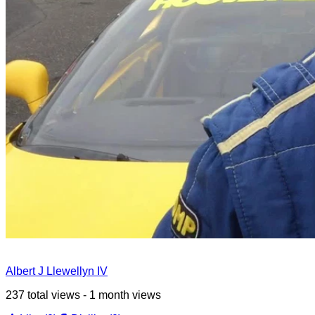
Albert J Llewellyn IV
237 total views - 1 month views