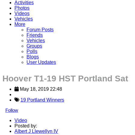
Activities
Photos
Videos
Vehicles
More
Forum Posts
Friends
Vehicles
Groups
Polls
Blogs
User Updates
Hoover T1-19 HST Portland Sat
May 18, 2019 22:48
19 Portland Winners
Follow
Video
Posted by:
Albert J Llewellyn IV