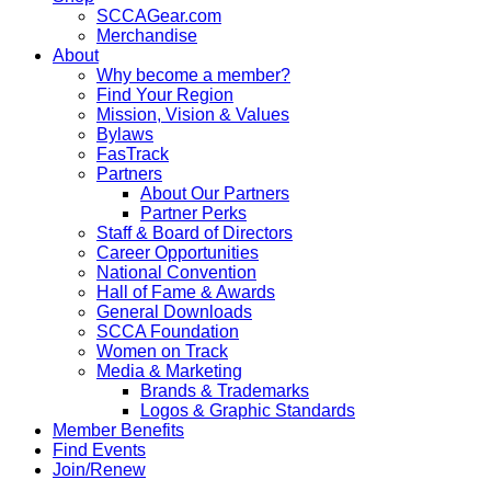
SCCAGear.com
Merchandise
About
Why become a member?
Find Your Region
Mission, Vision & Values
Bylaws
FasTrack
Partners
About Our Partners
Partner Perks
Staff & Board of Directors
Career Opportunities
National Convention
Hall of Fame & Awards
General Downloads
SCCA Foundation
Women on Track
Media & Marketing
Brands & Trademarks
Logos & Graphic Standards
Member Benefits
Find Events
Join/Renew