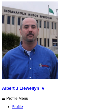
Albert J Llewellyn IV
Profile Menu
Profile