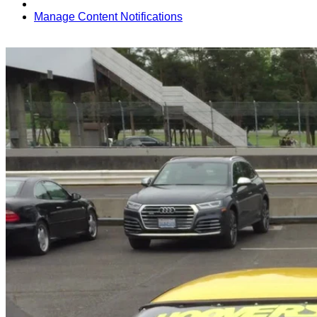
Manage Content Notifications
Share