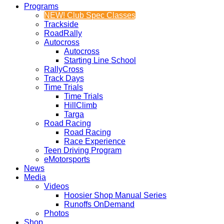
Programs
NEW! Club Spec Classes
Trackside
RoadRally
Autocross
Autocross
Starting Line School
RallyCross
Track Days
Time Trials
Time Trials
HillClimb
Targa
Road Racing
Road Racing
Race Experience
Teen Driving Program
eMotorsports
News
Media
Videos
Hoosier Shop Manual Series
Runoffs OnDemand
Photos
Shop