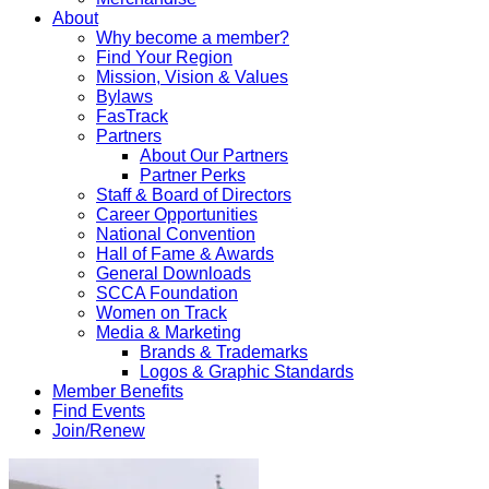
About
Why become a member?
Find Your Region
Mission, Vision & Values
Bylaws
FasTrack
Partners
About Our Partners
Partner Perks
Staff & Board of Directors
Career Opportunities
National Convention
Hall of Fame & Awards
General Downloads
SCCA Foundation
Women on Track
Media & Marketing
Brands & Trademarks
Logos & Graphic Standards
Member Benefits
Find Events
Join/Renew