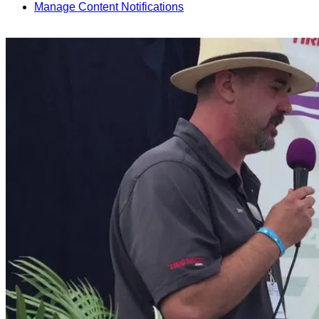
Manage Content Notifications
Share