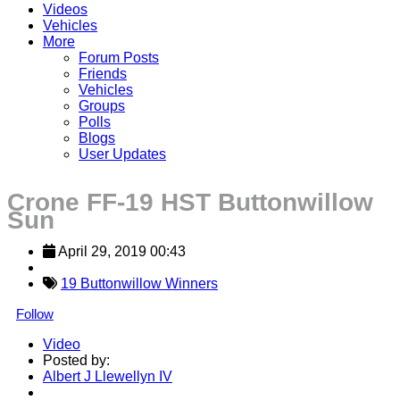
Videos
Vehicles
More
Forum Posts
Friends
Vehicles
Groups
Polls
Blogs
User Updates
Crone FF-19 HST Buttonwillow
Sun
April 29, 2019 00:43
19 Buttonwillow Winners
Follow
Video
Posted by:
Albert J Llewellyn IV