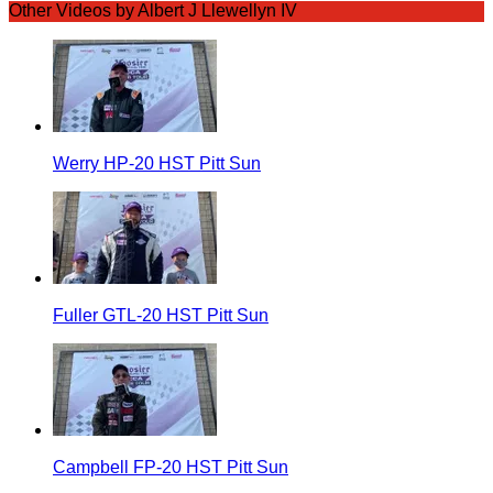
Other Videos by Albert J Llewellyn IV
Werry HP-20 HST Pitt Sun
Fuller GTL-20 HST Pitt Sun
Campbell FP-20 HST Pitt Sun