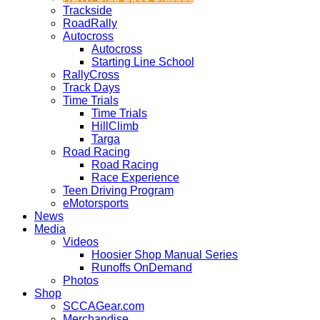
Trackside
RoadRally
Autocross
Autocross
Starting Line School
RallyCross
Track Days
Time Trials
Time Trials
HillClimb
Targa
Road Racing
Road Racing
Race Experience
Teen Driving Program
eMotorsports
News
Media
Videos
Hoosier Shop Manual Series
Runoffs OnDemand
Photos
Shop
SCCAGear.com
Merchandise