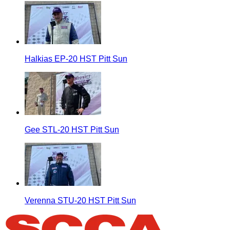
Halkias EP-20 HST Pitt Sun
Gee STL-20 HST Pitt Sun
Verenna STU-20 HST Pitt Sun