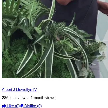
Albert J Llewellyn IV
286 total views - 1 month views
Like
(0)
Dislike
(0)