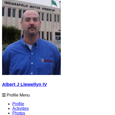
Albert J Llewellyn IV
Profile Menu
Profile
Activities
Photos