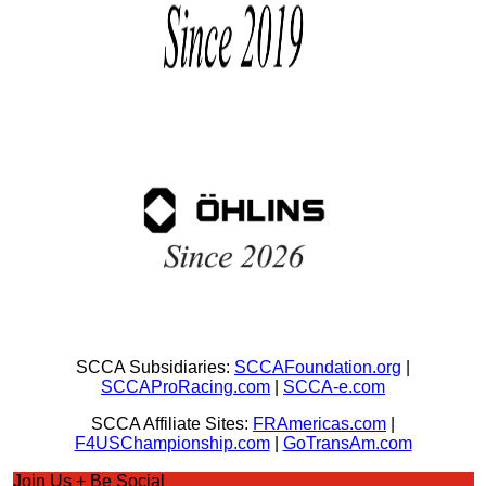
SCCA Subsidiaries:
SCCAFoundation.org
|
SCCAProRacing.com
|
SCCA-e.com
SCCA Affiliate Sites:
FRAmericas.com
|
F4USChampionship.com
|
GoTransAm.com
Join Us + Be Social