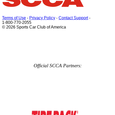
Terms of Use
-
Privacy Policy
-
Contact Support
-
1-800-770-2055
© 2026 Sports Car Club of America
Official SCCA Partners: