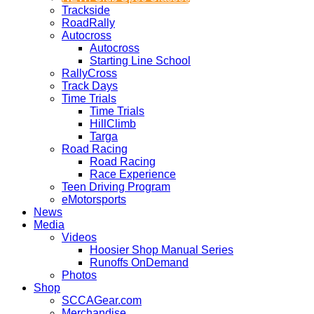
Trackside
RoadRally
Autocross
Autocross
Starting Line School
RallyCross
Track Days
Time Trials
Time Trials
HillClimb
Targa
Road Racing
Road Racing
Race Experience
Teen Driving Program
eMotorsports
News
Media
Videos
Hoosier Shop Manual Series
Runoffs OnDemand
Photos
Shop
SCCAGear.com
Merchandise