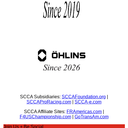
SCCA Subsidiaries:
SCCAFoundation.org
|
SCCAProRacing.com
|
SCCA-e.com
SCCA Affiliate Sites:
FRAmericas.com
|
F4USChampionship.com
|
GoTransAm.com
Join Us + Be Social