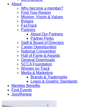
About
Why become a member?
Find Your Region
Mission, Vision & Values
Bylaws
FasTrack
Partners
About Our Partners
Partner Perks
Staff & Board of Directors
Career Opportunities
National Convention
Hall of Fame & Awards
General Downloads
SCCA Foundation
Women on Track
Media & Marketing
Brands & Trademarks
Logos & Graphic Standards
Member Benefits
Find Events
Join/Renew