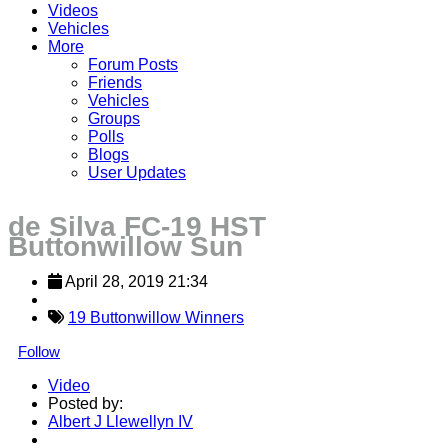
Videos
Vehicles
More
Forum Posts
Friends
Vehicles
Groups
Polls
Blogs
User Updates
de Silva FC-19 HST
Buttonwillow Sun
April 28, 2019 21:34
19 Buttonwillow Winners
Follow
Video
Posted by:
Albert J Llewellyn IV