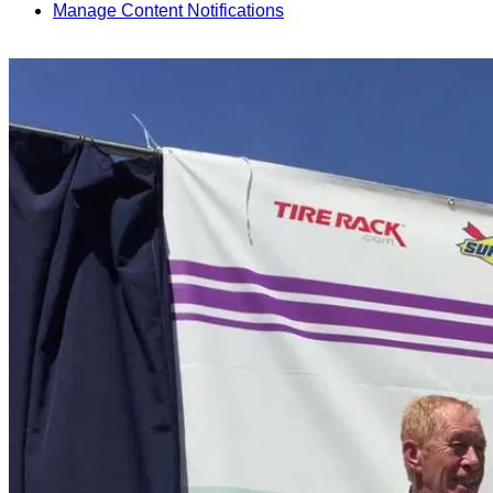
Manage Content Notifications
Share