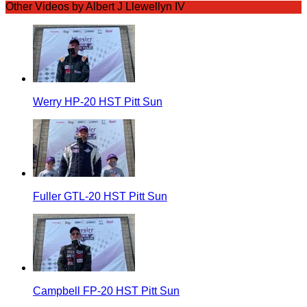
Other Videos by Albert J Llewellyn IV
Werry HP-20 HST Pitt Sun
Fuller GTL-20 HST Pitt Sun
Campbell FP-20 HST Pitt Sun