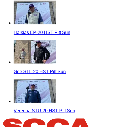
Halkias EP-20 HST Pitt Sun
Gee STL-20 HST Pitt Sun
Verenna STU-20 HST Pitt Sun