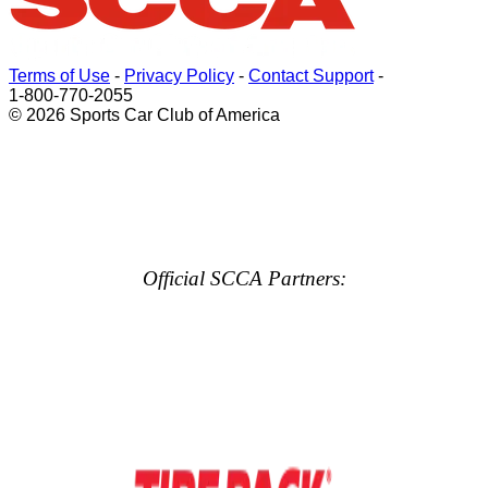
Terms of Use
-
Privacy Policy
-
Contact Support
-
1-800-770-2055
© 2026 Sports Car Club of America
Official SCCA Partners: