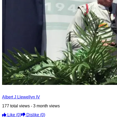
Albert J Llewellyn IV
177 total views - 3 month views
Like
(0)
Dislike
(0)