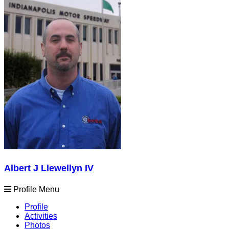
Albert J Llewellyn IV
Profile Menu
Profile
Activities
Photos