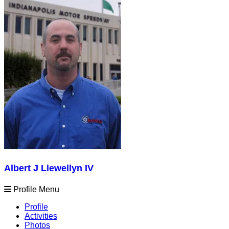
Albert J Llewellyn IV
Profile Menu
Profile
Activities
Photos