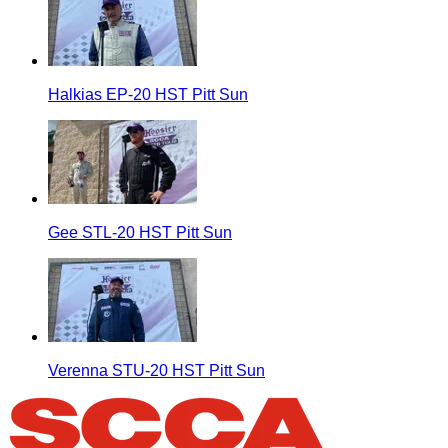
Halkias EP-20 HST Pitt Sun
Gee STL-20 HST Pitt Sun
Verenna STU-20 HST Pitt Sun