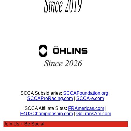
SCCA Subsidiaries:
SCCAFoundation.org
|
SCCAProRacing.com
|
SCCA-e.com
SCCA Affiliate Sites:
FRAmericas.com
|
F4USChampionship.com
|
GoTransAm.com
Join Us + Be Social