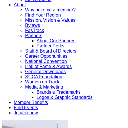
About
Why become a member?
Find Your Region
Mission, Vision & Values
Bylaws
FasTrack
Partners
About Our Partners
Partner Perks
Staff & Board of Directors
Career Opportunities
National Convention
Hall of Fame & Awards
General Downloads
SCCA Foundation
Women on Track
Media & Marketing
Brands & Trademarks
Logos & Graphic Standards
Member Benefits
Find Events
Join/Renew