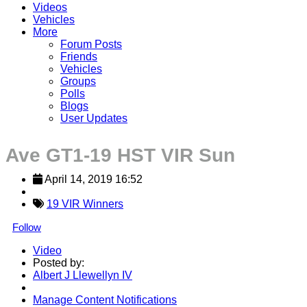
Videos
Vehicles
More
Forum Posts
Friends
Vehicles
Groups
Polls
Blogs
User Updates
Ave GT1-19 HST VIR Sun
April 14, 2019 16:52
19 VIR Winners
Follow
Video
Posted by:
Albert J Llewellyn IV
Manage Content Notifications