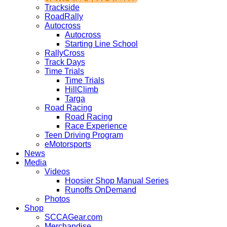
Trackside
RoadRally
Autocross
Autocross
Starting Line School
RallyCross
Track Days
Time Trials
Time Trials
HillClimb
Targa
Road Racing
Road Racing
Race Experience
Teen Driving Program
eMotorsports
News
Media
Videos
Hoosier Shop Manual Series
Runoffs OnDemand
Photos
Shop
SCCAGear.com
Merchandise