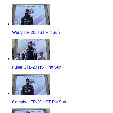
Werry HP-20 HST Pitt Sun
Fuller GTL-20 HST Pitt Sun
Campbell FP-20 HST Pitt Sun