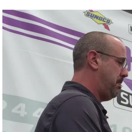
Share