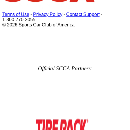
Terms of Use
-
Privacy Policy
-
Contact Support
-
1-800-770-2055
© 2026 Sports Car Club of America
Official SCCA Partners: