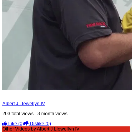
Albert J Llewellyn IV
203 total views - 3 month views
Like
(0)
Dislike
(0)
Other Videos by Albert J Llewellyn IV