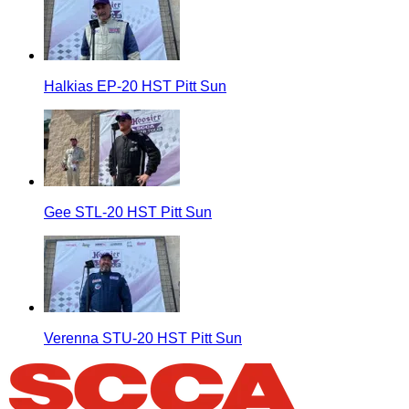
Halkias EP-20 HST Pitt Sun
Gee STL-20 HST Pitt Sun
Verenna STU-20 HST Pitt Sun