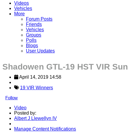
Videos
Vehicles
More
Forum Posts
Friends
Vehicles
Groups
Polls
Blogs
User Updates
Shadowen GTL-19 HST VIR Sun
April 14, 2019 14:58
19 VIR Winners
Follow
Video
Posted by:
Albert J Llewellyn IV
Manage Content Notifications