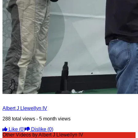
Albert J Llewellyn IV
288 total views - 5 month views
Like
(0)
Dislike
(0)
Other Videos by Albert J Llewellyn IV