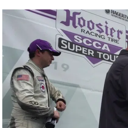
Share