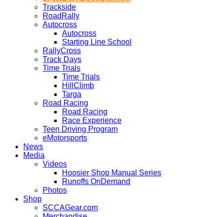
Trackside
RoadRally
Autocross
Autocross
Starting Line School
RallyCross
Track Days
Time Trials
Time Trials
HillClimb
Targa
Road Racing
Road Racing
Race Experience
Teen Driving Program
eMotorsports
News
Media
Videos
Hoosier Shop Manual Series
Runoffs OnDemand
Photos
Shop
SCCAGear.com
Merchandise