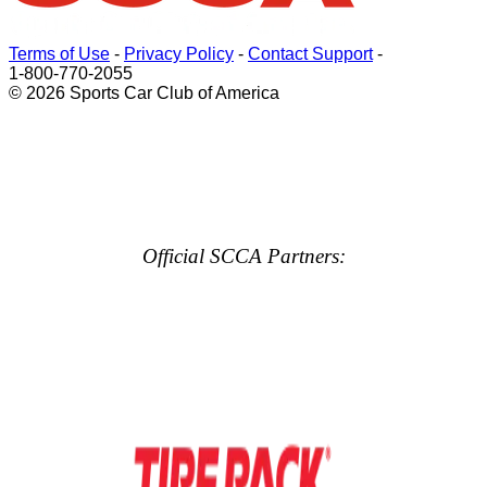
Terms of Use
-
Privacy Policy
-
Contact Support
-
1-800-770-2055
© 2026 Sports Car Club of America
Official SCCA Partners: