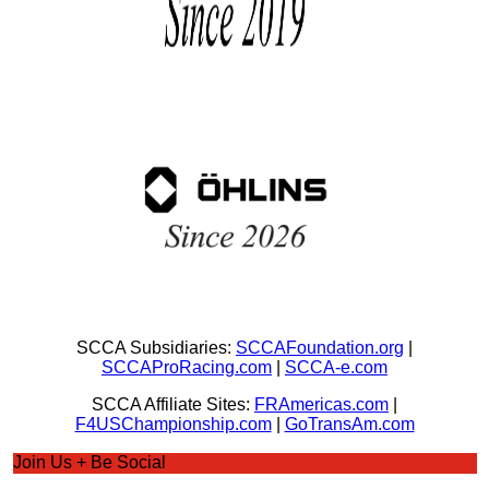
SCCA Subsidiaries:
SCCAFoundation.org
|
SCCAProRacing.com
|
SCCA-e.com
SCCA Affiliate Sites:
FRAmericas.com
|
F4USChampionship.com
|
GoTransAm.com
Join Us + Be Social