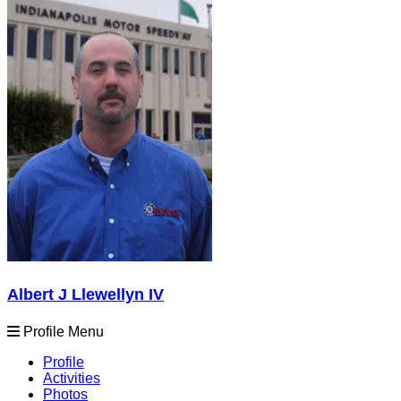
Albert J Llewellyn IV
Profile Menu
Profile
Activities
Photos