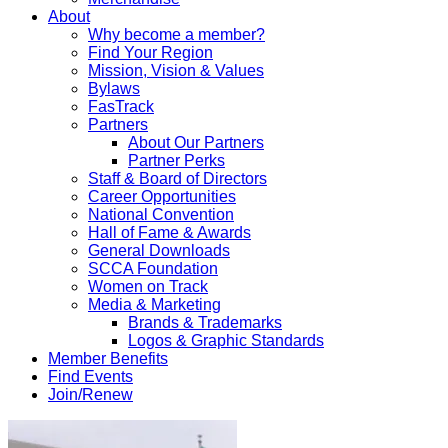
About
Why become a member?
Find Your Region
Mission, Vision & Values
Bylaws
FasTrack
Partners
About Our Partners
Partner Perks
Staff & Board of Directors
Career Opportunities
National Convention
Hall of Fame & Awards
General Downloads
SCCA Foundation
Women on Track
Media & Marketing
Brands & Trademarks
Logos & Graphic Standards
Member Benefits
Find Events
Join/Renew