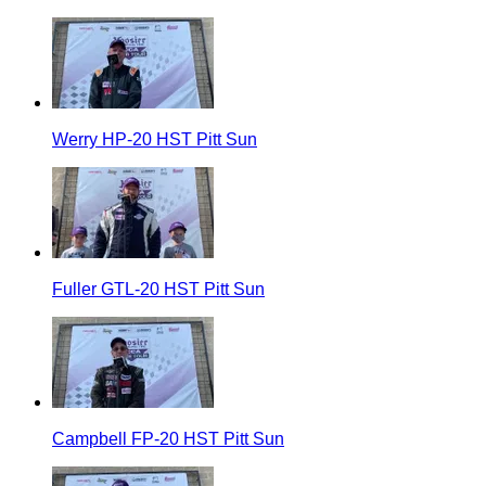
Werry HP-20 HST Pitt Sun
Fuller GTL-20 HST Pitt Sun
Campbell FP-20 HST Pitt Sun