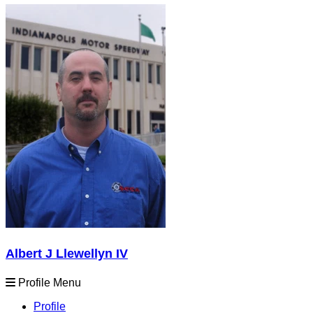
Albert J Llewellyn IV
Profile Menu
Profile