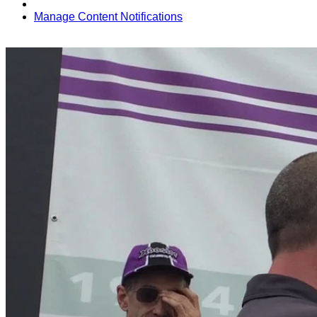
Manage Content Notifications
Share