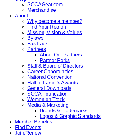
SCCAGear.com
Merchandise
About
Why become a member?
Find Your Region
Mission, Vision & Values
Bylaws
FasTrack
Partners
About Our Partners
Partner Perks
Staff & Board of Directors
Career Opportunities
National Convention
Hall of Fame & Awards
General Downloads
SCCA Foundation
Women on Track
Media & Marketing
Brands & Trademarks
Logos & Graphic Standards
Member Benefits
Find Events
Join/Renew