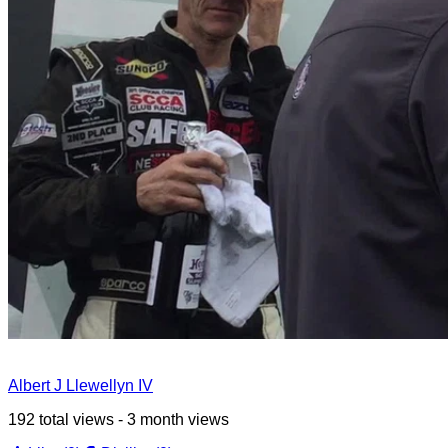
Albert J Llewellyn IV
192 total views - 3 month views