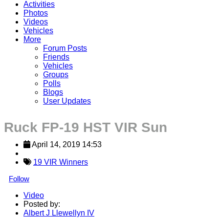
Activities
Photos
Videos
Vehicles
More
Forum Posts
Friends
Vehicles
Groups
Polls
Blogs
User Updates
Ruck FP-19 HST VIR Sun
April 14, 2019 14:53
19 VIR Winners
Follow
Video
Posted by:
Albert J Llewellyn IV