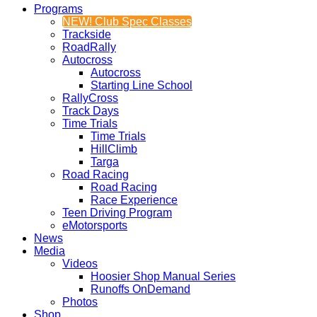
Programs
NEW! Club Spec Classes
Trackside
RoadRally
Autocross
Autocross
Starting Line School
RallyCross
Track Days
Time Trials
Time Trials
HillClimb
Targa
Road Racing
Road Racing
Race Experience
Teen Driving Program
eMotorsports
News
Media
Videos
Hoosier Shop Manual Series
Runoffs OnDemand
Photos
Shop