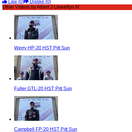
Like
(0)
Dislike
(0)
Other Videos by Albert J Llewellyn IV
Werry HP-20 HST Pitt Sun
Fuller GTL-20 HST Pitt Sun
Campbell FP-20 HST Pitt Sun