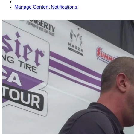
Manage Content Notifications
Share