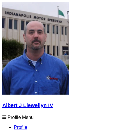
Albert J Llewellyn IV
Profile Menu
Profile