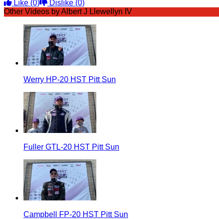
Like
(0)
Dislike
(0)
Other Videos by Albert J Llewellyn IV
Werry HP-20 HST Pitt Sun
Fuller GTL-20 HST Pitt Sun
Campbell FP-20 HST Pitt Sun