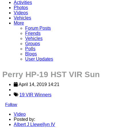
Activities
Photos
Videos
Vehicles
More
Forum Posts
Friends
Vehicles
Groups
Polls
Blogs
User Updates
Perry HP-19 HST VIR Sun
April 14, 2019 14:21
19 VIR Winners
Follow
Video
Posted by:
Albert J Llewellyn IV