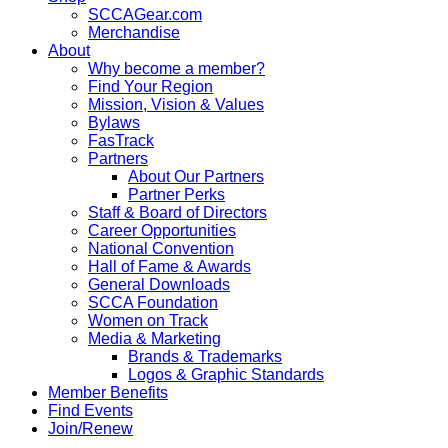
SCCAGear.com
Merchandise
About
Why become a member?
Find Your Region
Mission, Vision & Values
Bylaws
FasTrack
Partners
About Our Partners
Partner Perks
Staff & Board of Directors
Career Opportunities
National Convention
Hall of Fame & Awards
General Downloads
SCCA Foundation
Women on Track
Media & Marketing
Brands & Trademarks
Logos & Graphic Standards
Member Benefits
Find Events
Join/Renew