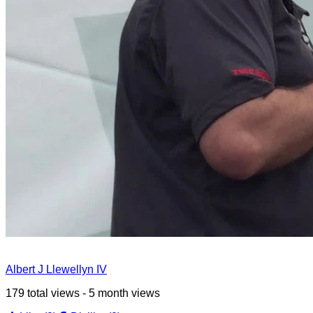
Albert J Llewellyn IV
179 total views - 5 month views