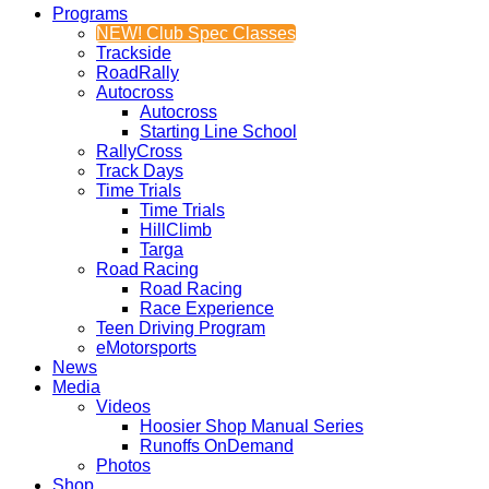
Programs
NEW! Club Spec Classes
Trackside
RoadRally
Autocross
Autocross
Starting Line School
RallyCross
Track Days
Time Trials
Time Trials
HillClimb
Targa
Road Racing
Road Racing
Race Experience
Teen Driving Program
eMotorsports
News
Media
Videos
Hoosier Shop Manual Series
Runoffs OnDemand
Photos
Shop