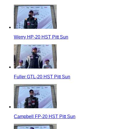
Werry HP-20 HST Pitt Sun
Fuller GTL-20 HST Pitt Sun
Campbell FP-20 HST Pitt Sun