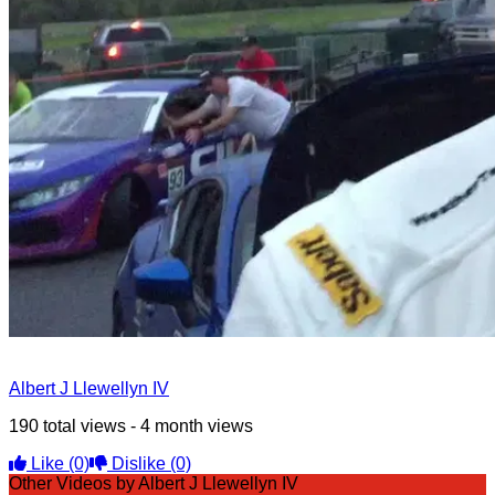
Albert J Llewellyn IV
190 total views - 4 month views
Like
(0)
Dislike
(0)
Other Videos by Albert J Llewellyn IV