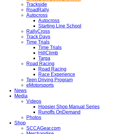
Trackside
RoadRally
Autocross
Autocross
Starting Line School
RallyCross
Track Days
Time Trials
Time Trials
HillClimb
Targa
Road Racing
Road Racing
Race Experience
Teen Driving Program
eMotorsports
News
Media
Videos
Hoosier Shop Manual Series
Runoffs OnDemand
Photos
Shop
SCCAGear.com
Merchandise