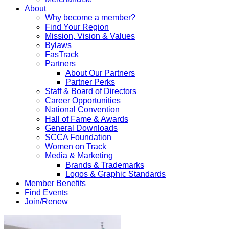
About
Why become a member?
Find Your Region
Mission, Vision & Values
Bylaws
FasTrack
Partners
About Our Partners
Partner Perks
Staff & Board of Directors
Career Opportunities
National Convention
Hall of Fame & Awards
General Downloads
SCCA Foundation
Women on Track
Media & Marketing
Brands & Trademarks
Logos & Graphic Standards
Member Benefits
Find Events
Join/Renew