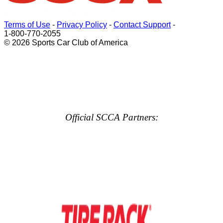
Terms of Use
-
Privacy Policy
-
Contact Support
-
1-800-770-2055
© 2026 Sports Car Club of America
Official SCCA Partners: