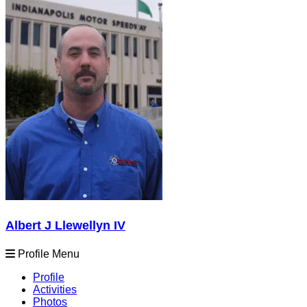
Albert J Llewellyn IV
Profile Menu
Profile
Activities
Photos