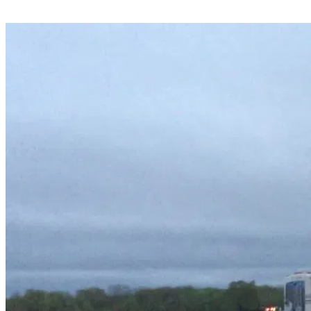
Share