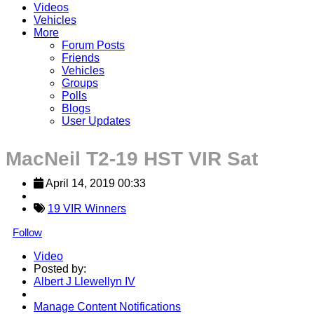
Videos
Vehicles
More
Forum Posts
Friends
Vehicles
Groups
Polls
Blogs
User Updates
MacNeil T2-19 HST VIR Sat
April 14, 2019 00:33
19 VIR Winners
Follow
Video
Posted by:
Albert J Llewellyn IV
Manage Content Notifications