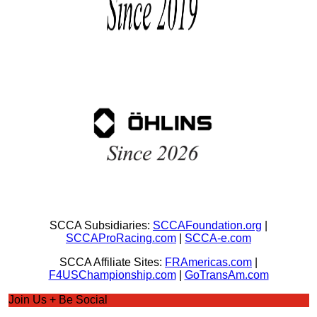
SCCA Subsidiaries:
SCCAFoundation.org
|
SCCAProRacing.com
|
SCCA-e.com
SCCA Affiliate Sites:
FRAmericas.com
|
F4USChampionship.com
|
GoTransAm.com
Join Us + Be Social