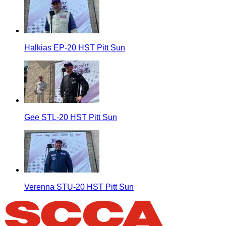
Halkias EP-20 HST Pitt Sun
Gee STL-20 HST Pitt Sun
Verenna STU-20 HST Pitt Sun