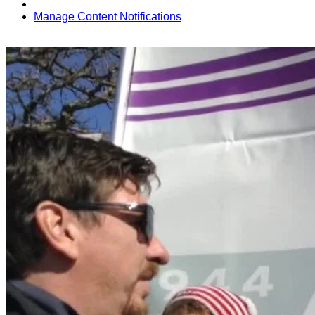
Manage Content Notifications
Share