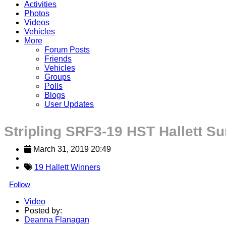
Activities
Photos
Videos
Vehicles
More
Forum Posts
Friends
Vehicles
Groups
Polls
Blogs
User Updates
Stripling SRF3-19 HST Hallett S
March 31, 2019 20:49
19 Hallett Winners
Follow
Video
Posted by:
Deanna Flanagan