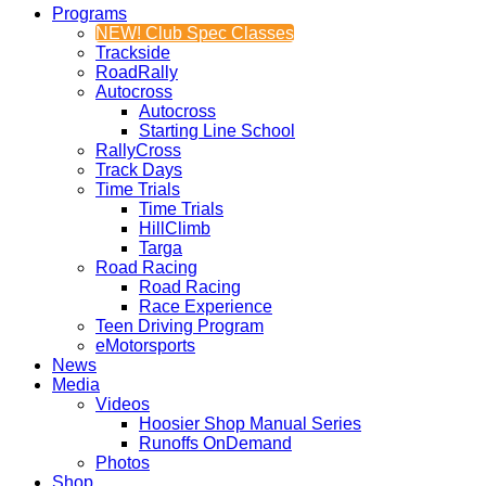
Programs
NEW! Club Spec Classes
Trackside
RoadRally
Autocross
Autocross
Starting Line School
RallyCross
Track Days
Time Trials
Time Trials
HillClimb
Targa
Road Racing
Road Racing
Race Experience
Teen Driving Program
eMotorsports
News
Media
Videos
Hoosier Shop Manual Series
Runoffs OnDemand
Photos
Shop