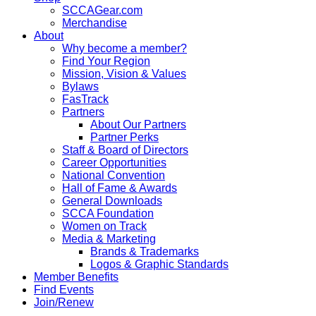
SCCAGear.com
Merchandise
About
Why become a member?
Find Your Region
Mission, Vision & Values
Bylaws
FasTrack
Partners
About Our Partners
Partner Perks
Staff & Board of Directors
Career Opportunities
National Convention
Hall of Fame & Awards
General Downloads
SCCA Foundation
Women on Track
Media & Marketing
Brands & Trademarks
Logos & Graphic Standards
Member Benefits
Find Events
Join/Renew