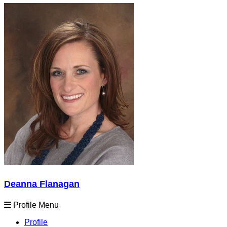
Deanna Flanagan
Profile Menu
Profile