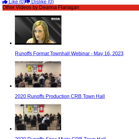
Like
(0)
Dislike
(0)
Other Videos by Deanna Flanagan
Runoffs Format Townhall Webinar - May 16, 2023
2020 Runoffs Production CRB Town Hall