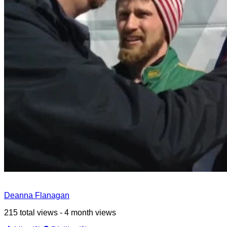
Deanna Flanagan
215 total views - 4 month views