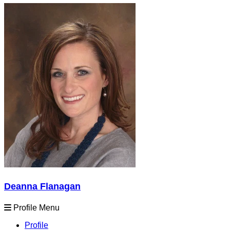
Deanna Flanagan
Profile Menu
Profile