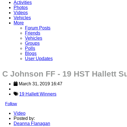
Activities
Photos
Videos
Vehicles
More
Forum Posts
Friends
Vehicles
Groups
Polls
Blogs
User Updates
C Johnson FF - 19 HST Hallett S
March 31, 2019 16:47
19 Hallett Winners
Follow
Video
Posted by:
Deanna Flanagan