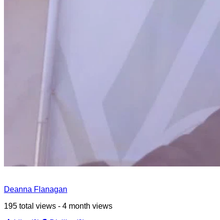
Deanna Flanagan
195 total views - 4 month views