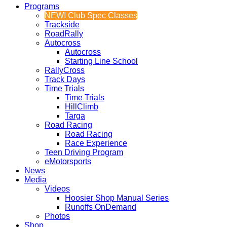
Programs
NEW! Club Spec Classes
Trackside
RoadRally
Autocross
Autocross
Starting Line School
RallyCross
Track Days
Time Trials
Time Trials
HillClimb
Targa
Road Racing
Road Racing
Race Experience
Teen Driving Program
eMotorsports
News
Media
Videos
Hoosier Shop Manual Series
Runoffs OnDemand
Photos
Shop