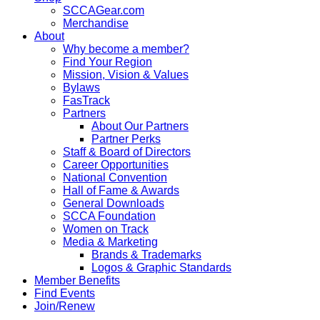
SCCAGear.com
Merchandise
About
Why become a member?
Find Your Region
Mission, Vision & Values
Bylaws
FasTrack
Partners
About Our Partners
Partner Perks
Staff & Board of Directors
Career Opportunities
National Convention
Hall of Fame & Awards
General Downloads
SCCA Foundation
Women on Track
Media & Marketing
Brands & Trademarks
Logos & Graphic Standards
Member Benefits
Find Events
Join/Renew