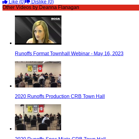
Like
(0)
Dislike
(0)
Other Videos by Deanna Flanagan
Runoffs Format Townhall Webinar - May 16, 2023
2020 Runoffs Production CRB Town Hall