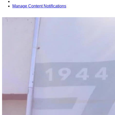
Manage Content Notifications
Share