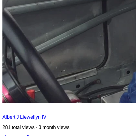
Albert J Llewellyn IV
281 total views - 3 month views