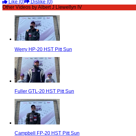
Like
(0)
Dislike
(0)
Other Videos by Albert J Llewellyn IV
Werry HP-20 HST Pitt Sun
Fuller GTL-20 HST Pitt Sun
Campbell FP-20 HST Pitt Sun