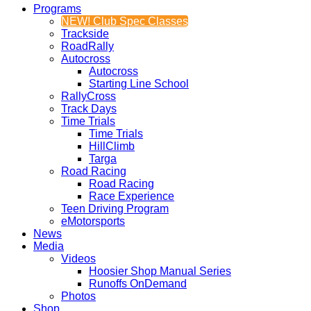
Programs
NEW! Club Spec Classes
Trackside
RoadRally
Autocross
Autocross
Starting Line School
RallyCross
Track Days
Time Trials
Time Trials
HillClimb
Targa
Road Racing
Road Racing
Race Experience
Teen Driving Program
eMotorsports
News
Media
Videos
Hoosier Shop Manual Series
Runoffs OnDemand
Photos
Shop