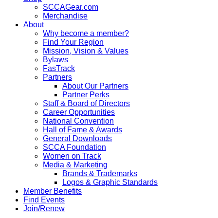
SCCAGear.com
Merchandise
About
Why become a member?
Find Your Region
Mission, Vision & Values
Bylaws
FasTrack
Partners
About Our Partners
Partner Perks
Staff & Board of Directors
Career Opportunities
National Convention
Hall of Fame & Awards
General Downloads
SCCA Foundation
Women on Track
Media & Marketing
Brands & Trademarks
Logos & Graphic Standards
Member Benefits
Find Events
Join/Renew