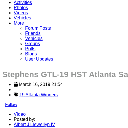
Activities
Photos
Videos
Vehicles
More
Forum Posts
Friends
Vehicles
Groups
Polls
Blogs
User Updates
Stephens GTL-19 HST Atlanta Sa
March 16, 2019 21:54
19 Atlanta Winners
Follow
Video
Posted by:
Albert J Llewellyn IV