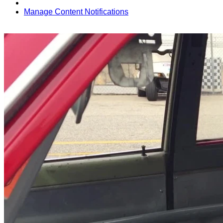
Manage Content Notifications
Share