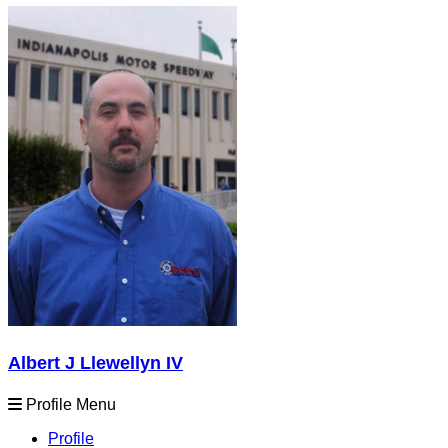
Albert J Llewellyn IV
Profile Menu
Profile