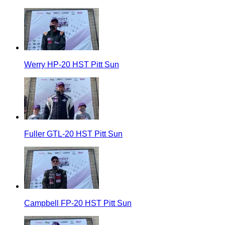
Werry HP-20 HST Pitt Sun
Fuller GTL-20 HST Pitt Sun
Campbell FP-20 HST Pitt Sun