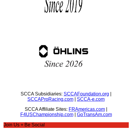
SCCA Subsidiaries:
SCCAFoundation.org
|
SCCAProRacing.com
|
SCCA-e.com
SCCA Affiliate Sites:
FRAmericas.com
|
F4USChampionship.com
|
GoTransAm.com
Join Us + Be Social