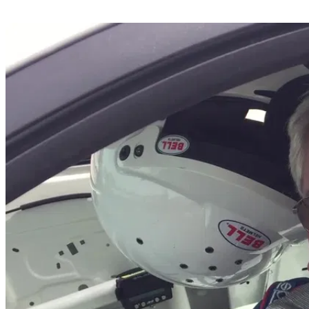
Share