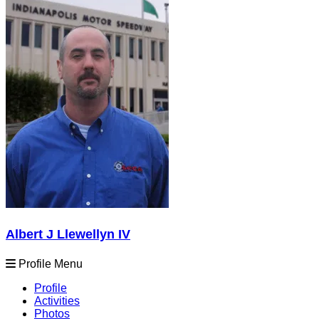
Albert J Llewellyn IV
Profile Menu
Profile
Activities
Photos