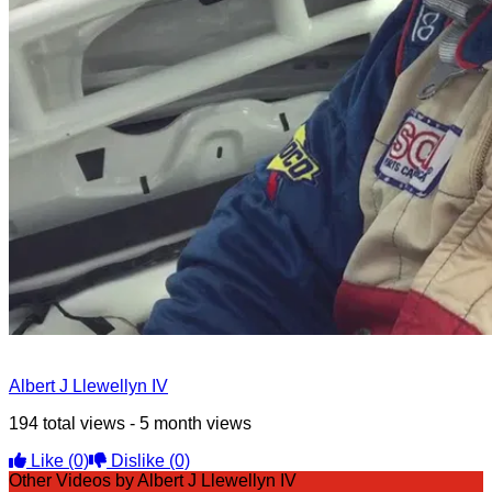
Albert J Llewellyn IV
194 total views - 5 month views
Like
(0)
Dislike
(0)
Other Videos by Albert J Llewellyn IV