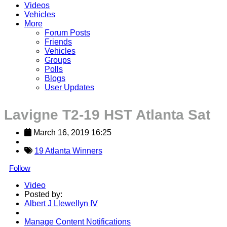
Videos
Vehicles
More
Forum Posts
Friends
Vehicles
Groups
Polls
Blogs
User Updates
Lavigne T2-19 HST Atlanta Sat
March 16, 2019 16:25
19 Atlanta Winners
Follow
Video
Posted by:
Albert J Llewellyn IV
Manage Content Notifications