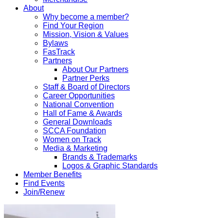
About
Why become a member?
Find Your Region
Mission, Vision & Values
Bylaws
FasTrack
Partners
About Our Partners
Partner Perks
Staff & Board of Directors
Career Opportunities
National Convention
Hall of Fame & Awards
General Downloads
SCCA Foundation
Women on Track
Media & Marketing
Brands & Trademarks
Logos & Graphic Standards
Member Benefits
Find Events
Join/Renew