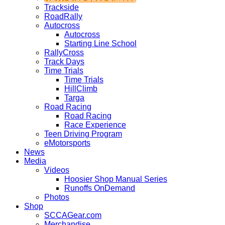
Trackside
RoadRally
Autocross
Autocross
Starting Line School
RallyCross
Track Days
Time Trials
Time Trials
HillClimb
Targa
Road Racing
Road Racing
Race Experience
Teen Driving Program
eMotorsports
News
Media
Videos
Hoosier Shop Manual Series
Runoffs OnDemand
Photos
Shop
SCCAGear.com
Merchandise