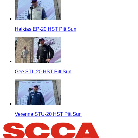
Halkias EP-20 HST Pitt Sun
Gee STL-20 HST Pitt Sun
Verenna STU-20 HST Pitt Sun