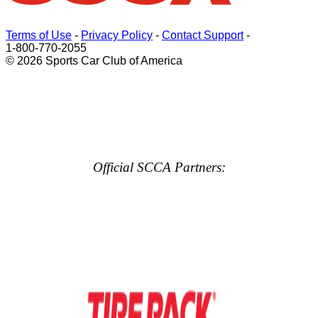
Terms of Use
-
Privacy Policy
-
Contact Support
-
1-800-770-2055
© 2026 Sports Car Club of America
Official SCCA Partners: