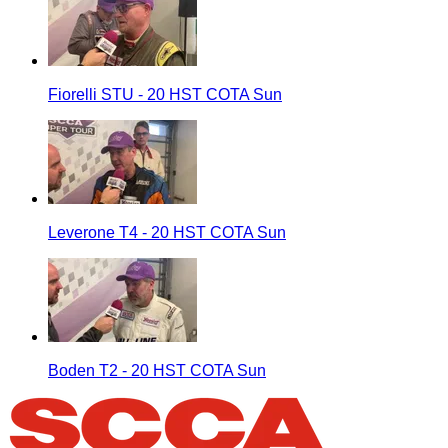
Fiorelli STU - 20 HST COTA Sun
Leverone T4 - 20 HST COTA Sun
Boden T2 - 20 HST COTA Sun