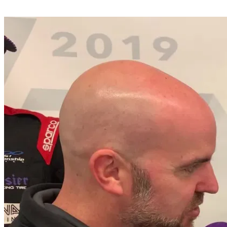
Share