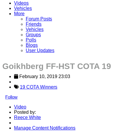
Videos
Vehicles
More
Forum Posts
Friends
Vehicles
Groups
Polls
Blogs
User Updates
Goikhberg FF-HST COTA 19
February 10, 2019 23:03
19 COTA Winners
Follow
Video
Posted by:
Reece White
Manage Content Notifications