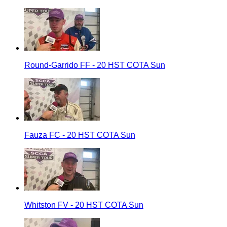
Round-Garrido FF - 20 HST COTA Sun
Fauza FC - 20 HST COTA Sun
Whitston FV - 20 HST COTA Sun