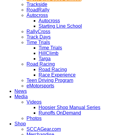
Trackside
RoadRally
Autocross
Autocross
Starting Line School
RallyCross
Track Days
Time Trials
Time Trials
HillClimb
Targa
Road Racing
Road Racing
Race Experience
Teen Driving Program
eMotorsports
News
Media
Videos
Hoosier Shop Manual Series
Runoffs OnDemand
Photos
Shop
SCCAGear.com
Merchandise