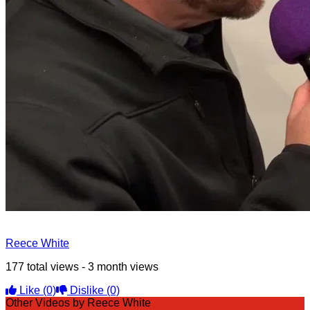
Reece White
177 total views - 3 month views
Like
(0)
Dislike
(0)
Other Videos by Reece White