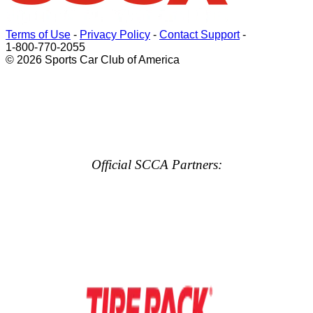
Terms of Use
-
Privacy Policy
-
Contact Support
-
1-800-770-2055
© 2026 Sports Car Club of America
Official SCCA Partners: