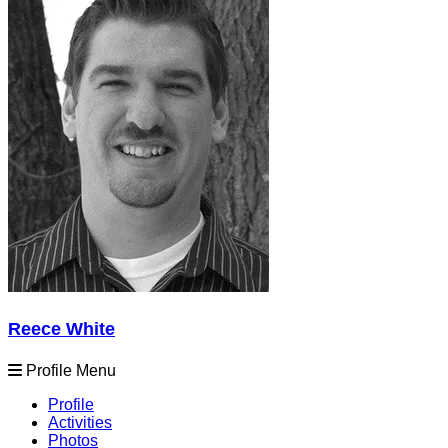
Reece White
Profile Menu
Profile
Activities
Photos