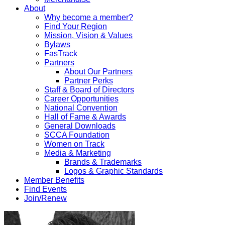
About
Why become a member?
Find Your Region
Mission, Vision & Values
Bylaws
FasTrack
Partners
About Our Partners
Partner Perks
Staff & Board of Directors
Career Opportunities
National Convention
Hall of Fame & Awards
General Downloads
SCCA Foundation
Women on Track
Media & Marketing
Brands & Trademarks
Logos & Graphic Standards
Member Benefits
Find Events
Join/Renew