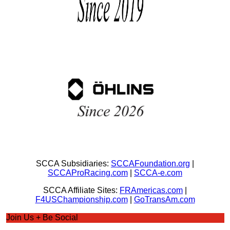
SCCA Subsidiaries:
SCCAFoundation.org
|
SCCAProRacing.com
|
SCCA-e.com
SCCA Affiliate Sites:
FRAmericas.com
|
F4USChampionship.com
|
GoTransAm.com
Join Us + Be Social