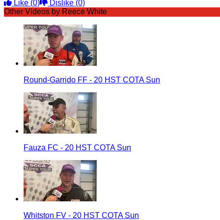
Like
(0)
Dislike
(0)
Other Videos by Reece White
Round-Garrido FF - 20 HST COTA Sun
Fauza FC - 20 HST COTA Sun
Whitston FV - 20 HST COTA Sun