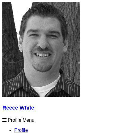
Reece White
Profile Menu
Profile