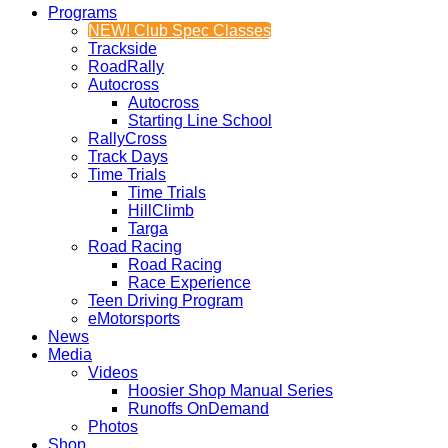
Programs
NEW! Club Spec Classes
Trackside
RoadRally
Autocross
Autocross
Starting Line School
RallyCross
Track Days
Time Trials
Time Trials
HillClimb
Targa
Road Racing
Road Racing
Race Experience
Teen Driving Program
eMotorsports
News
Media
Videos
Hoosier Shop Manual Series
Runoffs OnDemand
Photos
Shop