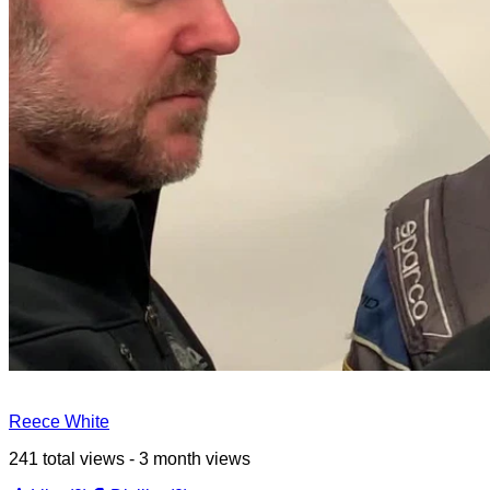
Reece White
241 total views - 3 month views