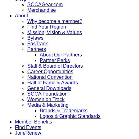
SCCAGear.com
Merchandise
About
Why become a member?
Find Your Region
Mission, Vision & Values
Bylaws
FasTrack
Partners
About Our Partners
Partner Perks
Staff & Board of Directors
Career Opportunities
National Convention
Hall of Fame & Awards
General Downloads
SCCA Foundation
Women on Track
Media & Marketing
Brands & Trademarks
Logos & Graphic Standards
Member Benefits
Find Events
Join/Renew