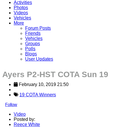
Activities
Photos
Videos
Vehicles
More
Forum Posts
Friends
Vehicles
Groups
Polls
Blogs
User Updates
Ayers P2-HST COTA Sun 19
February 10, 2019 21:50
19 COTA Winners
Follow
Video
Posted by:
Reece White