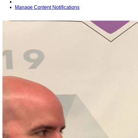
Manage Content Notifications
Share