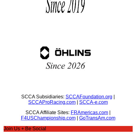
SCCA Subsidiaries:
SCCAFoundation.org
|
SCCAProRacing.com
|
SCCA-e.com
SCCA Affiliate Sites:
FRAmericas.com
|
F4USChampionship.com
|
GoTransAm.com
Join Us + Be Social