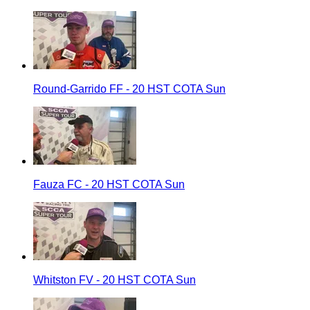
Round-Garrido FF - 20 HST COTA Sun
Fauza FC - 20 HST COTA Sun
Whitston FV - 20 HST COTA Sun