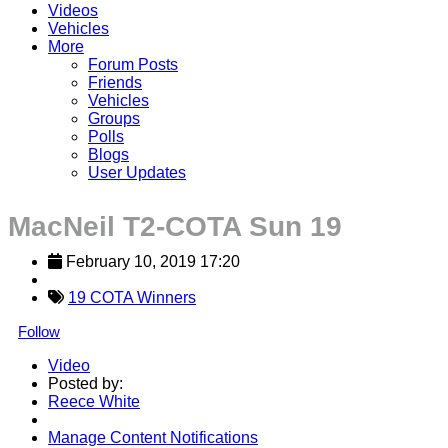
Videos
Vehicles
More
Forum Posts
Friends
Vehicles
Groups
Polls
Blogs
User Updates
MacNeil T2-COTA Sun 19
February 10, 2019 17:20
19 COTA Winners
Follow
Video
Posted by:
Reece White
Manage Content Notifications