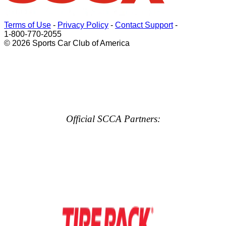
Terms of Use
-
Privacy Policy
-
Contact Support
-
1-800-770-2055
© 2026 Sports Car Club of America
Official SCCA Partners: