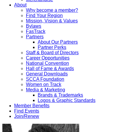
About
Why become a member?
Find Your Region
Mission, Vision & Values
Bylaws
FasTrack
Partners
About Our Partners
Partner Perks
Staff & Board of Directors
Career Opportunities
National Convention
Hall of Fame & Awards
General Downloads
SCCA Foundation
Women on Track
Media & Marketing
Brands & Trademarks
Logos & Graphic Standards
Member Benefits
Find Events
Join/Renew