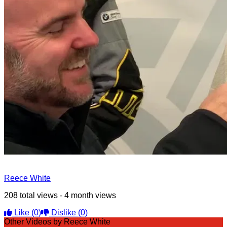
Reece White
208 total views - 4 month views
Like
(0)
Dislike
(0)
Other Videos by Reece White