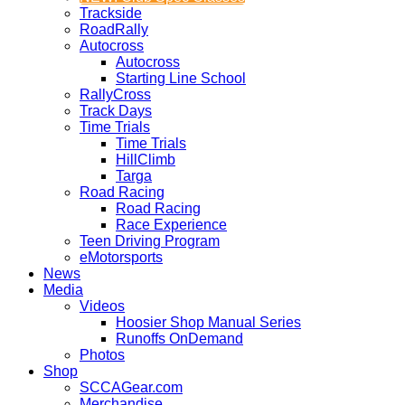
Trackside
RoadRally
Autocross
Autocross
Starting Line School
RallyCross
Track Days
Time Trials
Time Trials
HillClimb
Targa
Road Racing
Road Racing
Race Experience
Teen Driving Program
eMotorsports
News
Media
Videos
Hoosier Shop Manual Series
Runoffs OnDemand
Photos
Shop
SCCAGear.com
Merchandise