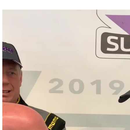
Share