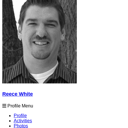
Reece White
Profile Menu
Profile
Activities
Photos