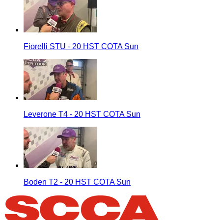
Fiorelli STU - 20 HST COTA Sun
Leverone T4 - 20 HST COTA Sun
Boden T2 - 20 HST COTA Sun