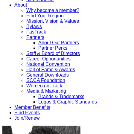
About
Why become a member?
Find Your Region
Mission, Vision & Values
Bylaws
FasTrack
Partners
About Our Partners
Partner Perks
Staff & Board of Directors
Career Opportunities
National Convention
Hall of Fame & Awards
General Downloads
SCCA Foundation
Women on Track
Media & Marketing
Brands & Trademarks
Logos & Graphic Standards
Member Benefits
Find Events
Join/Renew