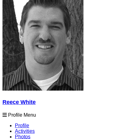
Reece White
Profile Menu
Profile
Activities
Photos