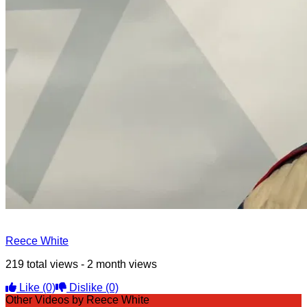
Reece White
219 total views - 2 month views
Like
(0)
Dislike
(0)
Other Videos by Reece White