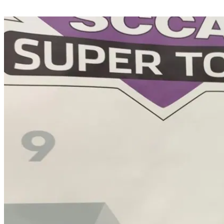
Share