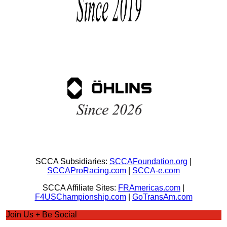
SCCA Subsidiaries:
SCCAFoundation.org
|
SCCAProRacing.com
|
SCCA-e.com
SCCA Affiliate Sites:
FRAmericas.com
|
F4USChampionship.com
|
GoTransAm.com
Join Us + Be Social