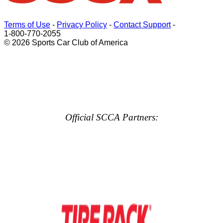
Terms of Use
-
Privacy Policy
-
Contact Support
-
1-800-770-2055
© 2026 Sports Car Club of America
Official SCCA Partners: