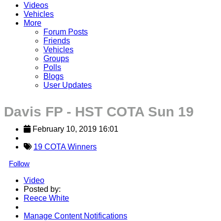
Videos
Vehicles
More
Forum Posts
Friends
Vehicles
Groups
Polls
Blogs
User Updates
Davis FP - HST COTA Sun 19
February 10, 2019 16:01
19 COTA Winners
Follow
Video
Posted by:
Reece White
Manage Content Notifications