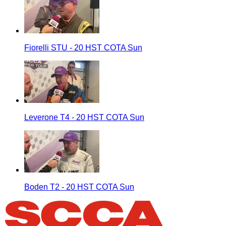
Fiorelli STU - 20 HST COTA Sun
Leverone T4 - 20 HST COTA Sun
Boden T2 - 20 HST COTA Sun