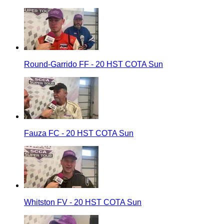
Round-Garrido FF - 20 HST COTA Sun
Fauza FC - 20 HST COTA Sun
Whitston FV - 20 HST COTA Sun