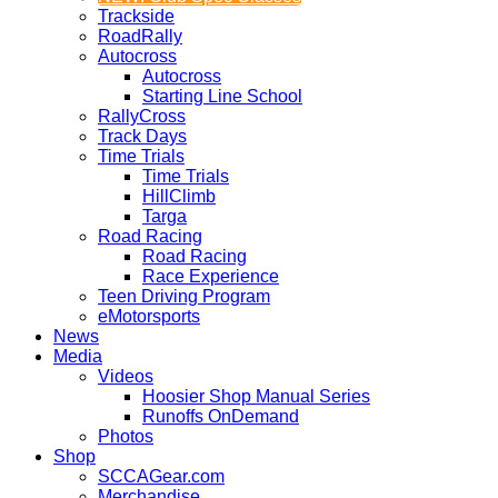
Trackside
RoadRally
Autocross
Autocross
Starting Line School
RallyCross
Track Days
Time Trials
Time Trials
HillClimb
Targa
Road Racing
Road Racing
Race Experience
Teen Driving Program
eMotorsports
News
Media
Videos
Hoosier Shop Manual Series
Runoffs OnDemand
Photos
Shop
SCCAGear.com
Merchandise