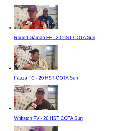
Round-Garrido FF - 20 HST COTA Sun
Fauza FC - 20 HST COTA Sun
Whitston FV - 20 HST COTA Sun