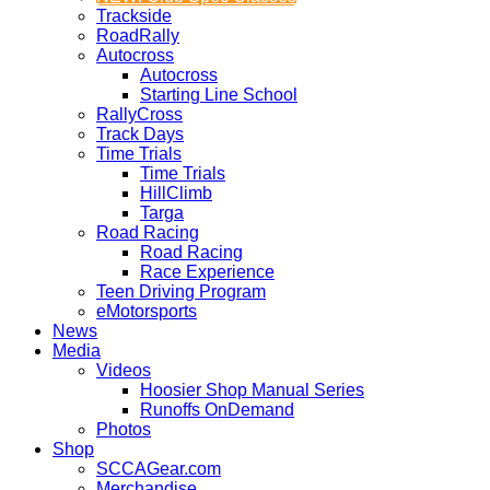
Trackside
RoadRally
Autocross
Autocross
Starting Line School
RallyCross
Track Days
Time Trials
Time Trials
HillClimb
Targa
Road Racing
Road Racing
Race Experience
Teen Driving Program
eMotorsports
News
Media
Videos
Hoosier Shop Manual Series
Runoffs OnDemand
Photos
Shop
SCCAGear.com
Merchandise