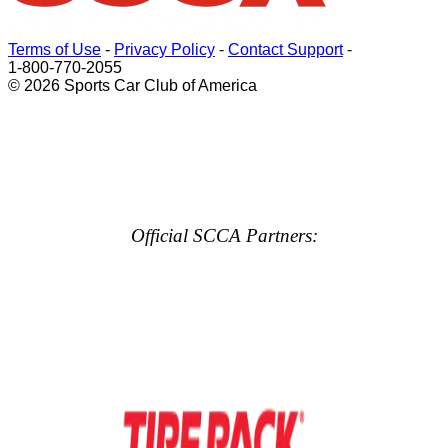
Terms of Use
-
Privacy Policy
-
Contact Support
-
1-800-770-2055
© 2026 Sports Car Club of America
Official SCCA Partners: