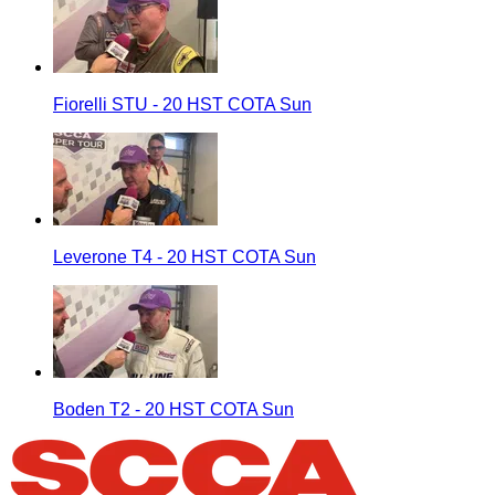
Fiorelli STU - 20 HST COTA Sun
Leverone T4 - 20 HST COTA Sun
Boden T2 - 20 HST COTA Sun