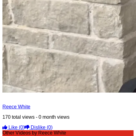
Reece White
170 total views - 0 month views
Like
(0)
Dislike
(0)
Other Videos by Reece White