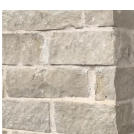
Share