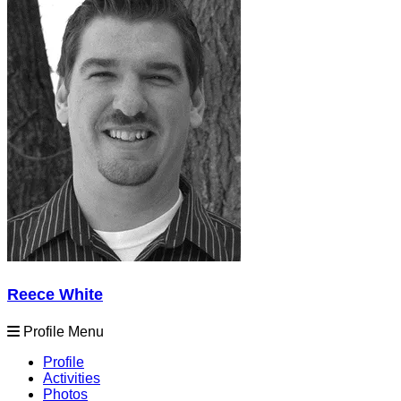
Reece White
Profile Menu
Profile
Activities
Photos