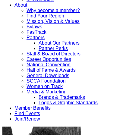
About
Why become a member?
Find Your Region
Mission, Vision & Values
Bylaws
FasTrack
Partners
About Our Partners
Partner Perks
Staff & Board of Directors
Career Opportunities
National Convention
Hall of Fame & Awards
General Downloads
SCCA Foundation
Women on Track
Media & Marketing
Brands & Trademarks
Logos & Graphic Standards
Member Benefits
Find Events
Join/Renew