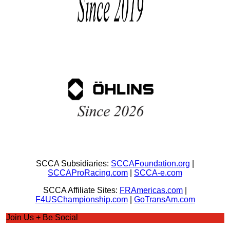
SCCA Subsidiaries:
SCCAFoundation.org
|
SCCAProRacing.com
|
SCCA-e.com
SCCA Affiliate Sites:
FRAmericas.com
|
F4USChampionship.com
|
GoTransAm.com
Join Us + Be Social