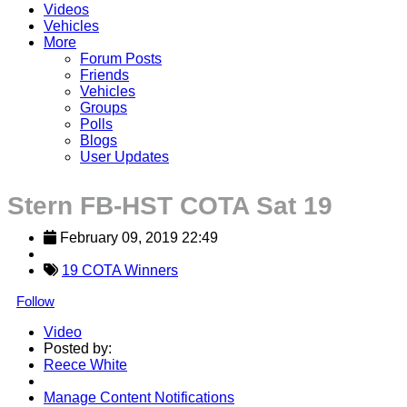
Videos
Vehicles
More
Forum Posts
Friends
Vehicles
Groups
Polls
Blogs
User Updates
Stern FB-HST COTA Sat 19
February 09, 2019 22:49
19 COTA Winners
Follow
Video
Posted by:
Reece White
Manage Content Notifications