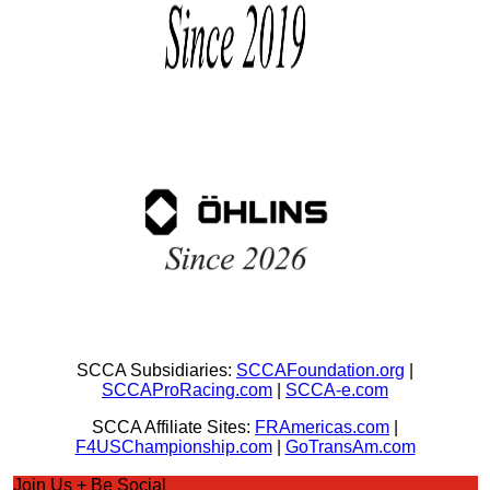
SCCA Subsidiaries:
SCCAFoundation.org
|
SCCAProRacing.com
|
SCCA-e.com
SCCA Affiliate Sites:
FRAmericas.com
|
F4USChampionship.com
|
GoTransAm.com
Join Us + Be Social