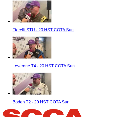
Fiorelli STU - 20 HST COTA Sun
Leverone T4 - 20 HST COTA Sun
Boden T2 - 20 HST COTA Sun