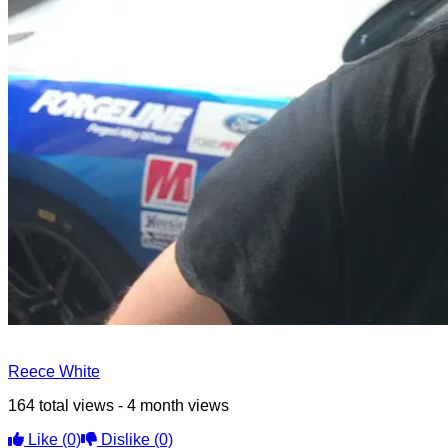
Reece White
164 total views - 4 month views
Like
(0)
Dislike
(0)