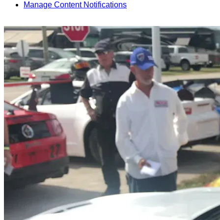
Manage Content Notifications
Share