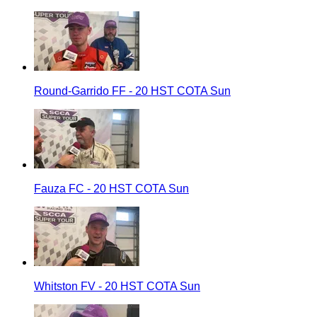
Round-Garrido FF - 20 HST COTA Sun
Fauza FC - 20 HST COTA Sun
Whitston FV - 20 HST COTA Sun