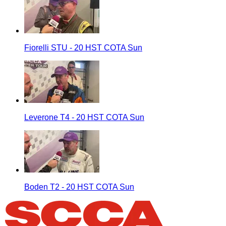
Fiorelli STU - 20 HST COTA Sun
Leverone T4 - 20 HST COTA Sun
Boden T2 - 20 HST COTA Sun