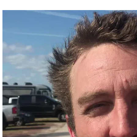
Share