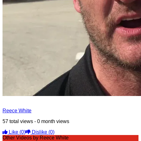
Reece White
57 total views - 0 month views
Like
(0)
Dislike
(0)
Other Videos by Reece White