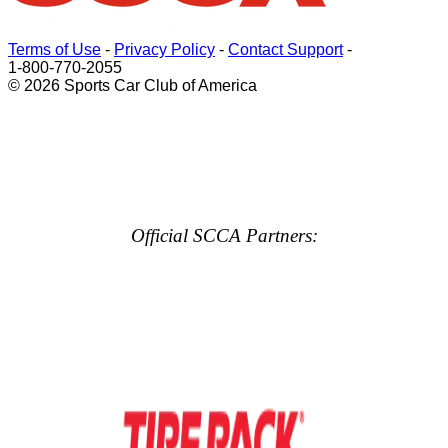
Terms of Use
-
Privacy Policy
-
Contact Support
-
1-800-770-2055
© 2026 Sports Car Club of America
Official SCCA Partners: