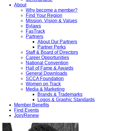
About
Why become a member?
Find Your Region
Mission, Vision & Values
Bylaws
FasTrack
Partners
About Our Partners
Partner Perks
Staff & Board of Directors
Career Opportunities
National Convention
Hall of Fame & Awards
General Downloads
SCCA Foundation
Women on Track
Media & Marketing
Brands & Trademarks
Logos & Graphic Standards
Member Benefits
Find Events
Join/Renew