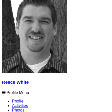
Reece White
Profile Menu
Profile
Activities
Photos