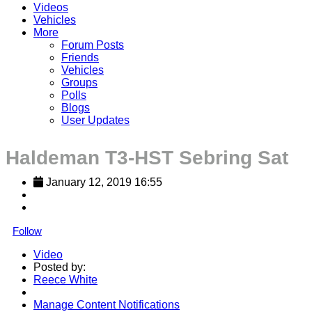
Videos
Vehicles
More
Forum Posts
Friends
Vehicles
Groups
Polls
Blogs
User Updates
Haldeman T3-HST Sebring Sat
January 12, 2019 16:55
Follow
Video
Posted by:
Reece White
Manage Content Notifications