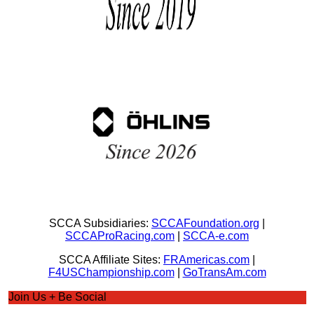
SCCA Subsidiaries:
SCCAFoundation.org
|
SCCAProRacing.com
|
SCCA-e.com
SCCA Affiliate Sites:
FRAmericas.com
|
F4USChampionship.com
|
GoTransAm.com
Join Us + Be Social