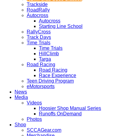
Trackside
RoadRally
Autocross
Autocross
Starting Line School
RallyCross
Track Days
Time Trials
Time Trials
HillClimb
Targa
Road Racing
Road Racing
Race Experience
Teen Driving Program
eMotorsports
News
Media
Videos
Hoosier Shop Manual Series
Runoffs OnDemand
Photos
Shop
SCCAGear.com
Merchandise