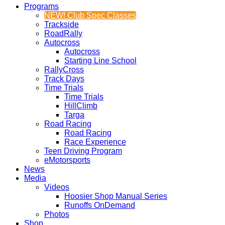
Programs
NEW! Club Spec Classes
Trackside
RoadRally
Autocross
Autocross
Starting Line School
RallyCross
Track Days
Time Trials
Time Trials
HillClimb
Targa
Road Racing
Road Racing
Race Experience
Teen Driving Program
eMotorsports
News
Media
Videos
Hoosier Shop Manual Series
Runoffs OnDemand
Photos
Shop