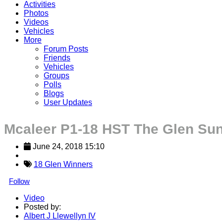
Activities
Photos
Videos
Vehicles
More
Forum Posts
Friends
Vehicles
Groups
Polls
Blogs
User Updates
Mcaleer P1-18 HST The Glen Su
June 24, 2018 15:10
18 Glen Winners
Follow
Video
Posted by:
Albert J Llewellyn IV