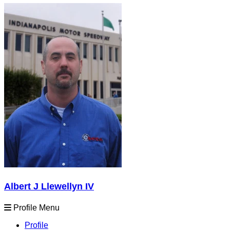
Albert J Llewellyn IV
Profile Menu
Profile