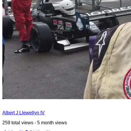
Albert J Llewellyn IV
259 total views - 5 month views