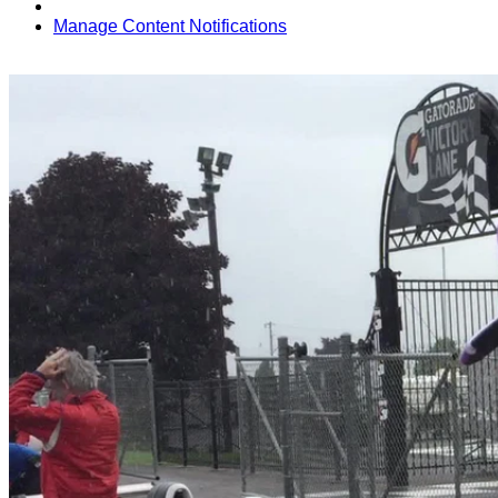
Manage Content Notifications
Share