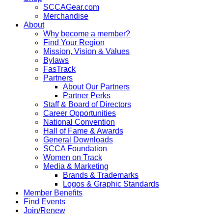
SCCAGear.com
Merchandise
About
Why become a member?
Find Your Region
Mission, Vision & Values
Bylaws
FasTrack
Partners
About Our Partners
Partner Perks
Staff & Board of Directors
Career Opportunities
National Convention
Hall of Fame & Awards
General Downloads
SCCA Foundation
Women on Track
Media & Marketing
Brands & Trademarks
Logos & Graphic Standards
Member Benefits
Find Events
Join/Renew