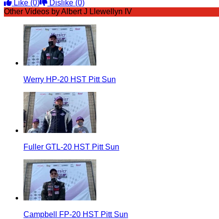
Like
(0)
Dislike
(0)
Other Videos by Albert J Llewellyn IV
Werry HP-20 HST Pitt Sun
Fuller GTL-20 HST Pitt Sun
Campbell FP-20 HST Pitt Sun