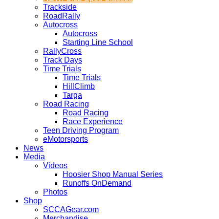
Trackside
RoadRally
Autocross
Autocross
Starting Line School
RallyCross
Track Days
Time Trials
Time Trials
HillClimb
Targa
Road Racing
Road Racing
Race Experience
Teen Driving Program
eMotorsports
News
Media
Videos
Hoosier Shop Manual Series
Runoffs OnDemand
Photos
Shop
SCCAGear.com
Merchandise