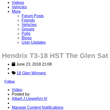
Videos
Vehicles
More
Forum Posts
Friends
Vehicles
Groups
Polls
Blogs
User Updates
Hendrix T3-18 HST The Glen Sat
June 23, 2018 21:08
18 Glen Winners
Follow
Video
Posted by:
Albert J Llewellyn IV
Manage Content Notifications