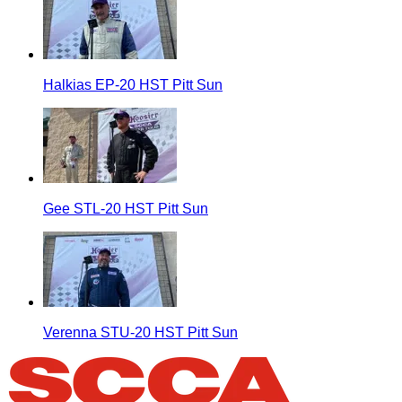
Halkias EP-20 HST Pitt Sun
Gee STL-20 HST Pitt Sun
Verenna STU-20 HST Pitt Sun