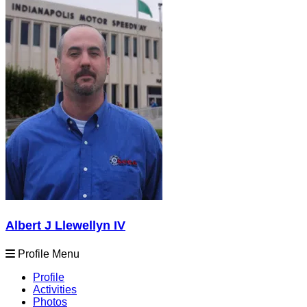
Albert J Llewellyn IV
Profile Menu
Profile
Activities
Photos