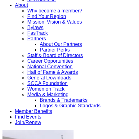
About
Why become a member?
Find Your Region
Mission, Vision & Values
Bylaws
FasTrack
Partners
About Our Partners
Partner Perks
Staff & Board of Directors
Career Opportunities
National Convention
Hall of Fame & Awards
General Downloads
SCCA Foundation
Women on Track
Media & Marketing
Brands & Trademarks
Logos & Graphic Standards
Member Benefits
Find Events
Join/Renew