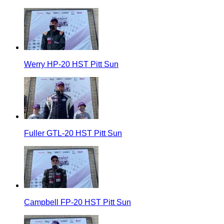
Werry HP-20 HST Pitt Sun
Fuller GTL-20 HST Pitt Sun
Campbell FP-20 HST Pitt Sun