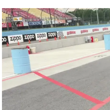
Share