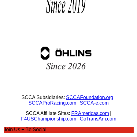
SCCA Subsidiaries:
SCCAFoundation.org
|
SCCAProRacing.com
|
SCCA-e.com
SCCA Affiliate Sites:
FRAmericas.com
|
F4USChampionship.com
|
GoTransAm.com
Join Us + Be Social