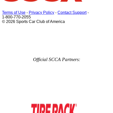
Terms of Use
-
Privacy Policy
-
Contact Support
-
1-800-770-2055
© 2026 Sports Car Club of America
Official SCCA Partners: