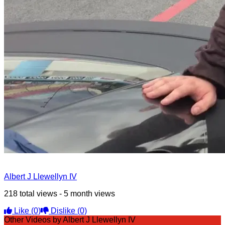
Albert J Llewellyn IV
218 total views - 5 month views
Like
(0)
Dislike
(0)
Other Videos by Albert J Llewellyn IV