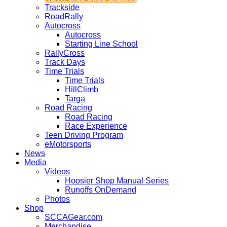
Trackside
RoadRally
Autocross
Autocross
Starting Line School
RallyCross
Track Days
Time Trials
Time Trials
HillClimb
Targa
Road Racing
Road Racing
Race Experience
Teen Driving Program
eMotorsports
News
Media
Videos
Hoosier Shop Manual Series
Runoffs OnDemand
Photos
Shop
SCCAGear.com
Merchandise