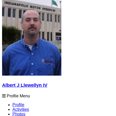
Albert J Llewellyn IV
Profile Menu
Profile
Activities
Photos