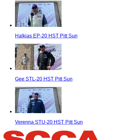
Halkias EP-20 HST Pitt Sun
Gee STL-20 HST Pitt Sun
Verenna STU-20 HST Pitt Sun