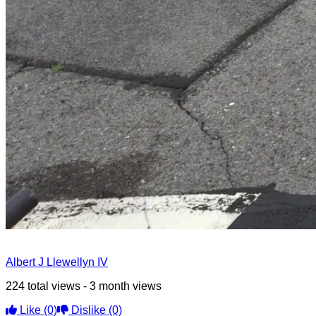
Albert J Llewellyn IV
224 total views - 3 month views
Like
(0)
Dislike
(0)