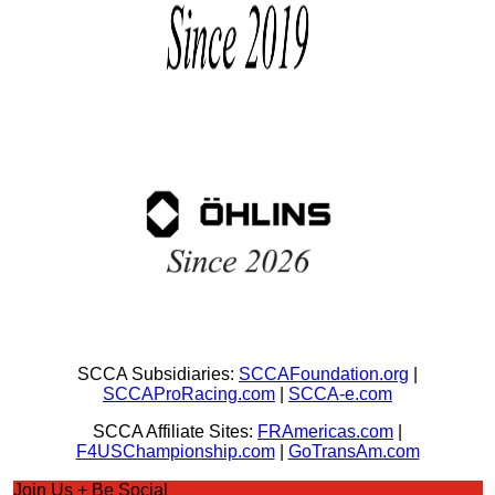
SCCA Subsidiaries:
SCCAFoundation.org
|
SCCAProRacing.com
|
SCCA-e.com
SCCA Affiliate Sites:
FRAmericas.com
|
F4USChampionship.com
|
GoTransAm.com
Join Us + Be Social