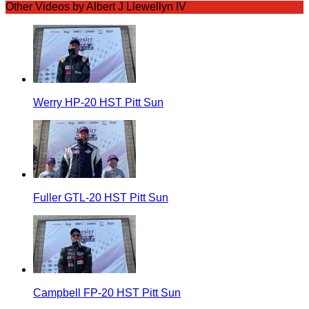
Other Videos by Albert J Llewellyn IV
Werry HP-20 HST Pitt Sun
Fuller GTL-20 HST Pitt Sun
Campbell FP-20 HST Pitt Sun