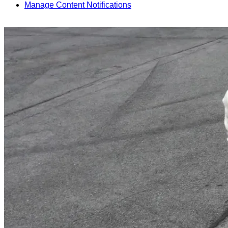
Manage Content Notifications
Share