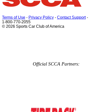
Terms of Use
-
Privacy Policy
-
Contact Support
-
1-800-770-2055
© 2026 Sports Car Club of America
Official SCCA Partners: