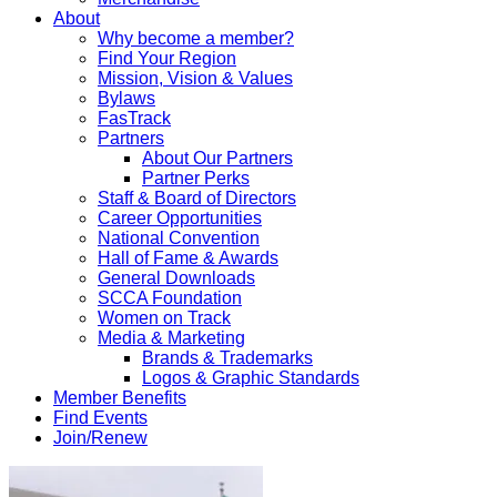
About
Why become a member?
Find Your Region
Mission, Vision & Values
Bylaws
FasTrack
Partners
About Our Partners
Partner Perks
Staff & Board of Directors
Career Opportunities
National Convention
Hall of Fame & Awards
General Downloads
SCCA Foundation
Women on Track
Media & Marketing
Brands & Trademarks
Logos & Graphic Standards
Member Benefits
Find Events
Join/Renew