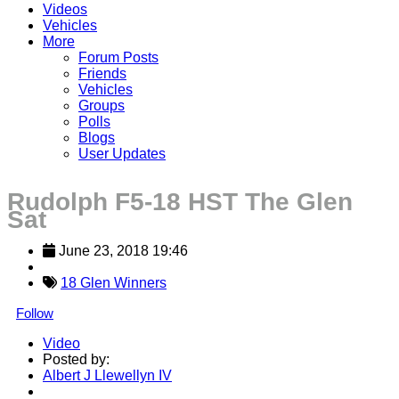
Videos
Vehicles
More
Forum Posts
Friends
Vehicles
Groups
Polls
Blogs
User Updates
Rudolph F5-18 HST The Glen
Sat
June 23, 2018 19:46
18 Glen Winners
Follow
Video
Posted by:
Albert J Llewellyn IV