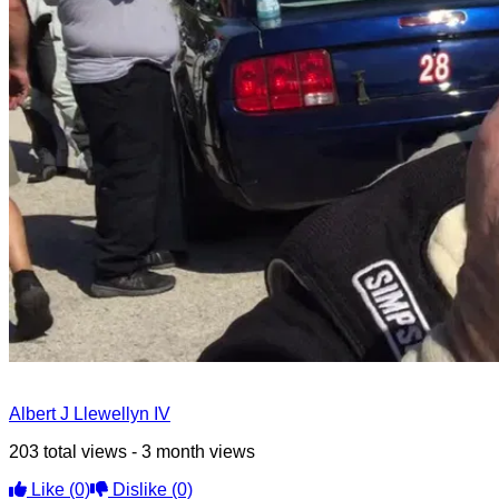
Albert J Llewellyn IV
203 total views - 3 month views
Like
(0)
Dislike
(0)