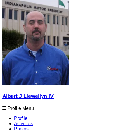
Albert J Llewellyn IV
Profile Menu
Profile
Activities
Photos