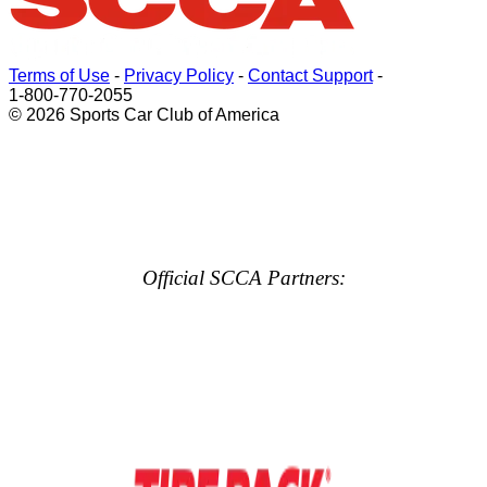
Terms of Use
-
Privacy Policy
-
Contact Support
-
1-800-770-2055
© 2026 Sports Car Club of America
Official SCCA Partners: