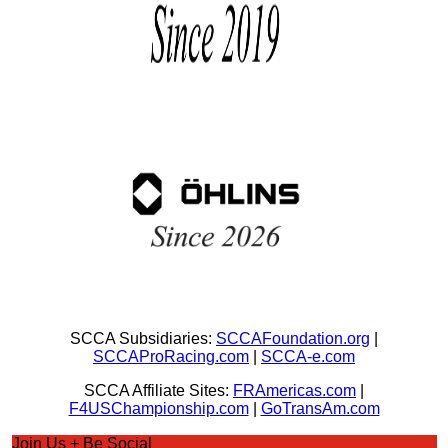
SCCA Subsidiaries:
SCCAFoundation.org
|
SCCAProRacing.com
|
SCCA-e.com
SCCA Affiliate Sites:
FRAmericas.com
|
F4USChampionship.com
|
GoTransAm.com
Join Us + Be Social