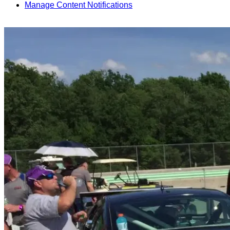
Manage Content Notifications
Share