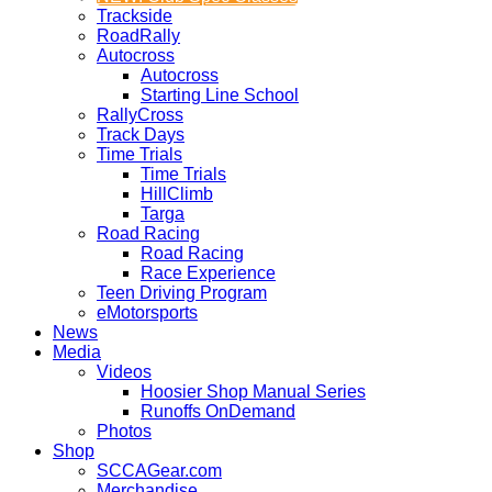
Trackside
RoadRally
Autocross
Autocross
Starting Line School
RallyCross
Track Days
Time Trials
Time Trials
HillClimb
Targa
Road Racing
Road Racing
Race Experience
Teen Driving Program
eMotorsports
News
Media
Videos
Hoosier Shop Manual Series
Runoffs OnDemand
Photos
Shop
SCCAGear.com
Merchandise