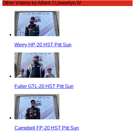
Other Videos by Albert J Llewellyn IV
Werry HP-20 HST Pitt Sun
Fuller GTL-20 HST Pitt Sun
Campbell FP-20 HST Pitt Sun