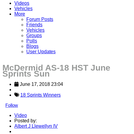
Videos
Vehicles
More
Forum Posts
Friends
Vehicles
Groups
Polls
Blogs
User Updates
McDermid AS-18 HST June
Sprints Sun
June 17, 2018 23:04
18 Sprints Winners
Follow
Video
Posted by:
Albert J Llewellyn IV