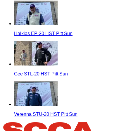
Halkias EP-20 HST Pitt Sun
Gee STL-20 HST Pitt Sun
Verenna STU-20 HST Pitt Sun