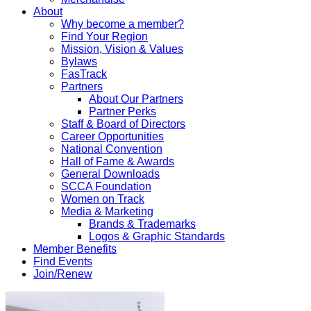
About
Why become a member?
Find Your Region
Mission, Vision & Values
Bylaws
FasTrack
Partners
About Our Partners
Partner Perks
Staff & Board of Directors
Career Opportunities
National Convention
Hall of Fame & Awards
General Downloads
SCCA Foundation
Women on Track
Media & Marketing
Brands & Trademarks
Logos & Graphic Standards
Member Benefits
Find Events
Join/Renew