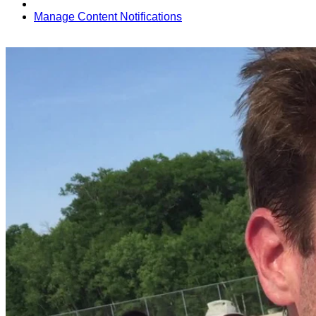
Manage Content Notifications
Share