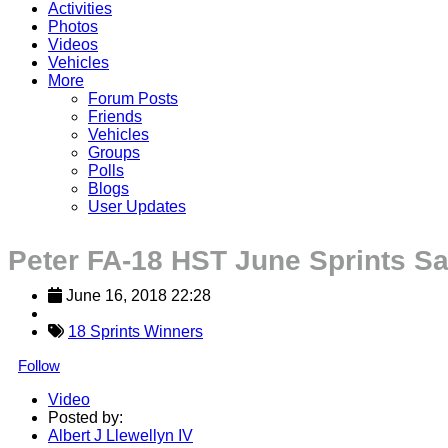
Activities
Photos
Videos
Vehicles
More
Forum Posts
Friends
Vehicles
Groups
Polls
Blogs
User Updates
Peter FA-18 HST June Sprints Sa
June 16, 2018 22:28
18 Sprints Winners
Follow
Video
Posted by:
Albert J Llewellyn IV