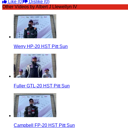
Like
(0)
Dislike
(0)
Other Videos by Albert J Llewellyn IV
Werry HP-20 HST Pitt Sun
Fuller GTL-20 HST Pitt Sun
Campbell FP-20 HST Pitt Sun