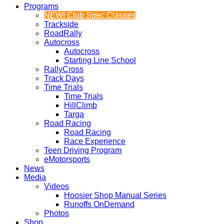
Programs
NEW! Club Spec Classes
Trackside
RoadRally
Autocross
Autocross
Starting Line School
RallyCross
Track Days
Time Trials
Time Trials
HillClimb
Targa
Road Racing
Road Racing
Race Experience
Teen Driving Program
eMotorsports
News
Media
Videos
Hoosier Shop Manual Series
Runoffs OnDemand
Photos
Shop