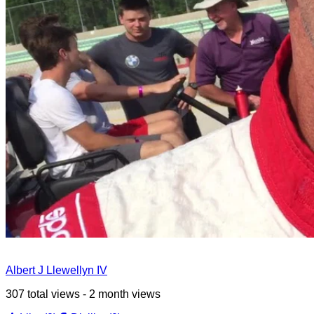
Albert J Llewellyn IV
307 total views - 2 month views