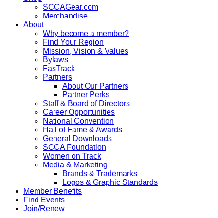
SCCAGear.com
Merchandise
About
Why become a member?
Find Your Region
Mission, Vision & Values
Bylaws
FasTrack
Partners
About Our Partners
Partner Perks
Staff & Board of Directors
Career Opportunities
National Convention
Hall of Fame & Awards
General Downloads
SCCA Foundation
Women on Track
Media & Marketing
Brands & Trademarks
Logos & Graphic Standards
Member Benefits
Find Events
Join/Renew