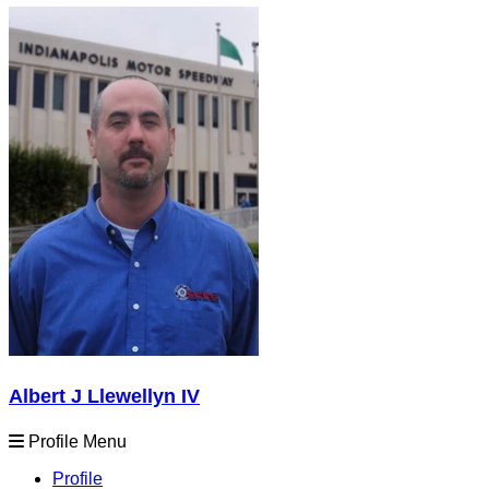
Albert J Llewellyn IV
Profile Menu
Profile