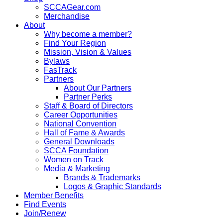
SCCAGear.com
Merchandise
About
Why become a member?
Find Your Region
Mission, Vision & Values
Bylaws
FasTrack
Partners
About Our Partners
Partner Perks
Staff & Board of Directors
Career Opportunities
National Convention
Hall of Fame & Awards
General Downloads
SCCA Foundation
Women on Track
Media & Marketing
Brands & Trademarks
Logos & Graphic Standards
Member Benefits
Find Events
Join/Renew