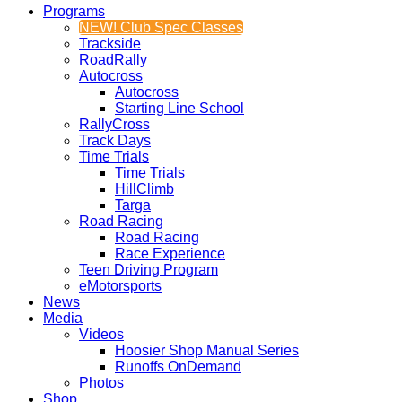
Programs
NEW! Club Spec Classes
Trackside
RoadRally
Autocross
Autocross
Starting Line School
RallyCross
Track Days
Time Trials
Time Trials
HillClimb
Targa
Road Racing
Road Racing
Race Experience
Teen Driving Program
eMotorsports
News
Media
Videos
Hoosier Shop Manual Series
Runoffs OnDemand
Photos
Shop