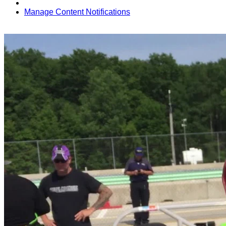
Manage Content Notifications
Share