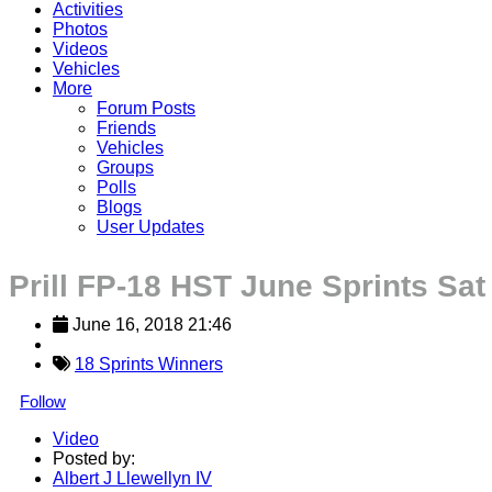
Activities
Photos
Videos
Vehicles
More
Forum Posts
Friends
Vehicles
Groups
Polls
Blogs
User Updates
Prill FP-18 HST June Sprints Sat
June 16, 2018 21:46
18 Sprints Winners
Follow
Video
Posted by:
Albert J Llewellyn IV