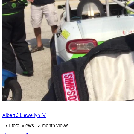
Albert J Llewellyn IV
171 total views - 3 month views