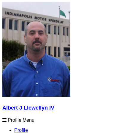
Albert J Llewellyn IV
Profile Menu
Profile