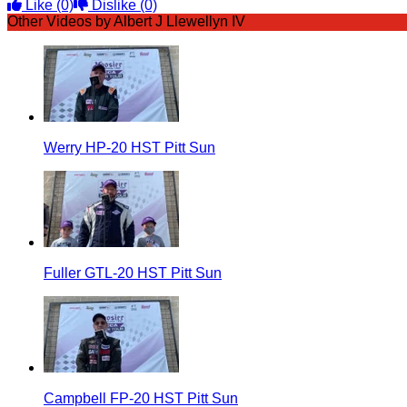
Like
(0)
Dislike
(0)
Other Videos by Albert J Llewellyn IV
Werry HP-20 HST Pitt Sun
Fuller GTL-20 HST Pitt Sun
Campbell FP-20 HST Pitt Sun