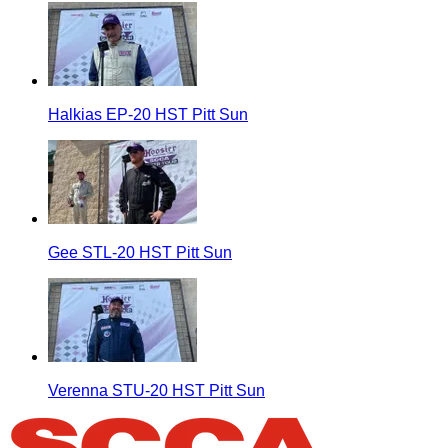
Halkias EP-20 HST Pitt Sun
Gee STL-20 HST Pitt Sun
Verenna STU-20 HST Pitt Sun