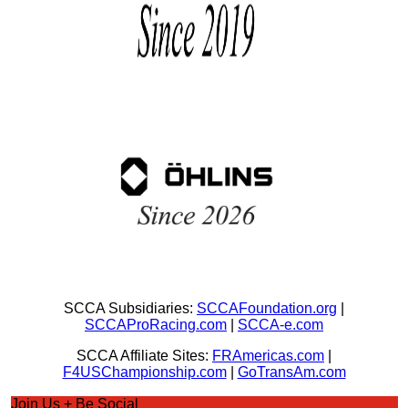
SCCA Subsidiaries:
SCCAFoundation.org
|
SCCAProRacing.com
|
SCCA-e.com
SCCA Affiliate Sites:
FRAmericas.com
|
F4USChampionship.com
|
GoTransAm.com
Join Us + Be Social