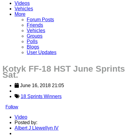
Videos
Vehicles
More
Forum Posts
Friends
Vehicles
Groups
Polls
Blogs
User Updates
Kotyk FF-18 HST June Sprints
Sat.
June 16, 2018 21:05
18 Sprints Winners
Follow
Video
Posted by:
Albert J Llewellyn IV