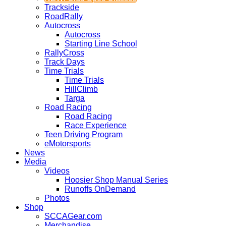
Trackside
RoadRally
Autocross
Autocross
Starting Line School
RallyCross
Track Days
Time Trials
Time Trials
HillClimb
Targa
Road Racing
Road Racing
Race Experience
Teen Driving Program
eMotorsports
News
Media
Videos
Hoosier Shop Manual Series
Runoffs OnDemand
Photos
Shop
SCCAGear.com
Merchandise