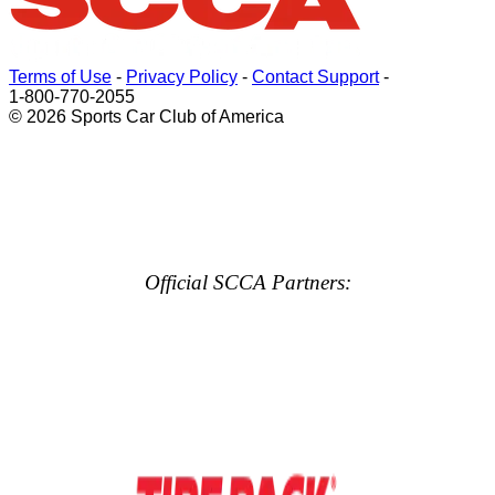
Terms of Use
-
Privacy Policy
-
Contact Support
-
1-800-770-2055
© 2026 Sports Car Club of America
Official SCCA Partners: