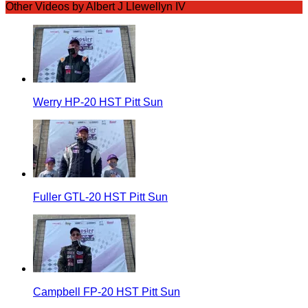
Other Videos by Albert J Llewellyn IV
Werry HP-20 HST Pitt Sun
Fuller GTL-20 HST Pitt Sun
Campbell FP-20 HST Pitt Sun