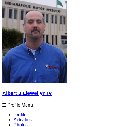
Albert J Llewellyn IV
Profile Menu
Profile
Activities
Photos