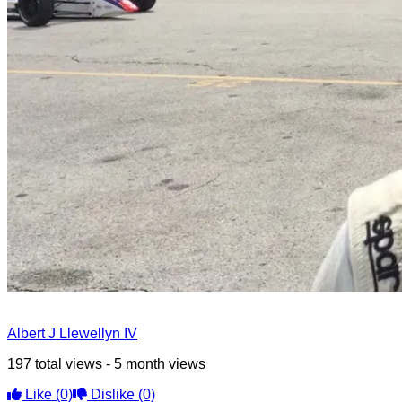
Albert J Llewellyn IV
197 total views - 5 month views
Like
(0)
Dislike
(0)