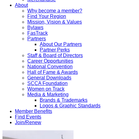
About
Why become a member?
Find Your Region
Mission, Vision & Values
Bylaws
FasTrack
Partners
About Our Partners
Partner Perks
Staff & Board of Directors
Career Opportunities
National Convention
Hall of Fame & Awards
General Downloads
SCCA Foundation
Women on Track
Media & Marketing
Brands & Trademarks
Logos & Graphic Standards
Member Benefits
Find Events
Join/Renew