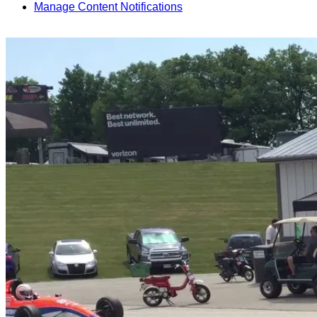
Manage Content Notifications
Share