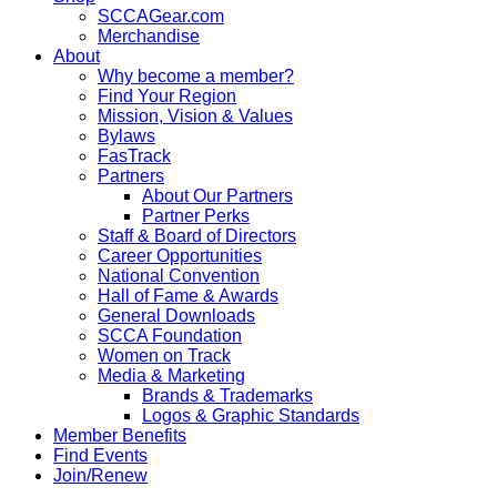
SCCAGear.com
Merchandise
About
Why become a member?
Find Your Region
Mission, Vision & Values
Bylaws
FasTrack
Partners
About Our Partners
Partner Perks
Staff & Board of Directors
Career Opportunities
National Convention
Hall of Fame & Awards
General Downloads
SCCA Foundation
Women on Track
Media & Marketing
Brands & Trademarks
Logos & Graphic Standards
Member Benefits
Find Events
Join/Renew