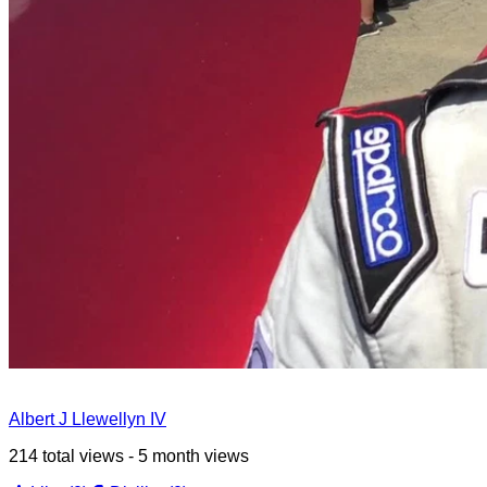
Albert J Llewellyn IV
214 total views - 5 month views