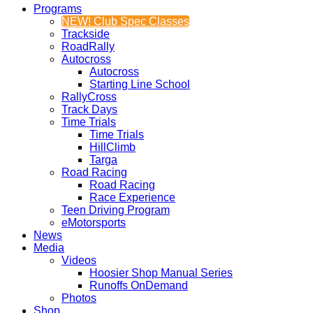
Programs
NEW! Club Spec Classes
Trackside
RoadRally
Autocross
Autocross
Starting Line School
RallyCross
Track Days
Time Trials
Time Trials
HillClimb
Targa
Road Racing
Road Racing
Race Experience
Teen Driving Program
eMotorsports
News
Media
Videos
Hoosier Shop Manual Series
Runoffs OnDemand
Photos
Shop