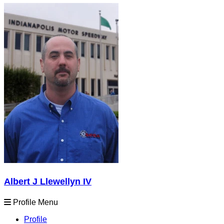
Albert J Llewellyn IV
Profile Menu
Profile