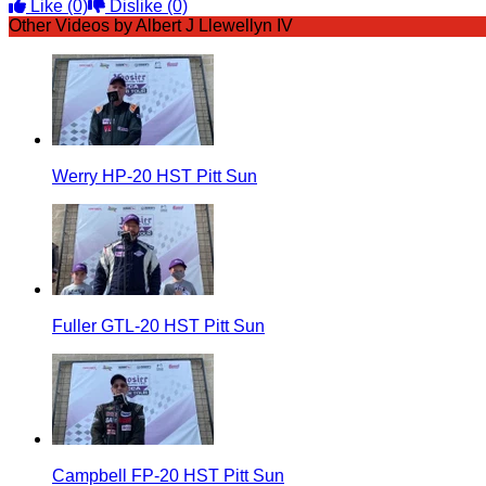
Like
(0)
Dislike
(0)
Other Videos by Albert J Llewellyn IV
Werry HP-20 HST Pitt Sun
Fuller GTL-20 HST Pitt Sun
Campbell FP-20 HST Pitt Sun