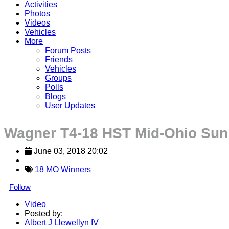
Activities
Photos
Videos
Vehicles
More
Forum Posts
Friends
Vehicles
Groups
Polls
Blogs
User Updates
Wagner T4-18 HST Mid-Ohio Sun
June 03, 2018 20:02
18 MO Winners
Follow
Video
Posted by:
Albert J Llewellyn IV