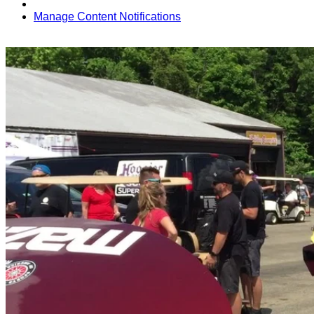
Manage Content Notifications
Share