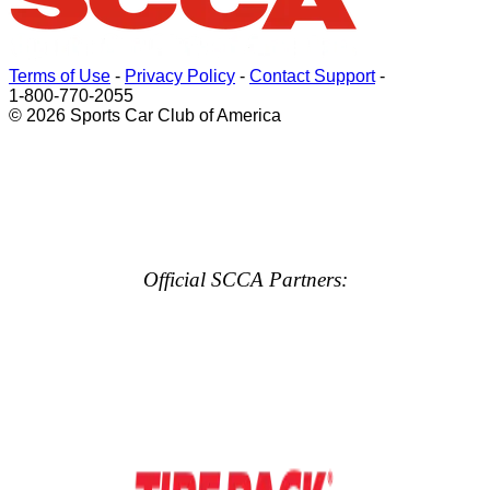
Terms of Use
-
Privacy Policy
-
Contact Support
-
1-800-770-2055
© 2026 Sports Car Club of America
Official SCCA Partners: