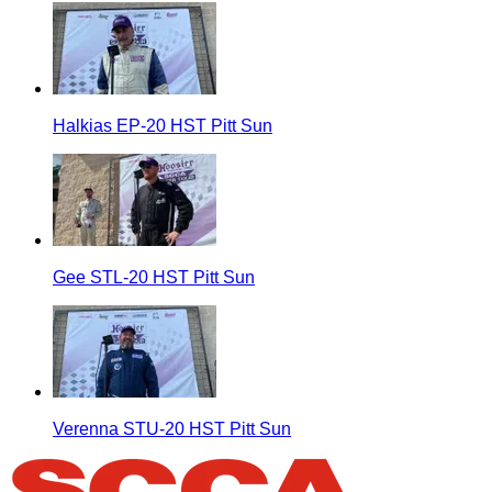
Halkias EP-20 HST Pitt Sun
Gee STL-20 HST Pitt Sun
Verenna STU-20 HST Pitt Sun