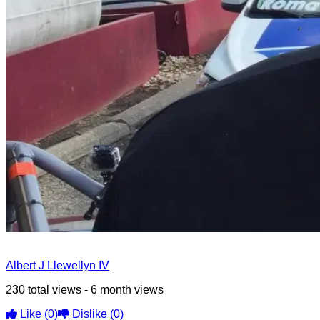
Albert J Llewellyn IV
230 total views - 6 month views
Like
(0)
Dislike
(0)