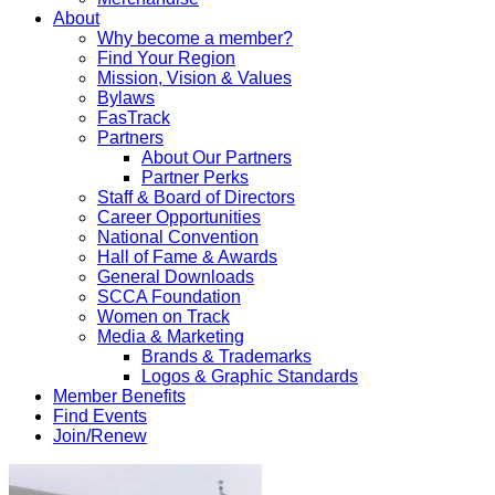
About
Why become a member?
Find Your Region
Mission, Vision & Values
Bylaws
FasTrack
Partners
About Our Partners
Partner Perks
Staff & Board of Directors
Career Opportunities
National Convention
Hall of Fame & Awards
General Downloads
SCCA Foundation
Women on Track
Media & Marketing
Brands & Trademarks
Logos & Graphic Standards
Member Benefits
Find Events
Join/Renew