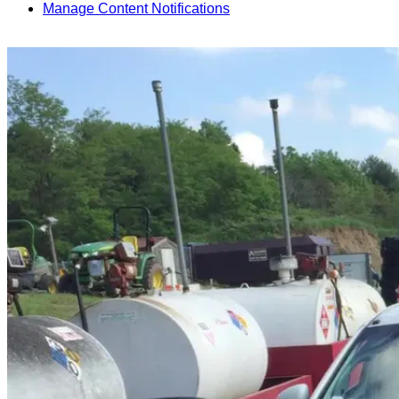
Manage Content Notifications
Share