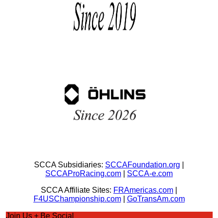
SCCA Subsidiaries:
SCCAFoundation.org
|
SCCAProRacing.com
|
SCCA-e.com
SCCA Affiliate Sites:
FRAmericas.com
|
F4USChampionship.com
|
GoTransAm.com
Join Us + Be Social