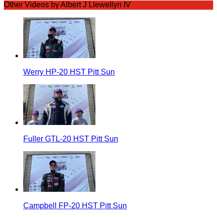
Other Videos by Albert J Llewellyn IV
Werry HP-20 HST Pitt Sun
Fuller GTL-20 HST Pitt Sun
Campbell FP-20 HST Pitt Sun