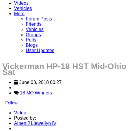
Videos
Vehicles
More
Forum Posts
Friends
Vehicles
Groups
Polls
Blogs
User Updates
Vickerman HP-18 HST Mid-Ohio
Sat
June 03, 2018 00:27
18 MO Winners
Follow
Video
Posted by:
Albert J Llewellyn IV