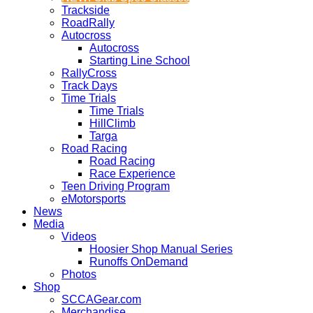
Trackside
RoadRally
Autocross
Autocross
Starting Line School
RallyCross
Track Days
Time Trials
Time Trials
HillClimb
Targa
Road Racing
Road Racing
Race Experience
Teen Driving Program
eMotorsports
News
Media
Videos
Hoosier Shop Manual Series
Runoffs OnDemand
Photos
Shop
SCCAGear.com
Merchandise