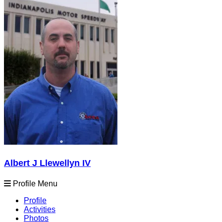
Albert J Llewellyn IV
Profile Menu
Profile
Activities
Photos