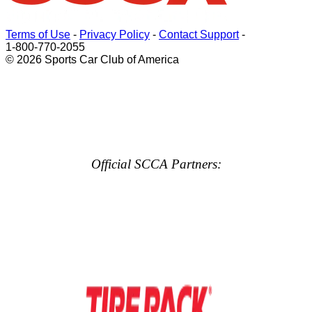
Terms of Use
-
Privacy Policy
-
Contact Support
-
1-800-770-2055
© 2026 Sports Car Club of America
Official SCCA Partners: