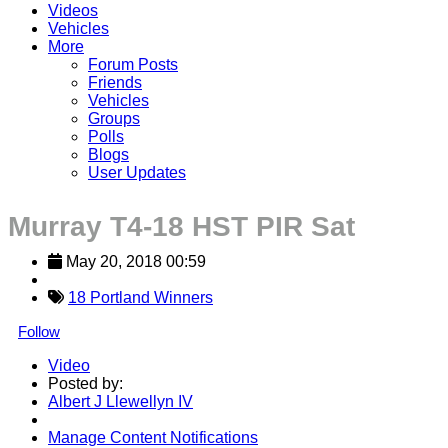
Videos
Vehicles
More
Forum Posts
Friends
Vehicles
Groups
Polls
Blogs
User Updates
Murray T4-18 HST PIR Sat
May 20, 2018 00:59
18 Portland Winners
Follow
Video
Posted by:
Albert J Llewellyn IV
Manage Content Notifications