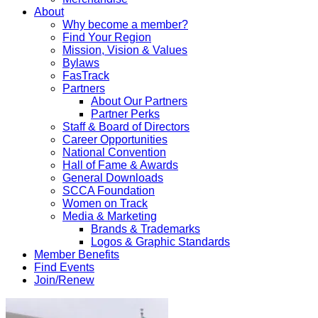
About
Why become a member?
Find Your Region
Mission, Vision & Values
Bylaws
FasTrack
Partners
About Our Partners
Partner Perks
Staff & Board of Directors
Career Opportunities
National Convention
Hall of Fame & Awards
General Downloads
SCCA Foundation
Women on Track
Media & Marketing
Brands & Trademarks
Logos & Graphic Standards
Member Benefits
Find Events
Join/Renew