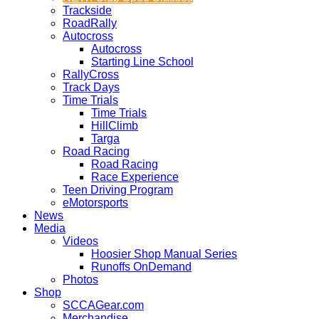
Trackside
RoadRally
Autocross
Autocross
Starting Line School
RallyCross
Track Days
Time Trials
Time Trials
HillClimb
Targa
Road Racing
Road Racing
Race Experience
Teen Driving Program
eMotorsports
News
Media
Videos
Hoosier Shop Manual Series
Runoffs OnDemand
Photos
Shop
SCCAGear.com
Merchandise