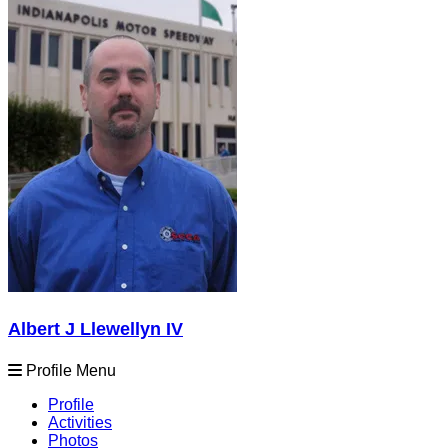
Albert J Llewellyn IV
Profile Menu
Profile
Activities
Photos