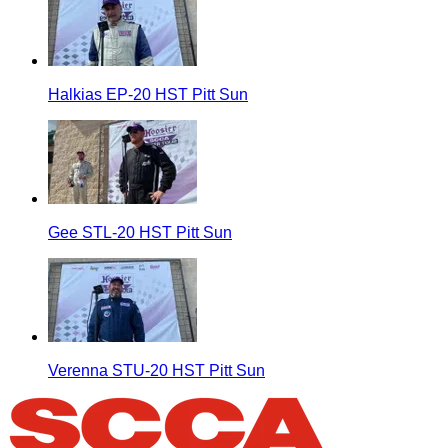
Halkias EP-20 HST Pitt Sun
Gee STL-20 HST Pitt Sun
Verenna STU-20 HST Pitt Sun