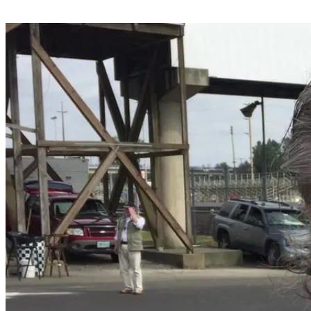
Share