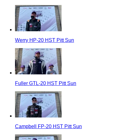
Werry HP-20 HST Pitt Sun
Fuller GTL-20 HST Pitt Sun
Campbell FP-20 HST Pitt Sun