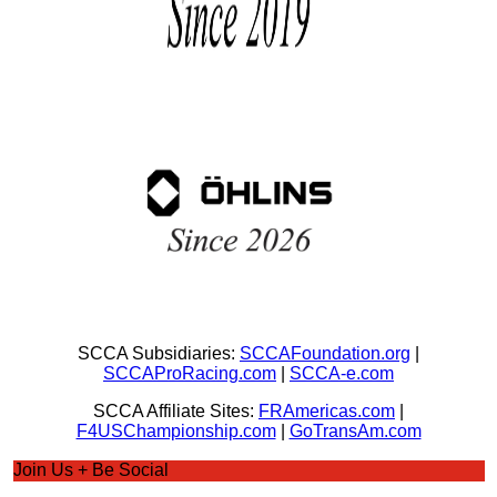
SCCA Subsidiaries:
SCCAFoundation.org
|
SCCAProRacing.com
|
SCCA-e.com
SCCA Affiliate Sites:
FRAmericas.com
|
F4USChampionship.com
|
GoTransAm.com
Join Us + Be Social