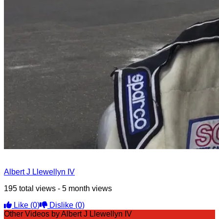
Albert J Llewellyn IV
195 total views - 5 month views
Like
(0)
Dislike
(0)
Other Videos by Albert J Llewellyn IV