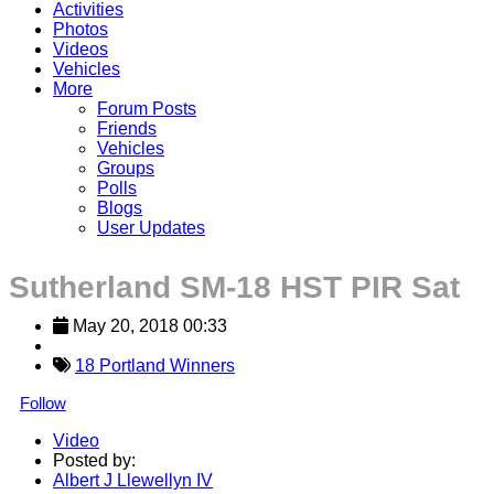
Activities
Photos
Videos
Vehicles
More
Forum Posts
Friends
Vehicles
Groups
Polls
Blogs
User Updates
Sutherland SM-18 HST PIR Sat
May 20, 2018 00:33
18 Portland Winners
Follow
Video
Posted by:
Albert J Llewellyn IV