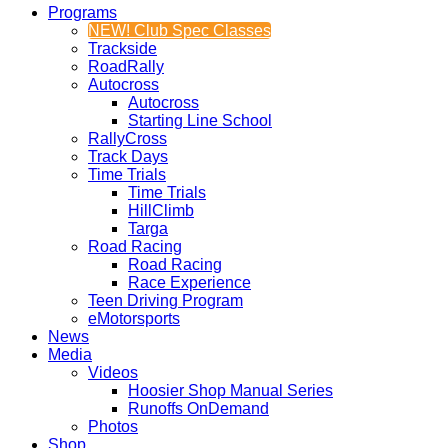
Programs
NEW! Club Spec Classes
Trackside
RoadRally
Autocross
Autocross
Starting Line School
RallyCross
Track Days
Time Trials
Time Trials
HillClimb
Targa
Road Racing
Road Racing
Race Experience
Teen Driving Program
eMotorsports
News
Media
Videos
Hoosier Shop Manual Series
Runoffs OnDemand
Photos
Shop