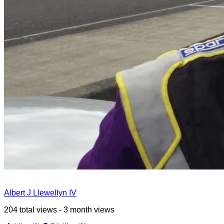
Albert J Llewellyn IV
204 total views - 3 month views