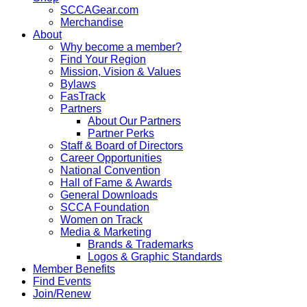
SCCAGear.com
Merchandise
About
Why become a member?
Find Your Region
Mission, Vision & Values
Bylaws
FasTrack
Partners
About Our Partners
Partner Perks
Staff & Board of Directors
Career Opportunities
National Convention
Hall of Fame & Awards
General Downloads
SCCA Foundation
Women on Track
Media & Marketing
Brands & Trademarks
Logos & Graphic Standards
Member Benefits
Find Events
Join/Renew