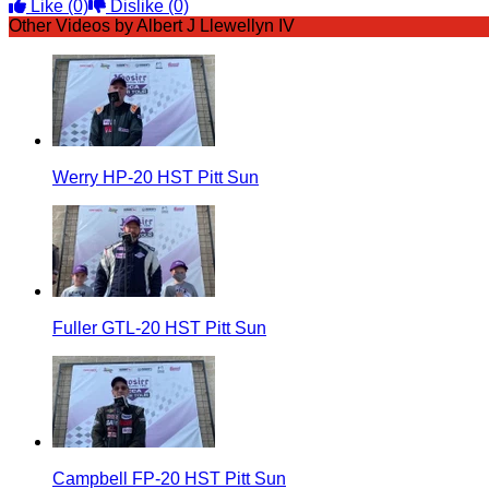
Like
(0)
Dislike
(0)
Other Videos by Albert J Llewellyn IV
Werry HP-20 HST Pitt Sun
Fuller GTL-20 HST Pitt Sun
Campbell FP-20 HST Pitt Sun