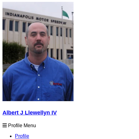
Albert J Llewellyn IV
Profile Menu
Profile