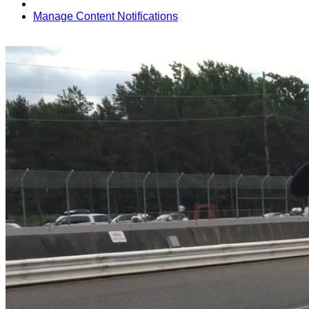
Manage Content Notifications
Share