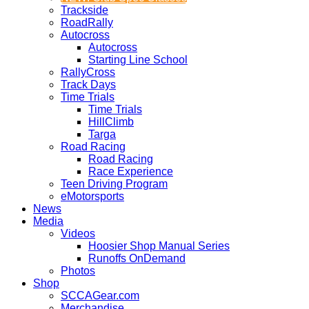
Trackside
RoadRally
Autocross
Autocross
Starting Line School
RallyCross
Track Days
Time Trials
Time Trials
HillClimb
Targa
Road Racing
Road Racing
Race Experience
Teen Driving Program
eMotorsports
News
Media
Videos
Hoosier Shop Manual Series
Runoffs OnDemand
Photos
Shop
SCCAGear.com
Merchandise