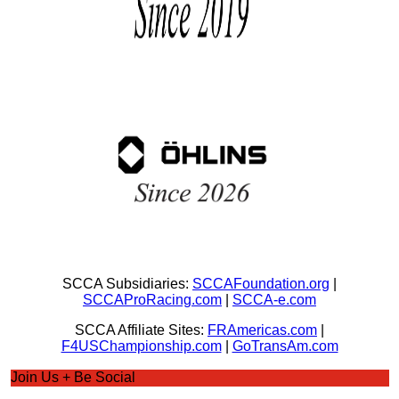
SCCA Subsidiaries:
SCCAFoundation.org
|
SCCAProRacing.com
|
SCCA-e.com
SCCA Affiliate Sites:
FRAmericas.com
|
F4USChampionship.com
|
GoTransAm.com
Join Us + Be Social