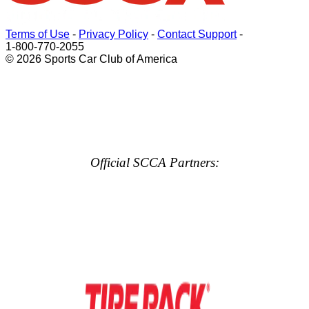
Terms of Use
-
Privacy Policy
-
Contact Support
-
1-800-770-2055
© 2026 Sports Car Club of America
Official SCCA Partners: