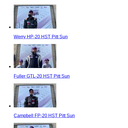
Werry HP-20 HST Pitt Sun
Fuller GTL-20 HST Pitt Sun
Campbell FP-20 HST Pitt Sun