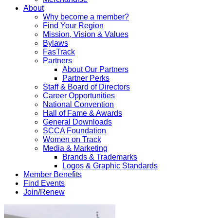
About
Why become a member?
Find Your Region
Mission, Vision & Values
Bylaws
FasTrack
Partners
About Our Partners
Partner Perks
Staff & Board of Directors
Career Opportunities
National Convention
Hall of Fame & Awards
General Downloads
SCCA Foundation
Women on Track
Media & Marketing
Brands & Trademarks
Logos & Graphic Standards
Member Benefits
Find Events
Join/Renew