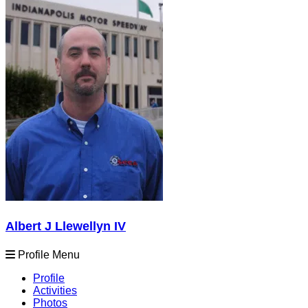
Albert J Llewellyn IV
Profile Menu
Profile
Activities
Photos