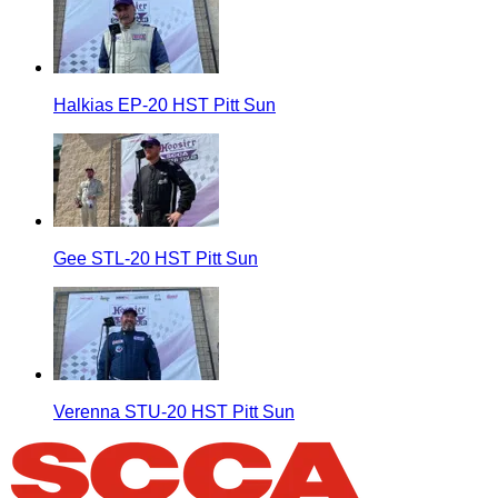
Halkias EP-20 HST Pitt Sun
Gee STL-20 HST Pitt Sun
Verenna STU-20 HST Pitt Sun