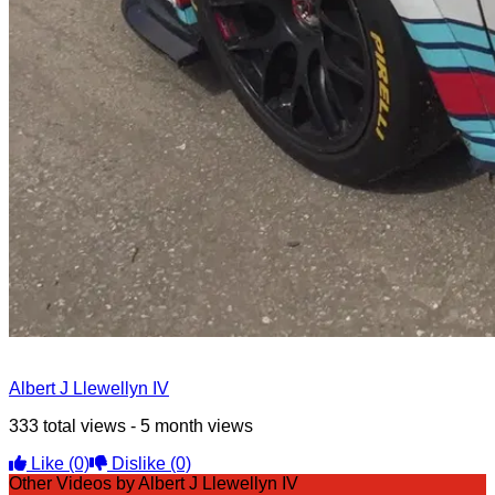
Albert J Llewellyn IV
333 total views - 5 month views
Like
(0)
Dislike
(0)
Other Videos by Albert J Llewellyn IV