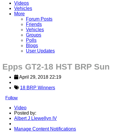
Videos
Vehicles
More
Forum Posts
Friends
Vehicles
Groups
Polls
Blogs
User Updates
Epps GT2-18 HST BRP Sun
April 29, 2018 22:19
18 BRP Winners
Follow
Video
Posted by:
Albert J Llewellyn IV
Manage Content Notifications