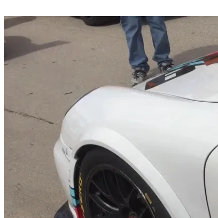
Share