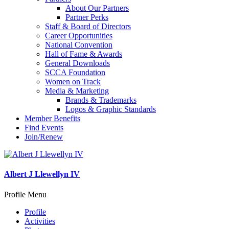
About Our Partners
Partner Perks
Staff & Board of Directors
Career Opportunities
National Convention
Hall of Fame & Awards
General Downloads
SCCA Foundation
Women on Track
Media & Marketing
Brands & Trademarks
Logos & Graphic Standards
Member Benefits
Find Events
Join/Renew
Albert J Llewellyn IV
Profile Menu
Profile
Activities