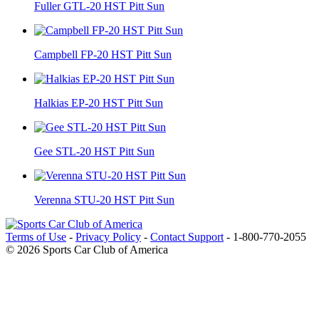
Fuller GTL-20 HST Pitt Sun
Campbell FP-20 HST Pitt Sun
Halkias EP-20 HST Pitt Sun
Gee STL-20 HST Pitt Sun
Verenna STU-20 HST Pitt Sun
Terms of Use
-
Privacy Policy
-
Contact Support
-
1-800-770-2055
© 2026 Sports Car Club of America