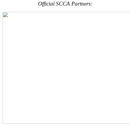
Official SCCA Partners: