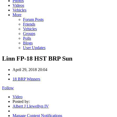
Photos
Videos
Vehicles
More
Forum Posts
Friends
Vehicles
Groups
Polls
Blogs
User Updates
Linn FP-18 HST BRP Sun
April 29, 2018 20:04
18 BRP Winners
Follow
Video
Posted by:
Albert J Llewellyn IV
Manage Content Notifications