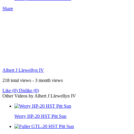
Share
Albert J Llewellyn IV
218 total views - 3 month views
Like
(0)
Dislike
(0)
Other Videos by Albert J Llewellyn IV
Werry HP-20 HST Pitt Sun