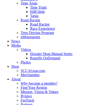
Time Trials
Time Trials
HillClimb
Targa
Road Racing
Road Racing
Race Experience
Teen Driving Program
eMotorsports
News
Media
Videos
Hoosier Shop Manual Series
Runoffs OnDemand
Photos
Shop
SCCAGear.com
Merchandise
About
Why become a member?
Find Your Region
Mission, Vision & Values
Bylaws
FasTrack
Partners