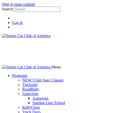
Skip to main content
Search
Log in
Menu
Programs
NEW! Club Spec Classes
Trackside
RoadRally
Autocross
Autocross
Starting Line School
RallyCross
Track Days