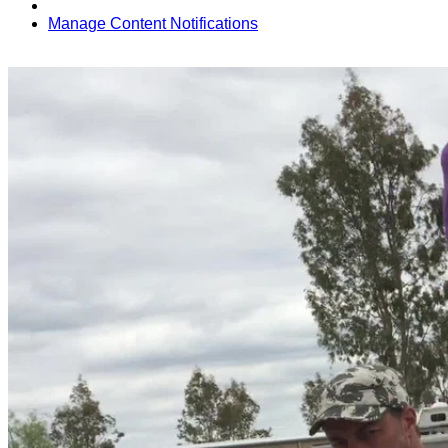
Manage Content Notifications
Share