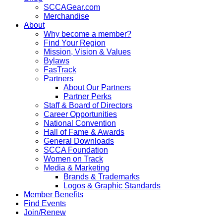
SCCAGear.com
Merchandise
About
Why become a member?
Find Your Region
Mission, Vision & Values
Bylaws
FasTrack
Partners
About Our Partners
Partner Perks
Staff & Board of Directors
Career Opportunities
National Convention
Hall of Fame & Awards
General Downloads
SCCA Foundation
Women on Track
Media & Marketing
Brands & Trademarks
Logos & Graphic Standards
Member Benefits
Find Events
Join/Renew