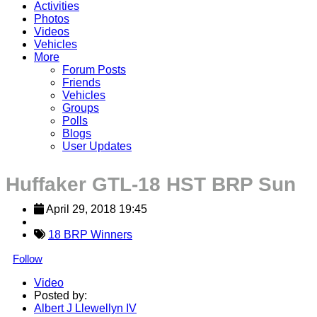
Activities
Photos
Videos
Vehicles
More
Forum Posts
Friends
Vehicles
Groups
Polls
Blogs
User Updates
Huffaker GTL-18 HST BRP Sun
April 29, 2018 19:45
18 BRP Winners
Follow
Video
Posted by:
Albert J Llewellyn IV