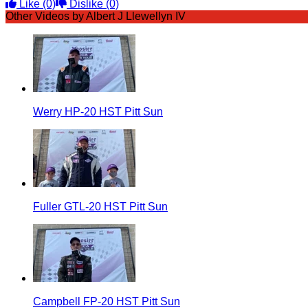
Like
(0)
Dislike
(0)
Other Videos by Albert J Llewellyn IV
Werry HP-20 HST Pitt Sun
Fuller GTL-20 HST Pitt Sun
Campbell FP-20 HST Pitt Sun