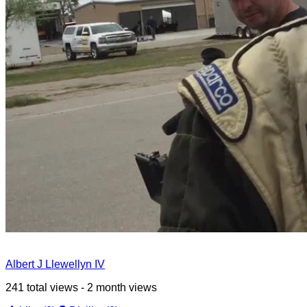
Albert J Llewellyn IV
241 total views - 2 month views