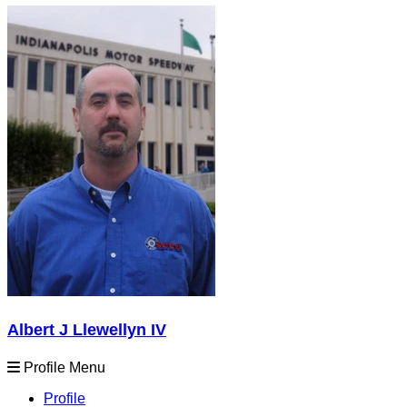
Albert J Llewellyn IV
Profile Menu
Profile