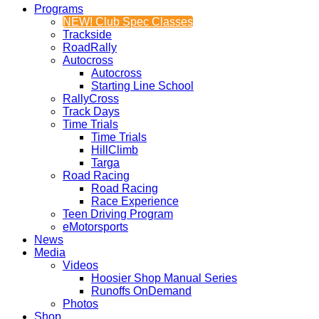
Programs
NEW! Club Spec Classes
Trackside
RoadRally
Autocross
Autocross
Starting Line School
RallyCross
Track Days
Time Trials
Time Trials
HillClimb
Targa
Road Racing
Road Racing
Race Experience
Teen Driving Program
eMotorsports
News
Media
Videos
Hoosier Shop Manual Series
Runoffs OnDemand
Photos
Shop