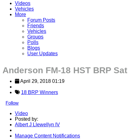
Videos
Vehicles
More
Forum Posts
Friends
Vehicles
Groups
Polls
Blogs
User Updates
Anderson FM-18 HST BRP Sat
April 29, 2018 01:19
18 BRP Winners
Follow
Video
Posted by:
Albert J Llewellyn IV
Manage Content Notifications