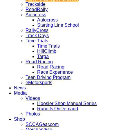
Trackside
RoadRally
Autocross
Autocross
Starting Line School
RallyCross
Track Days
Time Trials
Time Trials
HillClimb
Targa
Road Racing
Road Racing
Race Experience
Teen Driving Program
eMotorsports
News
Media
Videos
Hoosier Shop Manual Series
Runoffs OnDemand
Photos
Shop
SCCAGear.com
Merchandise