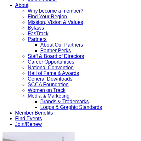
About
Why become a member?
Find Your Region
Mission, Vision & Values
Bylaws
FasTrack
Partners
About Our Partners
Partner Perks
Staff & Board of Directors
Career Opportunities
National Convention
Hall of Fame & Awards
General Downloads
SCCA Foundation
Women on Track
Media & Marketing
Brands & Trademarks
Logos & Graphic Standards
Member Benefits
Find Events
Join/Renew