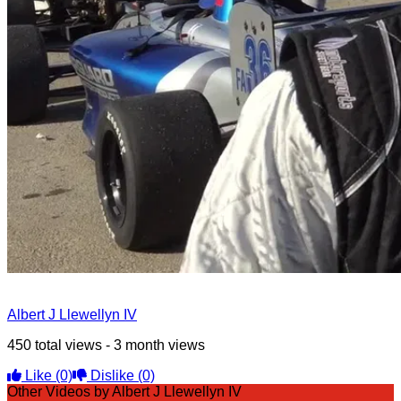
Albert J Llewellyn IV
450 total views - 3 month views
Like
(0)
Dislike
(0)
Other Videos by Albert J Llewellyn IV