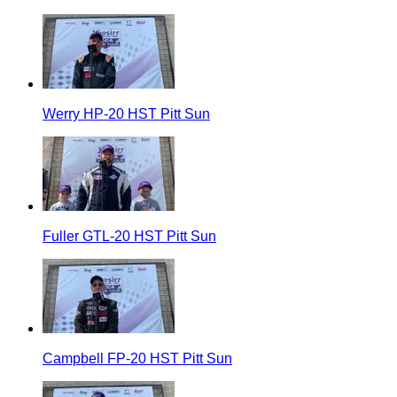
Werry HP-20 HST Pitt Sun
Fuller GTL-20 HST Pitt Sun
Campbell FP-20 HST Pitt Sun