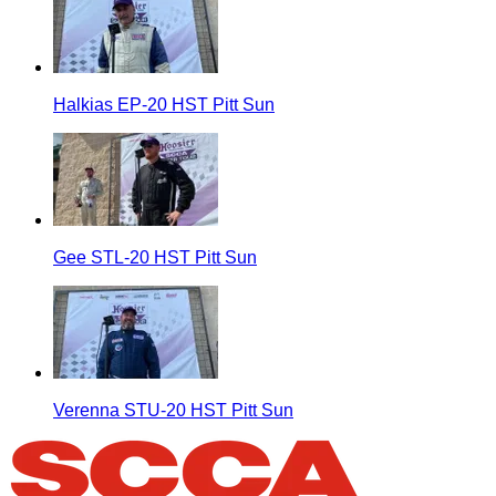
Halkias EP-20 HST Pitt Sun
Gee STL-20 HST Pitt Sun
Verenna STU-20 HST Pitt Sun