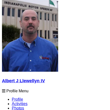
Albert J Llewellyn IV
Profile Menu
Profile
Activities
Photos