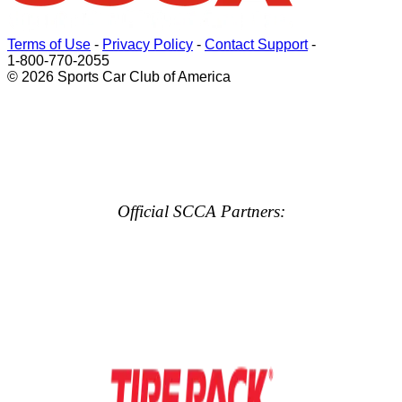
Terms of Use
-
Privacy Policy
-
Contact Support
-
1-800-770-2055
© 2026 Sports Car Club of America
Official SCCA Partners: