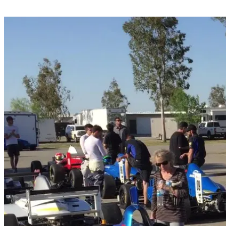
Share