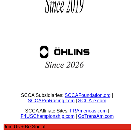
SCCA Subsidiaries:
SCCAFoundation.org
|
SCCAProRacing.com
|
SCCA-e.com
SCCA Affiliate Sites:
FRAmericas.com
|
F4USChampionship.com
|
GoTransAm.com
Join Us + Be Social