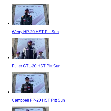
Werry HP-20 HST Pitt Sun
Fuller GTL-20 HST Pitt Sun
Campbell FP-20 HST Pitt Sun