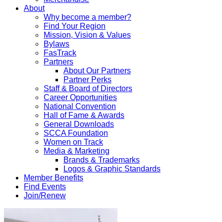
About
Why become a member?
Find Your Region
Mission, Vision & Values
Bylaws
FasTrack
Partners
About Our Partners
Partner Perks
Staff & Board of Directors
Career Opportunities
National Convention
Hall of Fame & Awards
General Downloads
SCCA Foundation
Women on Track
Media & Marketing
Brands & Trademarks
Logos & Graphic Standards
Member Benefits
Find Events
Join/Renew