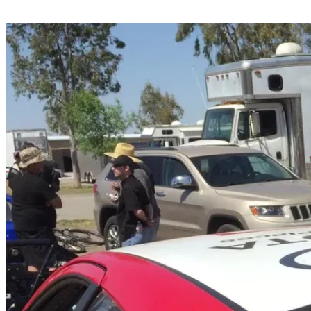
Share