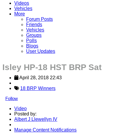
Videos
Vehicles
More
Forum Posts
Friends
Vehicles
Groups
Polls
Blogs
User Updates
Isley HP-18 HST BRP Sat
April 28, 2018 22:43
18 BRP Winners
Follow
Video
Posted by:
Albert J Llewellyn IV
Manage Content Notifications