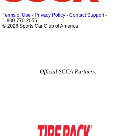
Terms of Use
-
Privacy Policy
-
Contact Support
-
1-800-770-2055
© 2026 Sports Car Club of America
Official SCCA Partners: