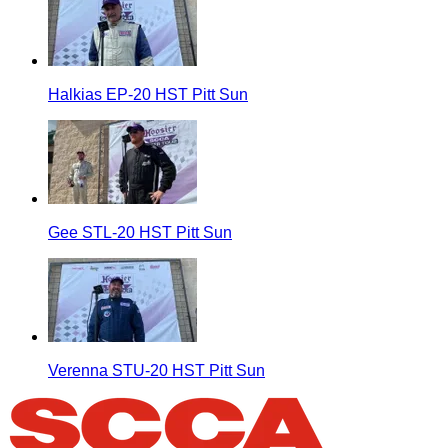
Halkias EP-20 HST Pitt Sun
Gee STL-20 HST Pitt Sun
Verenna STU-20 HST Pitt Sun