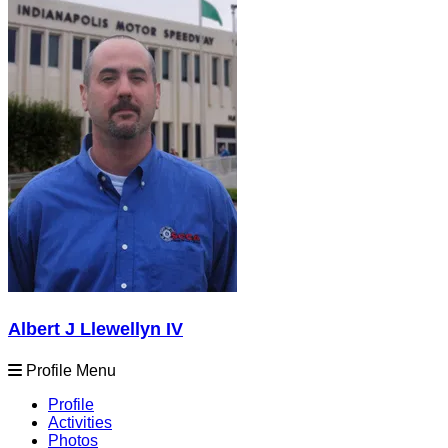
Albert J Llewellyn IV
Profile Menu
Profile
Activities
Photos