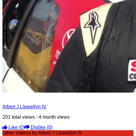
Albert J Llewellyn IV
201 total views - 4 month views
Like
(0)
Dislike
(0)
Other Videos by Albert J Llewellyn IV