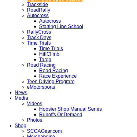
Trackside
RoadRally
Autocross
Autocross
Starting Line School
RallyCross
Track Days
Time Trials
Time Trials
HillClimb
Targa
Road Racing
Road Racing
Race Experience
Teen Driving Program
eMotorsports
News
Media
Videos
Hoosier Shop Manual Series
Runoffs OnDemand
Photos
Shop
SCCAGear.com
Merchandise