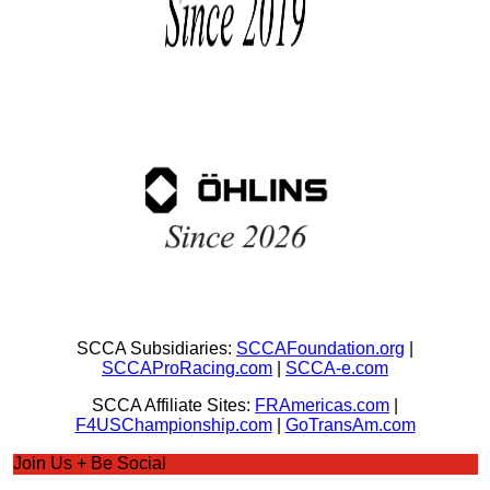
SCCA Subsidiaries:
SCCAFoundation.org
|
SCCAProRacing.com
|
SCCA-e.com
SCCA Affiliate Sites:
FRAmericas.com
|
F4USChampionship.com
|
GoTransAm.com
Join Us + Be Social