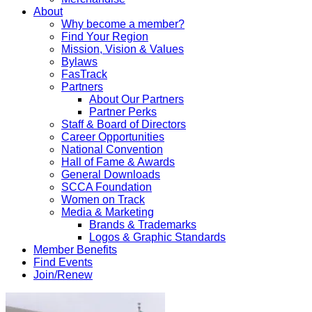
About
Why become a member?
Find Your Region
Mission, Vision & Values
Bylaws
FasTrack
Partners
About Our Partners
Partner Perks
Staff & Board of Directors
Career Opportunities
National Convention
Hall of Fame & Awards
General Downloads
SCCA Foundation
Women on Track
Media & Marketing
Brands & Trademarks
Logos & Graphic Standards
Member Benefits
Find Events
Join/Renew