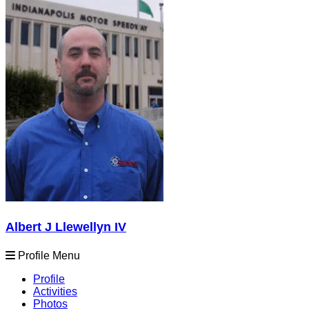
Albert J Llewellyn IV
Profile Menu
Profile
Activities
Photos