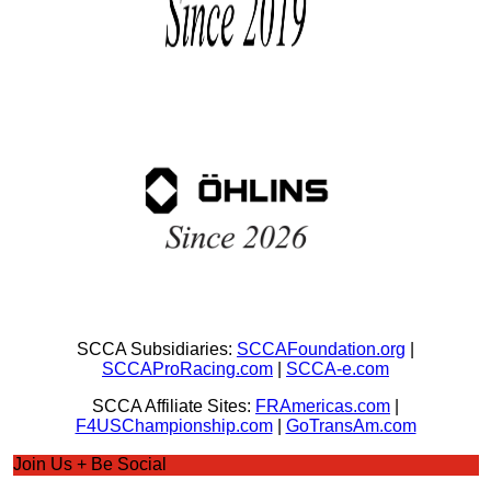
SCCA Subsidiaries:
SCCAFoundation.org
|
SCCAProRacing.com
|
SCCA-e.com
SCCA Affiliate Sites:
FRAmericas.com
|
F4USChampionship.com
|
GoTransAm.com
Join Us + Be Social