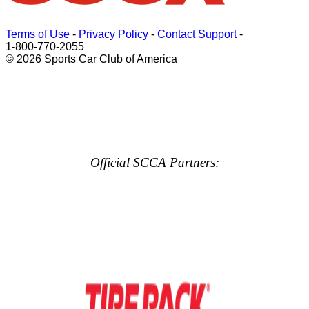
Terms of Use
-
Privacy Policy
-
Contact Support
-
1-800-770-2055
© 2026 Sports Car Club of America
Official SCCA Partners: