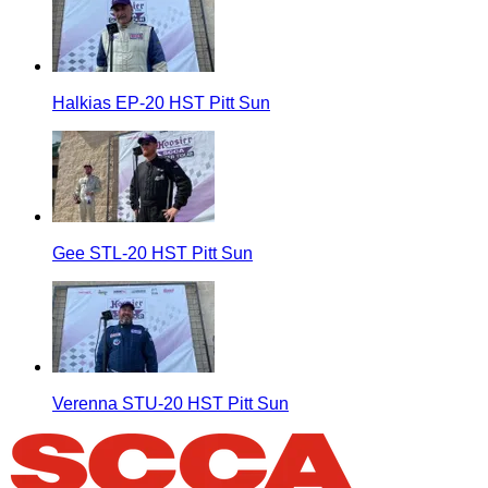
Halkias EP-20 HST Pitt Sun
Gee STL-20 HST Pitt Sun
Verenna STU-20 HST Pitt Sun