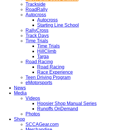
Trackside
RoadRally
Autocross
Autocross
Starting Line School
RallyCross
Track Days
Time Trials
Time Trials
HillClimb
Targa
Road Racing
Road Racing
Race Experience
Teen Driving Program
eMotorsports
News
Media
Videos
Hoosier Shop Manual Series
Runoffs OnDemand
Photos
Shop
SCCAGear.com
Merchandise