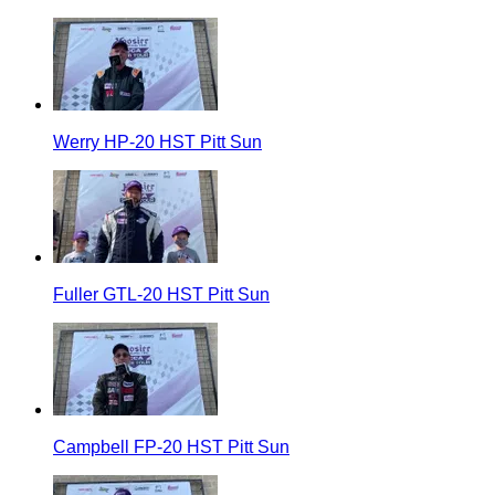
Werry HP-20 HST Pitt Sun
Fuller GTL-20 HST Pitt Sun
Campbell FP-20 HST Pitt Sun