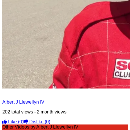
Albert J Llewellyn IV
202 total views - 2 month views
Like
(0)
Dislike
(0)
Other Videos by Albert J Llewellyn IV