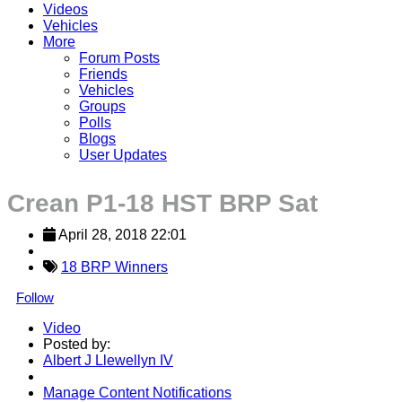
Videos
Vehicles
More
Forum Posts
Friends
Vehicles
Groups
Polls
Blogs
User Updates
Crean P1-18 HST BRP Sat
April 28, 2018 22:01
18 BRP Winners
Follow
Video
Posted by:
Albert J Llewellyn IV
Manage Content Notifications