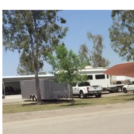
Share