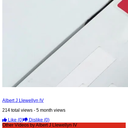
Albert J Llewellyn IV
214 total views - 5 month views
Like
(0)
Dislike
(0)
Other Videos by Albert J Llewellyn IV