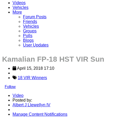
Videos
Vehicles
More
Forum Posts
Friends
Vehicles
Groups
Polls
Blogs
User Updates
Kamalian FP-18 HST VIR Sun
April 15, 2018 17:10
18 VIR Winners
Follow
Video
Posted by:
Albert J Llewellyn IV
Manage Content Notifications