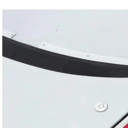
Share