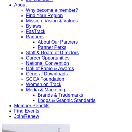
About
Why become a member?
Find Your Region
Mission, Vision & Values
Bylaws
FasTrack
Partners
About Our Partners
Partner Perks
Staff & Board of Directors
Career Opportunities
National Convention
Hall of Fame & Awards
General Downloads
SCCA Foundation
Women on Track
Media & Marketing
Brands & Trademarks
Logos & Graphic Standards
Member Benefits
Find Events
Join/Renew