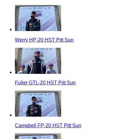
Werry HP-20 HST Pitt Sun
Fuller GTL-20 HST Pitt Sun
Campbell FP-20 HST Pitt Sun