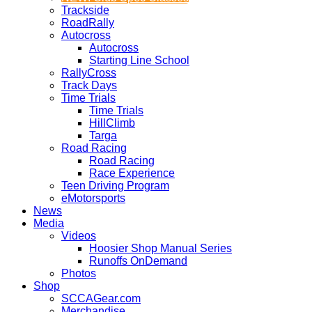
Trackside
RoadRally
Autocross
Autocross
Starting Line School
RallyCross
Track Days
Time Trials
Time Trials
HillClimb
Targa
Road Racing
Road Racing
Race Experience
Teen Driving Program
eMotorsports
News
Media
Videos
Hoosier Shop Manual Series
Runoffs OnDemand
Photos
Shop
SCCAGear.com
Merchandise