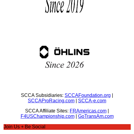
SCCA Subsidiaries:
SCCAFoundation.org
|
SCCAProRacing.com
|
SCCA-e.com
SCCA Affiliate Sites:
FRAmericas.com
|
F4USChampionship.com
|
GoTransAm.com
Join Us + Be Social