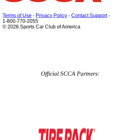
Terms of Use
-
Privacy Policy
-
Contact Support
-
1-800-770-2055
© 2026 Sports Car Club of America
Official SCCA Partners: