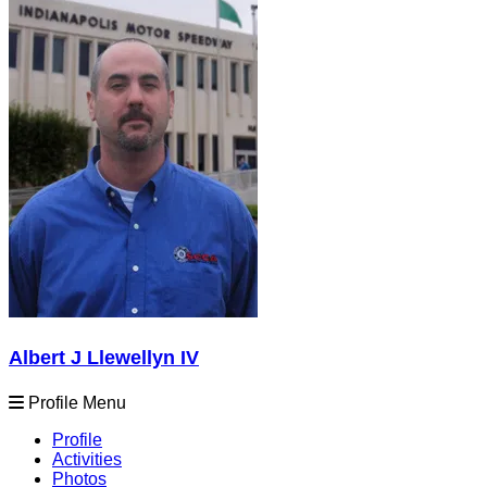
Albert J Llewellyn IV
Profile Menu
Profile
Activities
Photos