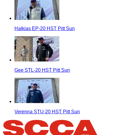
Halkias EP-20 HST Pitt Sun
Gee STL-20 HST Pitt Sun
Verenna STU-20 HST Pitt Sun