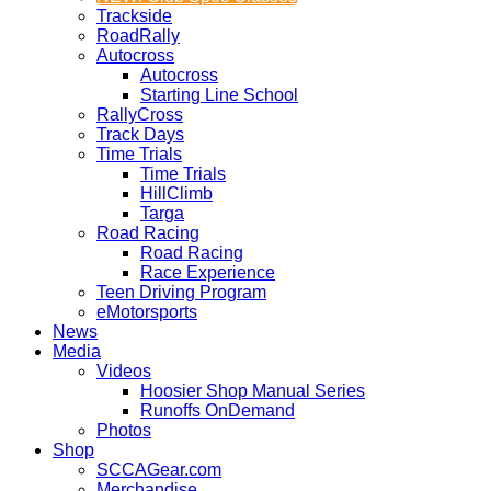
Trackside
RoadRally
Autocross
Autocross
Starting Line School
RallyCross
Track Days
Time Trials
Time Trials
HillClimb
Targa
Road Racing
Road Racing
Race Experience
Teen Driving Program
eMotorsports
News
Media
Videos
Hoosier Shop Manual Series
Runoffs OnDemand
Photos
Shop
SCCAGear.com
Merchandise