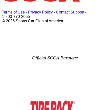
Terms of Use
-
Privacy Policy
-
Contact Support
-
1-800-770-2055
© 2026 Sports Car Club of America
Official SCCA Partners: