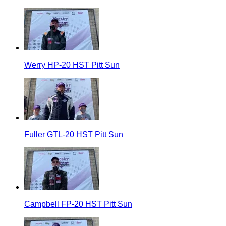
Werry HP-20 HST Pitt Sun
Fuller GTL-20 HST Pitt Sun
Campbell FP-20 HST Pitt Sun