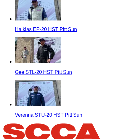
Halkias EP-20 HST Pitt Sun
Gee STL-20 HST Pitt Sun
Verenna STU-20 HST Pitt Sun