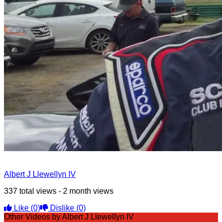
Albert J Llewellyn IV
337 total views - 2 month views
Like
(0)
Dislike
(0)
Other Videos by Albert J Llewellyn IV