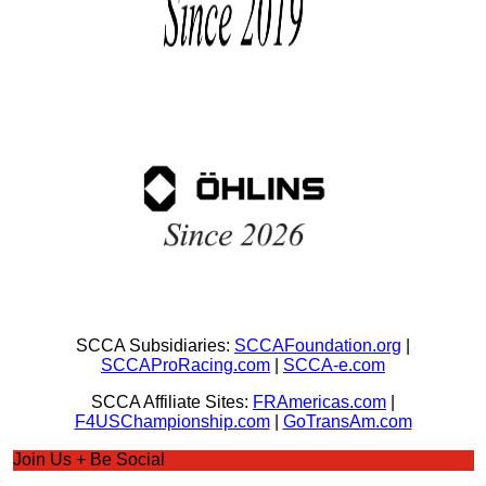
SCCA Subsidiaries:
SCCAFoundation.org
|
SCCAProRacing.com
|
SCCA-e.com
SCCA Affiliate Sites:
FRAmericas.com
|
F4USChampionship.com
|
GoTransAm.com
Join Us + Be Social