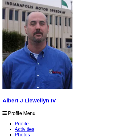
Albert J Llewellyn IV
Profile Menu
Profile
Activities
Photos