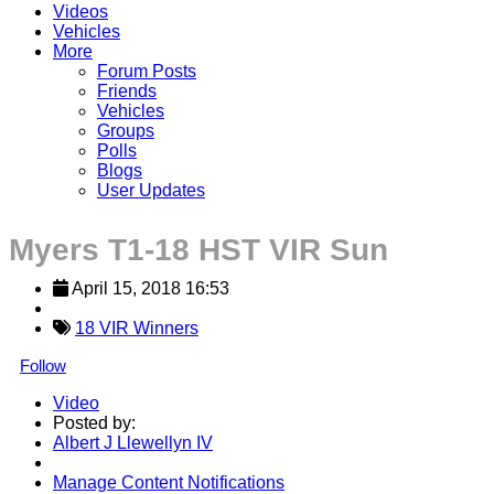
Videos
Vehicles
More
Forum Posts
Friends
Vehicles
Groups
Polls
Blogs
User Updates
Myers T1-18 HST VIR Sun
April 15, 2018 16:53
18 VIR Winners
Follow
Video
Posted by:
Albert J Llewellyn IV
Manage Content Notifications