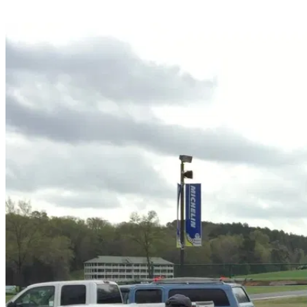
Share