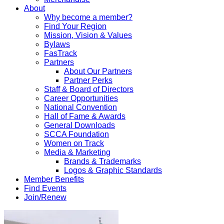
About
Why become a member?
Find Your Region
Mission, Vision & Values
Bylaws
FasTrack
Partners
About Our Partners
Partner Perks
Staff & Board of Directors
Career Opportunities
National Convention
Hall of Fame & Awards
General Downloads
SCCA Foundation
Women on Track
Media & Marketing
Brands & Trademarks
Logos & Graphic Standards
Member Benefits
Find Events
Join/Renew