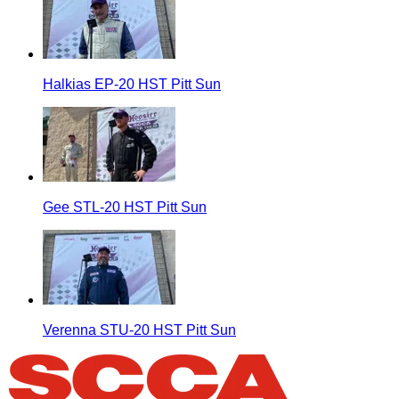
Halkias EP-20 HST Pitt Sun
Gee STL-20 HST Pitt Sun
Verenna STU-20 HST Pitt Sun