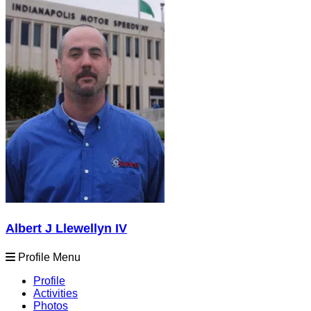
Albert J Llewellyn IV
Profile Menu
Profile
Activities
Photos