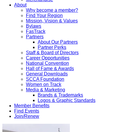
About
Why become a member?
Find Your Region
Mission, Vision & Values
Bylaws
FasTrack
Partners
About Our Partners
Partner Perks
Staff & Board of Directors
Career Opportunities
National Convention
Hall of Fame & Awards
General Downloads
SCCA Foundation
Women on Track
Media & Marketing
Brands & Trademarks
Logos & Graphic Standards
Member Benefits
Find Events
Join/Renew