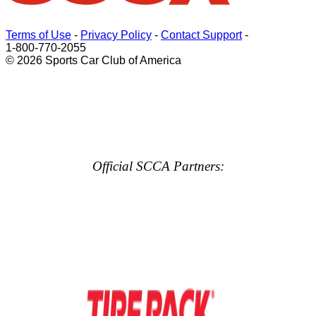
Terms of Use
-
Privacy Policy
-
Contact Support
-
1-800-770-2055
© 2026 Sports Car Club of America
Official SCCA Partners: