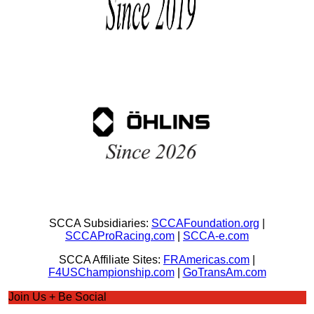
SCCA Subsidiaries:
SCCAFoundation.org
|
SCCAProRacing.com
|
SCCA-e.com
SCCA Affiliate Sites:
FRAmericas.com
|
F4USChampionship.com
|
GoTransAm.com
Join Us + Be Social