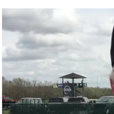
Share