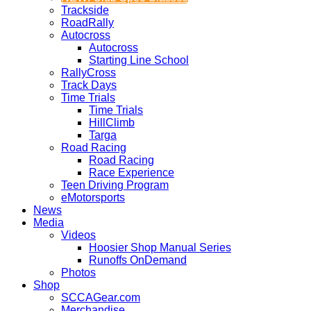
Trackside
RoadRally
Autocross
Autocross
Starting Line School
RallyCross
Track Days
Time Trials
Time Trials
HillClimb
Targa
Road Racing
Road Racing
Race Experience
Teen Driving Program
eMotorsports
News
Media
Videos
Hoosier Shop Manual Series
Runoffs OnDemand
Photos
Shop
SCCAGear.com
Merchandise