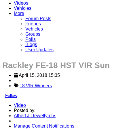
Videos
Vehicles
More
Forum Posts
Friends
Vehicles
Groups
Polls
Blogs
User Updates
Rackley FE-18 HST VIR Sun
April 15, 2018 15:35
18 VIR Winners
Follow
Video
Posted by:
Albert J Llewellyn IV
Manage Content Notifications