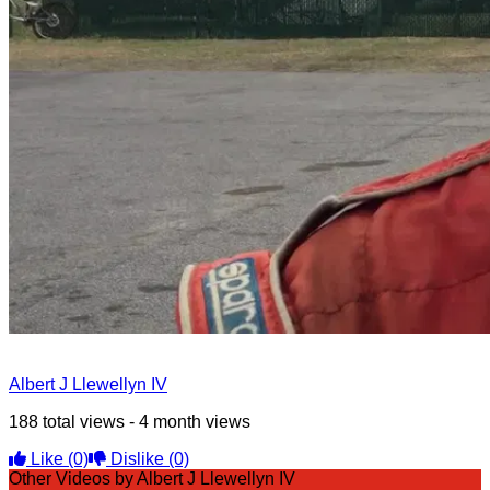
Albert J Llewellyn IV
188 total views - 4 month views
Like
(0)
Dislike
(0)
Other Videos by Albert J Llewellyn IV