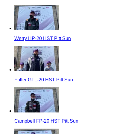
Werry HP-20 HST Pitt Sun
Fuller GTL-20 HST Pitt Sun
Campbell FP-20 HST Pitt Sun