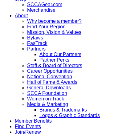
SCCAGear.com
Merchandise
About
Why become a member?
Find Your Region
Mission, Vision & Values
Bylaws
FasTrack
Partners
About Our Partners
Partner Perks
Staff & Board of Directors
Career Opportunities
National Convention
Hall of Fame & Awards
General Downloads
SCCA Foundation
Women on Track
Media & Marketing
Brands & Trademarks
Logos & Graphic Standards
Member Benefits
Find Events
Join/Renew