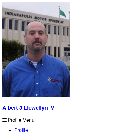
Albert J Llewellyn IV
Profile Menu
Profile