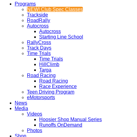
Programs
NEW! Club Spec Classes
Trackside
RoadRally
Autocross
Autocross
Starting Line School
RallyCross
Track Days
Time Trials
Time Trials
HillClimb
Targa
Road Racing
Road Racing
Race Experience
Teen Driving Program
eMotorsports
News
Media
Videos
Hoosier Shop Manual Series
Runoffs OnDemand
Photos
Shop