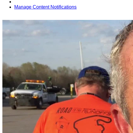
Manage Content Notifications
Share