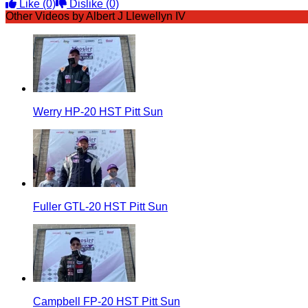
Like
(0)
Dislike
(0)
Other Videos by Albert J Llewellyn IV
Werry HP-20 HST Pitt Sun
Fuller GTL-20 HST Pitt Sun
Campbell FP-20 HST Pitt Sun