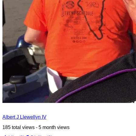
Albert J Llewellyn IV
185 total views - 5 month views