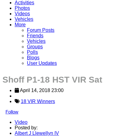
Activities
Photos
Videos
Vehicles
More
Forum Posts
Friends
Vehicles
Groups
Polls
Blogs
User Updates
Shoff P1-18 HST VIR Sat
April 14, 2018 23:00
18 VIR Winners
Follow
Video
Posted by:
Albert J Llewellyn IV