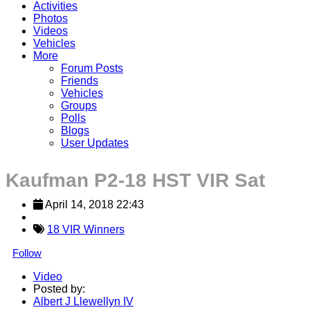
Activities
Photos
Videos
Vehicles
More
Forum Posts
Friends
Vehicles
Groups
Polls
Blogs
User Updates
Kaufman P2-18 HST VIR Sat
April 14, 2018 22:43
18 VIR Winners
Follow
Video
Posted by:
Albert J Llewellyn IV