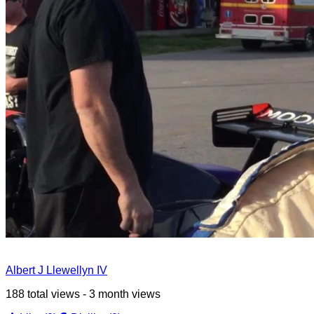
Albert J Llewellyn IV
188 total views - 3 month views