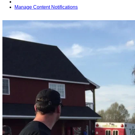
Manage Content Notifications
Share