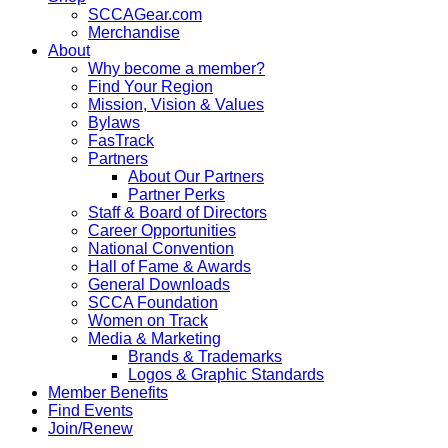
SCCAGear.com
Merchandise
About
Why become a member?
Find Your Region
Mission, Vision & Values
Bylaws
FasTrack
Partners
About Our Partners
Partner Perks
Staff & Board of Directors
Career Opportunities
National Convention
Hall of Fame & Awards
General Downloads
SCCA Foundation
Women on Track
Media & Marketing
Brands & Trademarks
Logos & Graphic Standards
Member Benefits
Find Events
Join/Renew