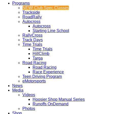
Programs
NEW! Club Spec Classes
Trackside
RoadRally
Autocross
Autocross
Starting Line School
RallyCross
Track Days
Time Trials
Time Trials
HillClimb
Targa
Road Racing
Road Racing
Race Experience
Teen Driving Program
eMotorsports
News
Media
Videos
Hoosier Shop Manual Series
Runoffs OnDemand
Photos
Shop