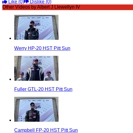
Like
(0)
Dislike
(0)
Other Videos by Albert J Llewellyn IV
Werry HP-20 HST Pitt Sun
Fuller GTL-20 HST Pitt Sun
Campbell FP-20 HST Pitt Sun