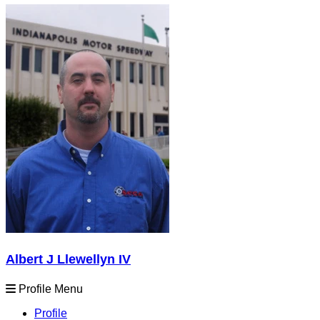
Albert J Llewellyn IV
Profile Menu
Profile