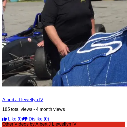
Albert J Llewellyn IV
185 total views - 4 month views
Like
(0)
Dislike
(0)
Other Videos by Albert J Llewellyn IV