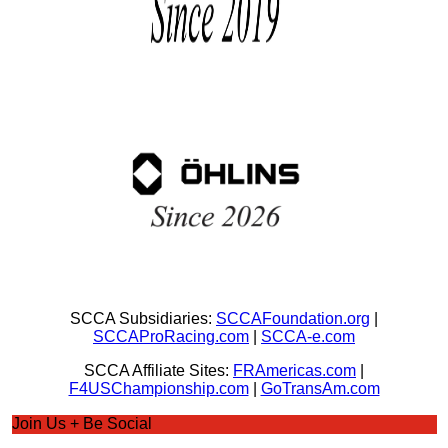
SCCA Subsidiaries:
SCCAFoundation.org
|
SCCAProRacing.com
|
SCCA-e.com
SCCA Affiliate Sites:
FRAmericas.com
|
F4USChampionship.com
|
GoTransAm.com
Join Us + Be Social