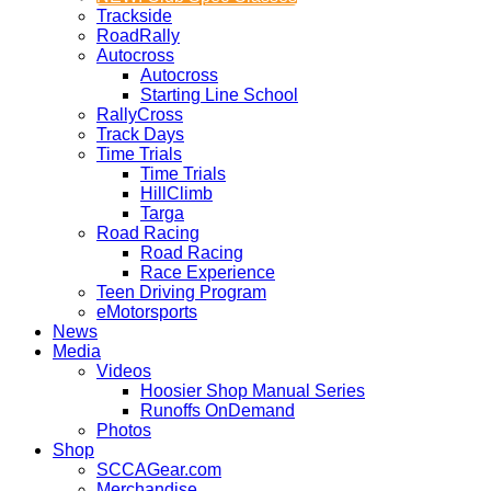
Trackside
RoadRally
Autocross
Autocross
Starting Line School
RallyCross
Track Days
Time Trials
Time Trials
HillClimb
Targa
Road Racing
Road Racing
Race Experience
Teen Driving Program
eMotorsports
News
Media
Videos
Hoosier Shop Manual Series
Runoffs OnDemand
Photos
Shop
SCCAGear.com
Merchandise