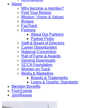
About
Why become a member?
Find Your Region
Mission, Vision & Values
Bylaws
FasTrack
Partners
About Our Partners
Partner Perks
Staff & Board of Directors
Career Opportunities
National Convention
Hall of Fame & Awards
General Downloads
SCCA Foundation
Women on Track
Media & Marketing
Brands & Trademarks
Logos & Graphic Standards
Member Benefits
Find Events
Join/Renew