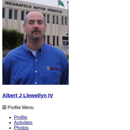
Albert J Llewellyn IV
Profile Menu
Profile
Activities
Photos