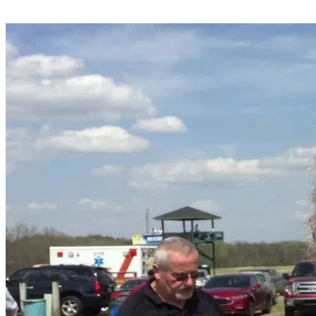
Share