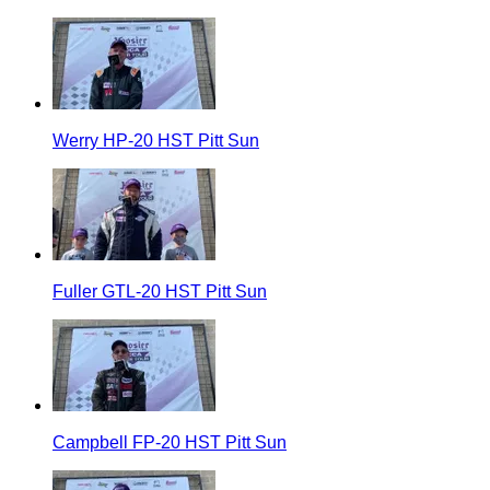
Werry HP-20 HST Pitt Sun
Fuller GTL-20 HST Pitt Sun
Campbell FP-20 HST Pitt Sun