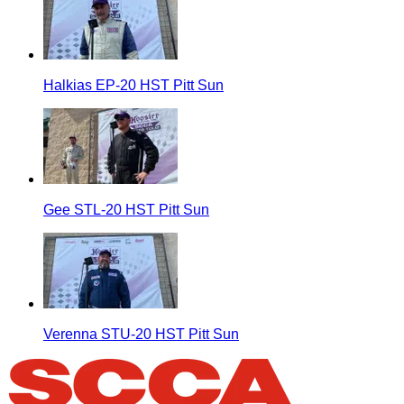
Halkias EP-20 HST Pitt Sun
Gee STL-20 HST Pitt Sun
Verenna STU-20 HST Pitt Sun