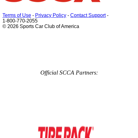
Terms of Use
-
Privacy Policy
-
Contact Support
-
1-800-770-2055
© 2026 Sports Car Club of America
Official SCCA Partners: