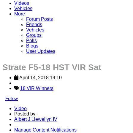
Videos
Vehicles
More
Forum Posts
Friends
Vehicles
Groups
Polls
Blogs
User Updates
Strate F5-18 HST VIR Sat
April 14, 2018 19:10
18 VIR Winners
Follow
Video
Posted by:
Albert J Llewellyn IV
Manage Content Notifications