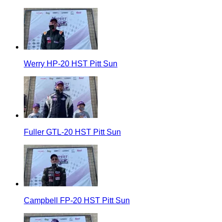
Werry HP-20 HST Pitt Sun
Fuller GTL-20 HST Pitt Sun
Campbell FP-20 HST Pitt Sun