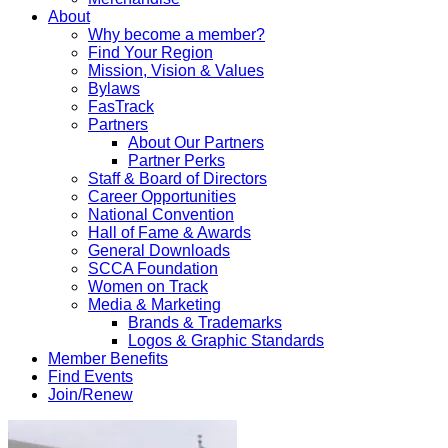
About
Why become a member?
Find Your Region
Mission, Vision & Values
Bylaws
FasTrack
Partners
About Our Partners
Partner Perks
Staff & Board of Directors
Career Opportunities
National Convention
Hall of Fame & Awards
General Downloads
SCCA Foundation
Women on Track
Media & Marketing
Brands & Trademarks
Logos & Graphic Standards
Member Benefits
Find Events
Join/Renew