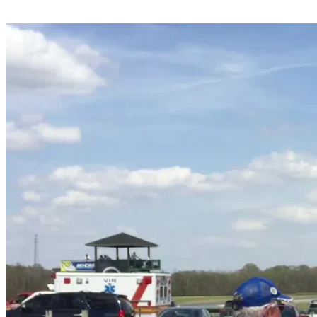
Share