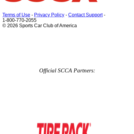
Terms of Use
-
Privacy Policy
-
Contact Support
-
1-800-770-2055
© 2026 Sports Car Club of America
Official SCCA Partners: