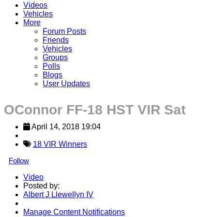
Videos
Vehicles
More
Forum Posts
Friends
Vehicles
Groups
Polls
Blogs
User Updates
OConnor FF-18 HST VIR Sat
April 14, 2018 19:04
18 VIR Winners
Follow
Video
Posted by:
Albert J Llewellyn IV
Manage Content Notifications