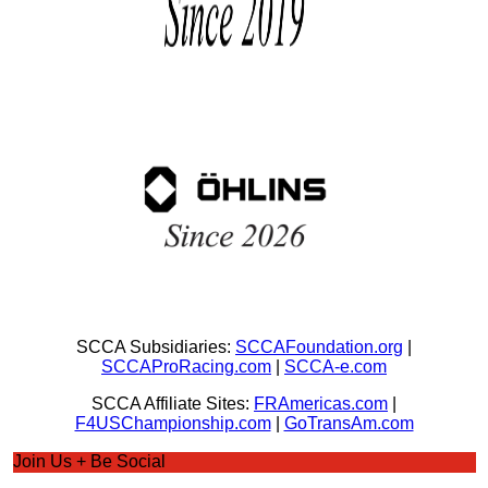
SCCA Subsidiaries:
SCCAFoundation.org
|
SCCAProRacing.com
|
SCCA-e.com
SCCA Affiliate Sites:
FRAmericas.com
|
F4USChampionship.com
|
GoTransAm.com
Join Us + Be Social