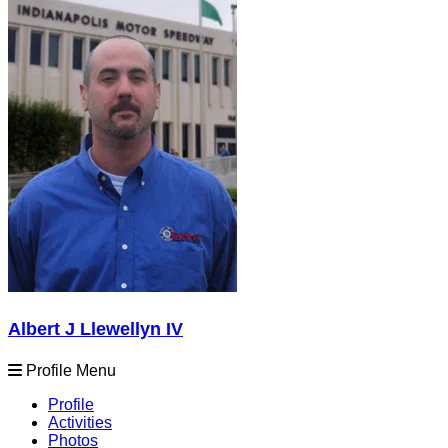
Albert J Llewellyn IV
Profile Menu
Profile
Activities
Photos