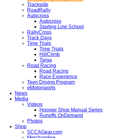
Trackside
RoadRally
Autocross
Autocross
Starting Line School
RallyCross
Track Days
Time Trials
Time Trials
HillClimb
Targa
Road Racing
Road Racing
Race Experience
Teen Driving Program
eMotorsports
News
Media
Videos
Hoosier Shop Manual Series
Runoffs OnDemand
Photos
Shop
SCCAGear.com
Merchandise