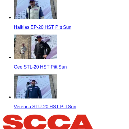
Halkias EP-20 HST Pitt Sun
Gee STL-20 HST Pitt Sun
Verenna STU-20 HST Pitt Sun