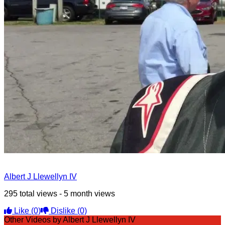
Albert J Llewellyn IV
295 total views - 5 month views
Like
(0)
Dislike
(0)
Other Videos by Albert J Llewellyn IV