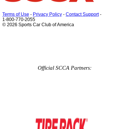
Terms of Use
-
Privacy Policy
-
Contact Support
-
1-800-770-2055
© 2026 Sports Car Club of America
Official SCCA Partners: