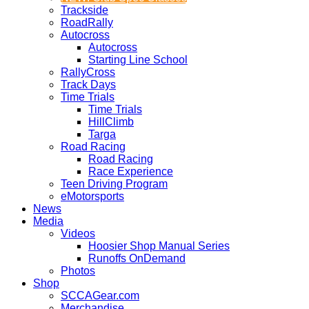
Trackside
RoadRally
Autocross
Autocross
Starting Line School
RallyCross
Track Days
Time Trials
Time Trials
HillClimb
Targa
Road Racing
Road Racing
Race Experience
Teen Driving Program
eMotorsports
News
Media
Videos
Hoosier Shop Manual Series
Runoffs OnDemand
Photos
Shop
SCCAGear.com
Merchandise