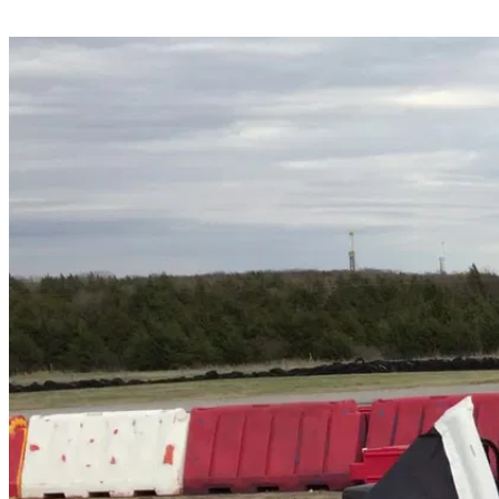
Share