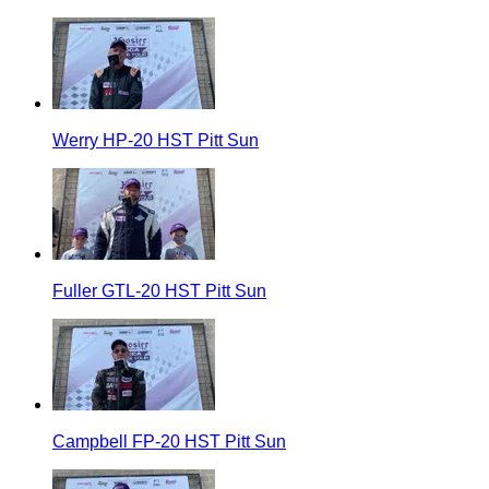
Werry HP-20 HST Pitt Sun
Fuller GTL-20 HST Pitt Sun
Campbell FP-20 HST Pitt Sun