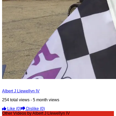
Albert J Llewellyn IV
254 total views - 5 month views
Like
(0)
Dislike
(0)
Other Videos by Albert J Llewellyn IV