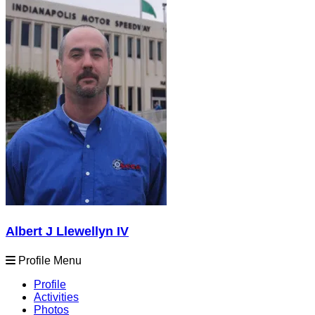
Albert J Llewellyn IV
Profile Menu
Profile
Activities
Photos