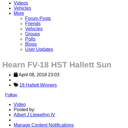
Videos
Vehicles
More
Forum Posts
Friends
Vehicles
Groups
Polls
Blogs
User Updates
Hearn FV-18 HST Hallett Sun
April 08, 2018 23:03
18 Hallett Winners
Follow
Video
Posted by:
Albert J Llewellyn IV
Manage Content Notifications