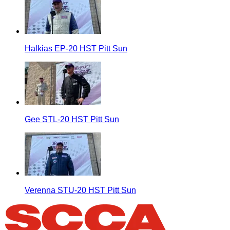
Halkias EP-20 HST Pitt Sun
Gee STL-20 HST Pitt Sun
Verenna STU-20 HST Pitt Sun