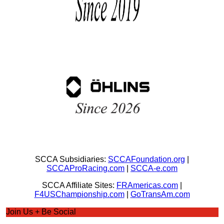
SCCA Subsidiaries:
SCCAFoundation.org
|
SCCAProRacing.com
|
SCCA-e.com
SCCA Affiliate Sites:
FRAmericas.com
|
F4USChampionship.com
|
GoTransAm.com
Join Us + Be Social