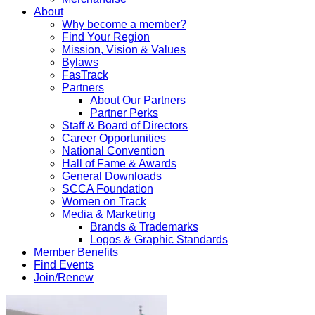
About
Why become a member?
Find Your Region
Mission, Vision & Values
Bylaws
FasTrack
Partners
About Our Partners
Partner Perks
Staff & Board of Directors
Career Opportunities
National Convention
Hall of Fame & Awards
General Downloads
SCCA Foundation
Women on Track
Media & Marketing
Brands & Trademarks
Logos & Graphic Standards
Member Benefits
Find Events
Join/Renew