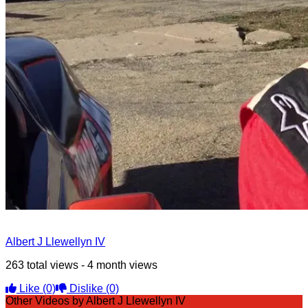
Albert J Llewellyn IV
263 total views - 4 month views
Like
(0)
Dislike
(0)
Other Videos by Albert J Llewellyn IV