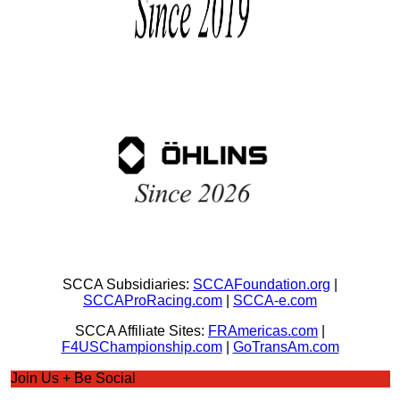
SCCA Subsidiaries:
SCCAFoundation.org
|
SCCAProRacing.com
|
SCCA-e.com
SCCA Affiliate Sites:
FRAmericas.com
|
F4USChampionship.com
|
GoTransAm.com
Join Us + Be Social