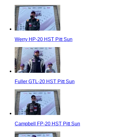
Werry HP-20 HST Pitt Sun
Fuller GTL-20 HST Pitt Sun
Campbell FP-20 HST Pitt Sun