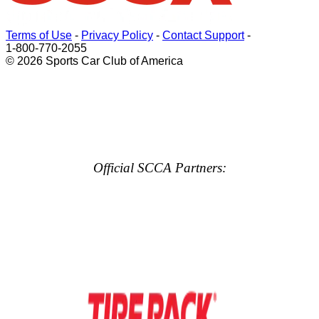
Terms of Use
-
Privacy Policy
-
Contact Support
-
1-800-770-2055
© 2026 Sports Car Club of America
Official SCCA Partners: