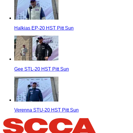
Halkias EP-20 HST Pitt Sun
Gee STL-20 HST Pitt Sun
Verenna STU-20 HST Pitt Sun