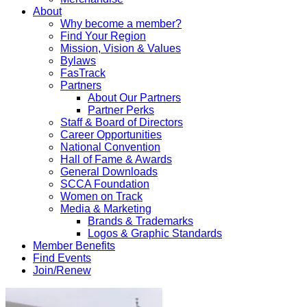
About
Why become a member?
Find Your Region
Mission, Vision & Values
Bylaws
FasTrack
Partners
About Our Partners
Partner Perks
Staff & Board of Directors
Career Opportunities
National Convention
Hall of Fame & Awards
General Downloads
SCCA Foundation
Women on Track
Media & Marketing
Brands & Trademarks
Logos & Graphic Standards
Member Benefits
Find Events
Join/Renew