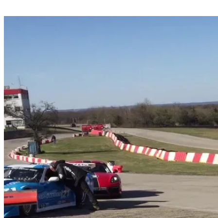
Share