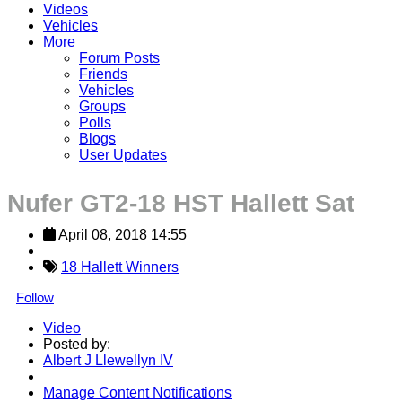
Videos
Vehicles
More
Forum Posts
Friends
Vehicles
Groups
Polls
Blogs
User Updates
Nufer GT2-18 HST Hallett Sat
April 08, 2018 14:55
18 Hallett Winners
Follow
Video
Posted by:
Albert J Llewellyn IV
Manage Content Notifications