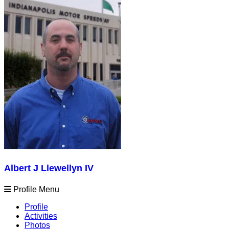
Albert J Llewellyn IV
Profile Menu
Profile
Activities
Photos