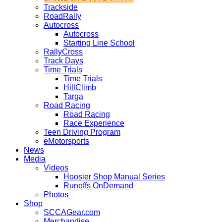
Trackside
RoadRally
Autocross
Autocross
Starting Line School
RallyCross
Track Days
Time Trials
Time Trials
HillClimb
Targa
Road Racing
Road Racing
Race Experience
Teen Driving Program
eMotorsports
News
Media
Videos
Hoosier Shop Manual Series
Runoffs OnDemand
Photos
Shop
SCCAGear.com
Merchandise