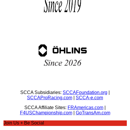
SCCA Subsidiaries:
SCCAFoundation.org
|
SCCAProRacing.com
|
SCCA-e.com
SCCA Affiliate Sites:
FRAmericas.com
|
F4USChampionship.com
|
GoTransAm.com
Join Us + Be Social