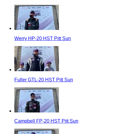
Werry HP-20 HST Pitt Sun
Fuller GTL-20 HST Pitt Sun
Campbell FP-20 HST Pitt Sun