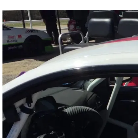
Share