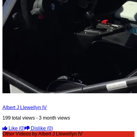
Albert J Llewellyn IV
199 total views - 3 month views
Like
(0)
Dislike
(0)
Other Videos by Albert J Llewellyn IV