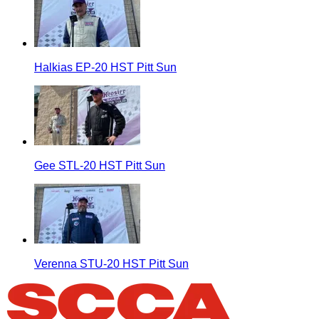
Halkias EP-20 HST Pitt Sun
Gee STL-20 HST Pitt Sun
Verenna STU-20 HST Pitt Sun