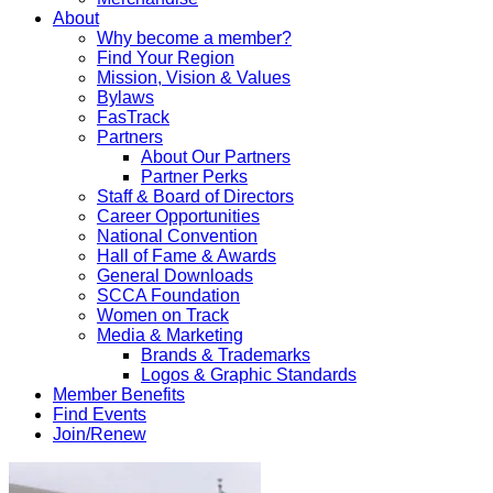
About
Why become a member?
Find Your Region
Mission, Vision & Values
Bylaws
FasTrack
Partners
About Our Partners
Partner Perks
Staff & Board of Directors
Career Opportunities
National Convention
Hall of Fame & Awards
General Downloads
SCCA Foundation
Women on Track
Media & Marketing
Brands & Trademarks
Logos & Graphic Standards
Member Benefits
Find Events
Join/Renew