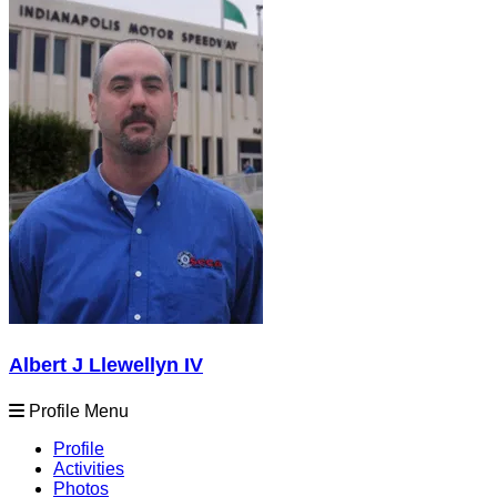
Albert J Llewellyn IV
Profile Menu
Profile
Activities
Photos