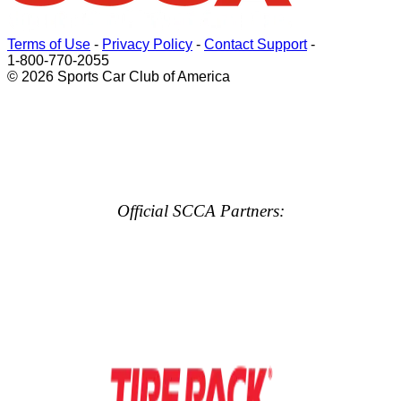
Terms of Use
-
Privacy Policy
-
Contact Support
-
1-800-770-2055
© 2026 Sports Car Club of America
Official SCCA Partners: