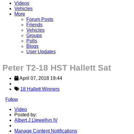
Videos
Vehicles
More
Forum Posts
Friends
Vehicles
Groups
Polls
Blogs
User Updates
Peter T2-18 HST Hallett Sat
April 07, 2018 19:44
18 Hallett Winners
Follow
Video
Posted by:
Albert J Llewellyn IV
Manage Content Notifications