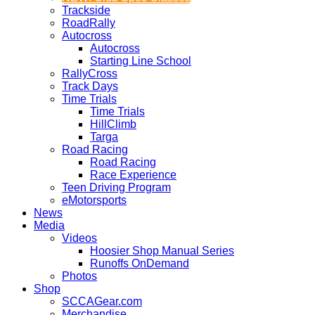
Trackside
RoadRally
Autocross
Autocross
Starting Line School
RallyCross
Track Days
Time Trials
Time Trials
HillClimb
Targa
Road Racing
Road Racing
Race Experience
Teen Driving Program
eMotorsports
News
Media
Videos
Hoosier Shop Manual Series
Runoffs OnDemand
Photos
Shop
SCCAGear.com
Merchandise