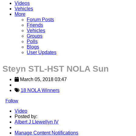
Videos
Vehicles
More
Forum Posts
Friends
Vehicles
Groups
Polls
Blogs
User Updates
Steyn STL-HST NOLA Sun
March 05, 2018 03:47
18 NOLA Winners
Follow
Video
Posted by:
Albert J Llewellyn IV
Manage Content Notifications