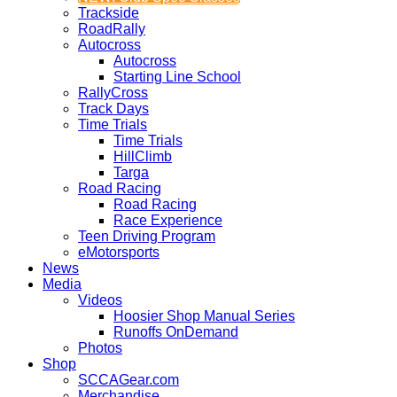
Trackside
RoadRally
Autocross
Autocross
Starting Line School
RallyCross
Track Days
Time Trials
Time Trials
HillClimb
Targa
Road Racing
Road Racing
Race Experience
Teen Driving Program
eMotorsports
News
Media
Videos
Hoosier Shop Manual Series
Runoffs OnDemand
Photos
Shop
SCCAGear.com
Merchandise