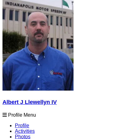
Albert J Llewellyn IV
Profile Menu
Profile
Activities
Photos