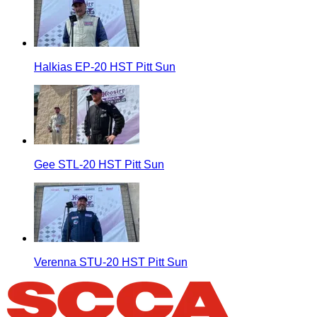
Halkias EP-20 HST Pitt Sun
Gee STL-20 HST Pitt Sun
Verenna STU-20 HST Pitt Sun