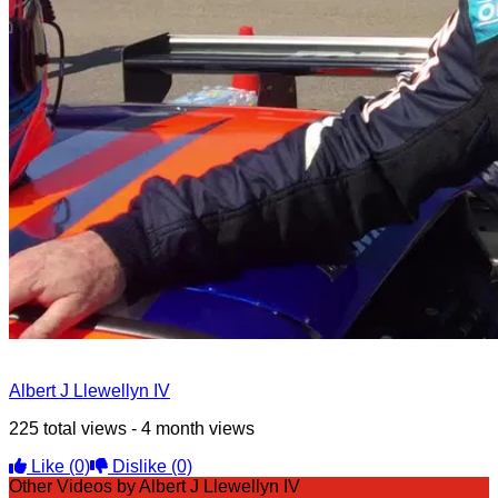
Albert J Llewellyn IV
225 total views - 4 month views
Like
(0)
Dislike
(0)
Other Videos by Albert J Llewellyn IV