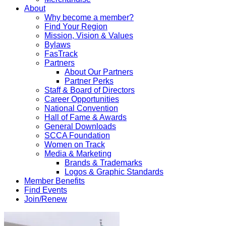
About
Why become a member?
Find Your Region
Mission, Vision & Values
Bylaws
FasTrack
Partners
About Our Partners
Partner Perks
Staff & Board of Directors
Career Opportunities
National Convention
Hall of Fame & Awards
General Downloads
SCCA Foundation
Women on Track
Media & Marketing
Brands & Trademarks
Logos & Graphic Standards
Member Benefits
Find Events
Join/Renew