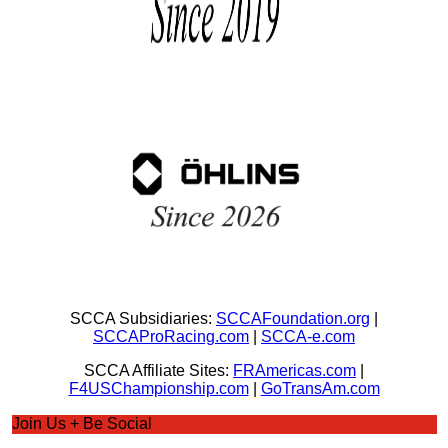
SCCA Subsidiaries:
SCCAFoundation.org
|
SCCAProRacing.com
|
SCCA-e.com
SCCA Affiliate Sites:
FRAmericas.com
|
F4USChampionship.com
|
GoTransAm.com
Join Us + Be Social