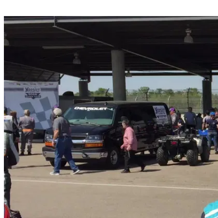
Share