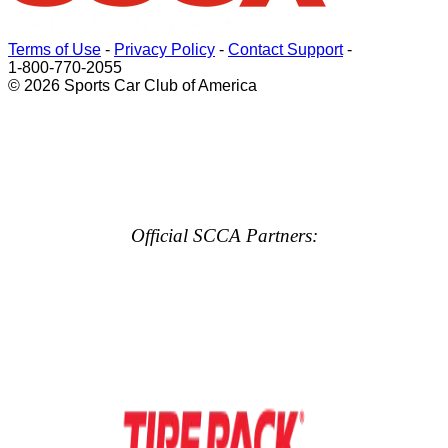
Terms of Use
-
Privacy Policy
-
Contact Support
-
1-800-770-2055
© 2026 Sports Car Club of America
Official SCCA Partners: