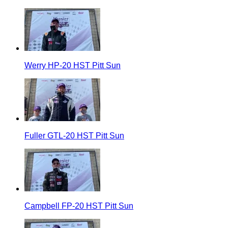
Werry HP-20 HST Pitt Sun
Fuller GTL-20 HST Pitt Sun
Campbell FP-20 HST Pitt Sun